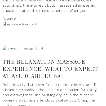
advocates that every individual’s body is distinct, and
accordingly, the ayurvedic body massage administered
should be tailored to that uniqueness. When you
By
admin
Ayur Care Treatments
THE RELAXATION MASSAGE
EXPERIENCE: WHAT TO EXPECT
AT AYURCARE DUBAI
Dubai is a city that never fails to captivate its visitors. The
vibrant metropolis is the ultimate destination for luxury
and extravagance. The bustling city life in the midst of
towering skyscrapers tends to swallow you. Grasp the
crucial moments