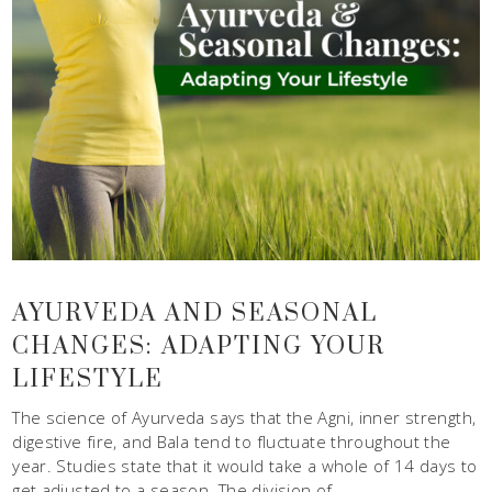
AYURVEDA AND SEASONAL
CHANGES: ADAPTING YOUR
LIFESTYLE
The science of Ayurveda says that the Agni, inner strength,
digestive fire, and Bala tend to fluctuate throughout the
year. Studies state that it would take a whole of 14 days to
get adjusted to a season. The division of