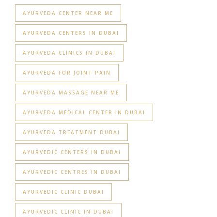
AYURVEDA CENTER NEAR ME
AYURVEDA CENTERS IN DUBAI
AYURVEDA CLINICS IN DUBAI
AYURVEDA FOR JOINT PAIN
AYURVEDA MASSAGE NEAR ME
AYURVEDA MEDICAL CENTER IN DUBAI
AYURVEDA TREATMENT DUBAI
AYURVEDIC CENTERS IN DUBAI
AYURVEDIC CENTRES IN DUBAI
AYURVEDIC CLINIC DUBAI
AYURVEDIC CLINIC IN DUBAI