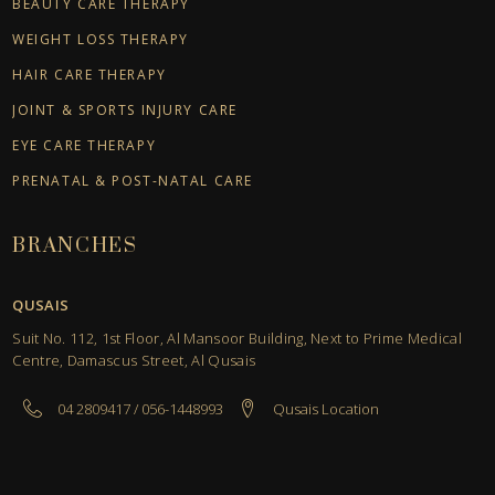
BEAUTY CARE THERAPY
WEIGHT LOSS THERAPY
HAIR CARE THERAPY
JOINT & SPORTS INJURY CARE
EYE CARE THERAPY
PRENATAL & POST-NATAL CARE
BRANCHES
QUSAIS
Suit No. 112, 1st Floor, Al Mansoor Building, Next to Prime Medical
Centre, Damascus Street, Al Qusais
04 2809417 / 056-1448993
Qusais Location