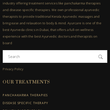
industry offering treatment services like panchakarma therapies
and disease-specific therapies. We own professional ayurvedic
therapists to provide traditional Kerala Ayurvedic massages and
bring ease and relaxation to body & mind. Ayurcare is one of the
best Ayurveda clinics in Dubai, that offers a full-on wellness
experience with the best Ayurvedic doctors and therapists on
board
Search
for:
Privacy Policy
OUR TREATMENTS
PANCHAKARMA THERAPIES
DISEASE SPECIFIC THERAPY