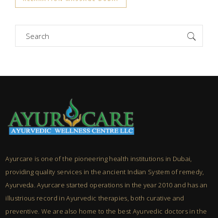
Search
for:
Ayurcare is one of the pioneering health institutions in Dubai,
providing quality services in the ancient Indian System of remedy,
Ayurveda. Ayurcare started operations in the year 2010 and has an
illustrious record in Ayurvedic therapies, both curative and
preventive. We are also home to the best Ayurvedic doctors in the