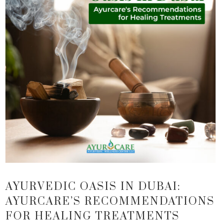
AYURVEDIC OASIS IN DUBAI:
AYURCARE’S RECOMMENDATIONS
FOR HEALING TREATMENTS