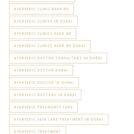
AYURVEDIC CLINIC NEAR ME
AYURVEDIC CLINICS IN DUBAI
AYURVEDIC CLINICS NEAR ME
AYURVEDIC CLINICS NEAR ME DUBAI
AYURVEDIC DOCTOR CONSULTANT IN DUBAI
AYURVEDIC DOCTOR DUBAI
AYURVEDIC DOCTOR IN DUBAI
AYURVEDIC DOCTORS IN DUBAI
AYURVEDIC PREGNANCY CARE
AYURVEDIC SKIN CARE TREATMENT IN DUBAI
AYURVEDIC TREATMENT