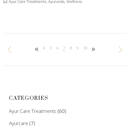
,
,
Ayur Care Treatments
Ayurveda
Wellness
4
5
6
7
8
9
10
CATEGORIES
Ayur Care Treatments
(60)
Ayurcare
(7)