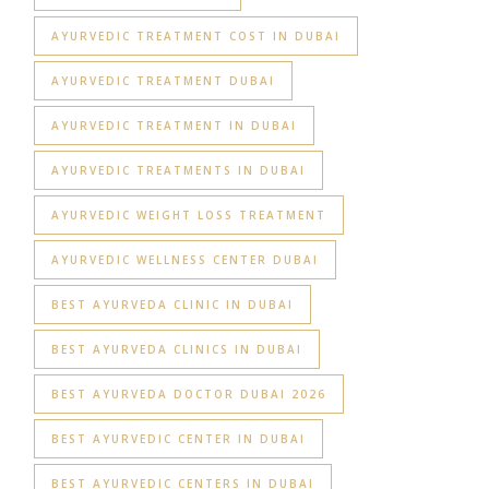
AYURVEDIC TREATMENT COST IN DUBAI
AYURVEDIC TREATMENT DUBAI
AYURVEDIC TREATMENT IN DUBAI
AYURVEDIC TREATMENTS IN DUBAI
AYURVEDIC WEIGHT LOSS TREATMENT
AYURVEDIC WELLNESS CENTER DUBAI
BEST AYURVEDA CLINIC IN DUBAI
BEST AYURVEDA CLINICS IN DUBAI
BEST AYURVEDA DOCTOR DUBAI 2026
BEST AYURVEDIC CENTER IN DUBAI
BEST AYURVEDIC CENTERS IN DUBAI