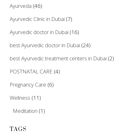
Ayurveda
(46)
Ayurvedic Clinic in Dubai
(7)
Ayurvedic doctor in Dubai
(16)
best Ayurvedic doctor in Dubai
(24)
best Ayurvedic treatment centers in Dubai
(2)
POSTNATAL CARE
(4)
Pregnancy Care
(6)
Wellness
(11)
Meditation
(1)
TAGS