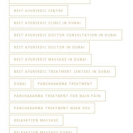
BEST AYURVEDIC CENTRE
BEST AYURVEDIC CLINIC IN DUBAI
BEST AYURVEDIC DOCTOR CONSULTATION IN DUBAI
BEST AYURVEDIC DOCTOR IN DUBAI
BEST AYURVEDIC MASSAGE IN DUBAI
BEST AYURVEDIC TREATMENT CENTERS IN DUBAI
DUBAI
PANCHAKARMA TREATMENT
PANCHAKARMA TREATMENT FOR BACK PAIN
PANCHAKARMA TREATMENT NEAR YOU
RELAXATION MASSAGE
RELAXATION MASSAGE DUBAI