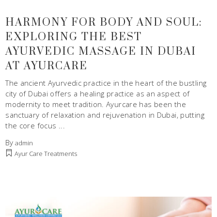
HARMONY FOR BODY AND SOUL:
EXPLORING THE BEST
AYURVEDIC MASSAGE IN DUBAI
AT AYURCARE
The ancient Ayurvedic practice in the heart of the bustling
city of Dubai offers a healing practice as an aspect of
modernity to meet tradition. Ayurcare has been the
sanctuary of relaxation and rejuvenation in Dubai, putting
the core focus
By
admin
Ayur Care Treatments