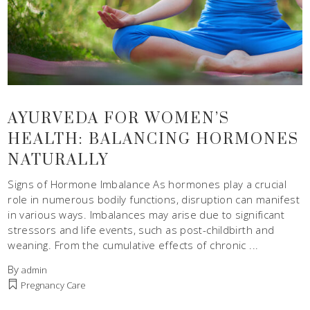
AYURVEDA FOR WOMEN’S
HEALTH: BALANCING HORMONES
NATURALLY
Signs of Hormone Imbalance As hormones play a crucial
role in numerous bodily functions, disruption can manifest
in various ways. Imbalances may arise due to significant
stressors and life events, such as post-childbirth and
weaning. From the cumulative effects of chronic
By
admin
Pregnancy Care