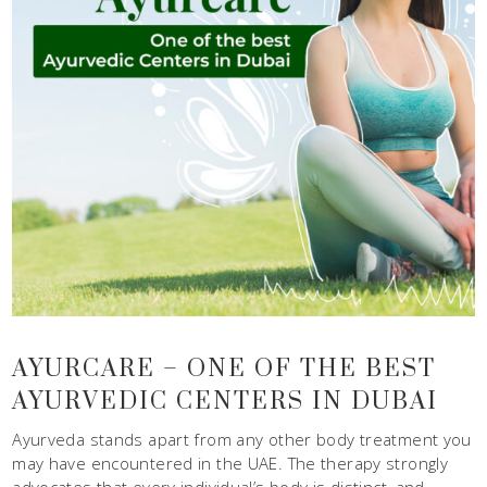
AYURCARE – ONE OF THE BEST
AYURVEDIC CENTERS IN DUBAI
Ayurveda stands apart from any other body treatment you
may have encountered in the UAE. The therapy strongly