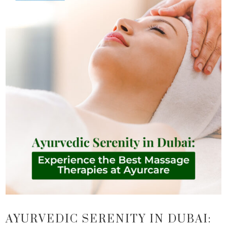
AYURVEDIC SERENITY IN DUBAI: