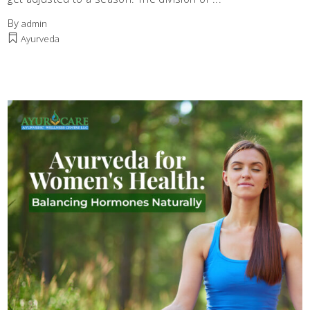
By
admin
Ayurveda