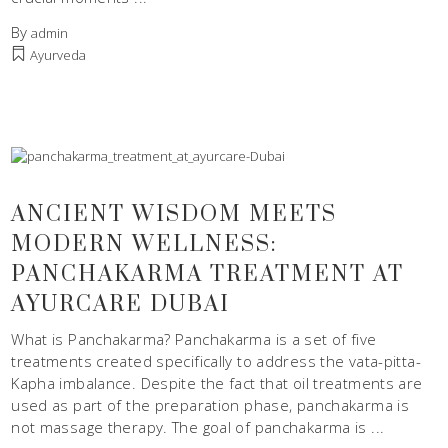
By
admin
Ayurveda
ANCIENT WISDOM MEETS
MODERN WELLNESS:
PANCHAKARMA TREATMENT AT
AYURCARE DUBAI
What is Panchakarma? Panchakarma is a set of five
treatments created specifically to address the vata-pitta-
Kapha imbalance. Despite the fact that oil treatments are
used as part of the preparation phase, panchakarma is
not massage therapy. The goal of panchakarma is