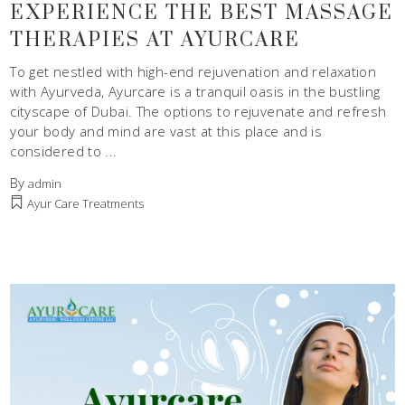
EXPERIENCE THE BEST MASSAGE
THERAPIES AT AYURCARE
To get nestled with high-end rejuvenation and relaxation
with Ayurveda, Ayurcare is a tranquil oasis in the bustling
cityscape of Dubai. The options to rejuvenate and refresh
your body and mind are vast at this place and is
considered to
By
admin
Ayur Care Treatments