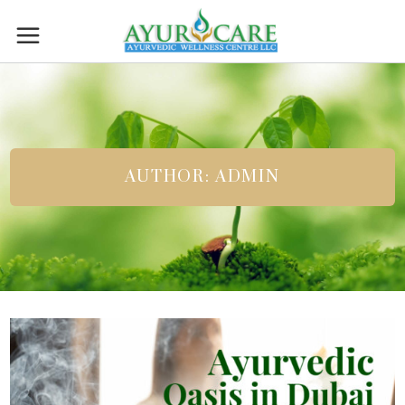
AUTHOR: ADMIN