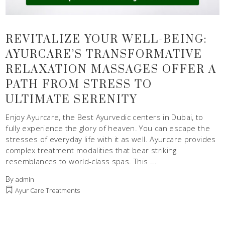
REVITALIZE YOUR WELL-BEING:
AYURCARE’S TRANSFORMATIVE
RELAXATION MASSAGES OFFER A
PATH FROM STRESS TO
ULTIMATE SERENITY
Enjoy Ayurcare, the Best Ayurvedic centers in Dubai, to
fully experience the glory of heaven. You can escape the
stresses of everyday life with it as well. Ayurcare provides
complex treatment modalities that bear striking
resemblances to world-class spas. This
By
admin
Ayur Care Treatments