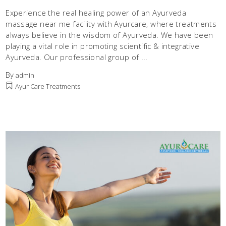
Experience the real healing power of an Ayurveda
massage near me facility with Ayurcare, where treatments
always believe in the wisdom of Ayurveda. We have been
playing a vital role in promoting scientific & integrative
Ayurveda. Our professional group of
By
admin
Ayur Care Treatments