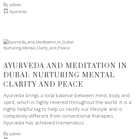
By
admin
Ayurveda
AYURVEDA AND MEDITATION IN
DUBAI: NURTURING MENTAL
CLARITY AND PEACE
Ayurveda brings a total balance between mind, body and
spirit, which is highly revered throughout the world. It is a
highly helpful tag to help us rectify our lifestyle and is
completely different from conventional therapies.
Ayurveda has achieved tremendous
By
admin