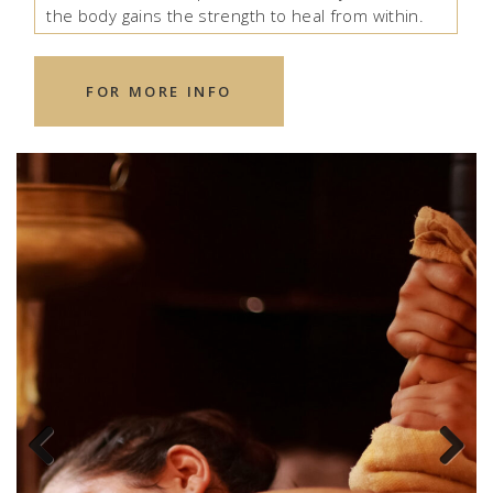
the body gains the strength to heal from within.
FOR MORE INFO
Previous
Next