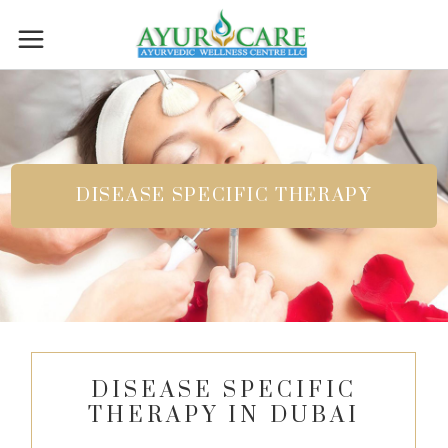
DISEASE SPECIFIC THERAPY
DISEASE SPECIFIC
THERAPY IN DUBAI