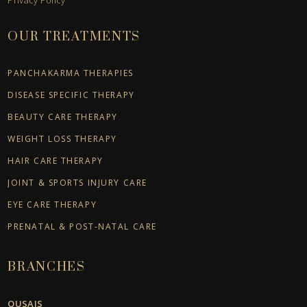
OUR TREATMENTS
PANCHAKARMA THERAPIES
DISEASE SPECIFIC THERAPY
BEAUTY CARE THERAPY
WEIGHT LOSS THERAPY
HAIR CARE THERAPY
JOINT & SPORTS INJURY CARE
EYE CARE THERAPY
PRENATAL & POST-NATAL CARE
BRANCHES
QUSAIS