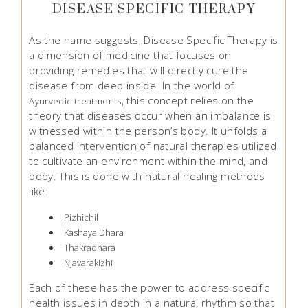
DISEASE SPECIFIC THERAPY
As the name suggests, Disease Specific Therapy is
a dimension of medicine that focuses on
providing remedies that will directly cure the
disease from deep inside. In the world of
, this concept relies on the
Ayurvedic treatments
theory that diseases occur when an imbalance is
witnessed within the person’s body. It unfolds a
balanced intervention of natural therapies utilized
to cultivate an environment within the mind, and
body. This is done with natural healing methods
like:
Pizhichil
Kashaya Dhara
Thakradhara
Njavarakizhi
Each of these has the power to address specific
health issues in depth in a natural rhythm so that