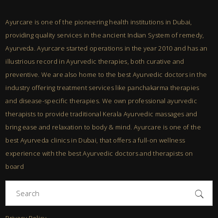
Ayurcare is one of the pioneering health institutions in Dubai,
providing quality services in the ancient Indian System of remedy,
Ayurveda. Ayurcare started operations in the year 2010 and has an
illustrious record in Ayurvedic therapies, both curative and
preventive. We are also home to the best Ayurvedic doctors in the
industry offering treatment services like panchakarma therapies
and disease-specific therapies. We own professional ayurvedic
therapists to provide traditional Kerala Ayurvedic massages and
bring ease and relaxation to body & mind. Ayurcare is one of the
best Ayurveda clinics in Dubai, that offers a full-on wellness
experience with the best Ayurvedic doctors and therapists on
board
Search
for:
Privacy Policy