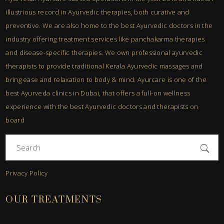
illustrious record in Ayurvedic therapies, both curative and
preventive. We are also home to the best Ayurvedic doctors in the
industry offering treatment services like panchakarma therapies
and disease-specific therapies. We own professional ayurvedic
therapists to provide traditional Kerala Ayurvedic massages and
bring ease and relaxation to body & mind. Ayurcare is one of the
best Ayurveda clinics in Dubai, that offers a full-on wellness
experience with the best Ayurvedic doctors and therapists on
board
Search
for:
Privacy Policy
OUR TREATMENTS