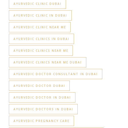
AYURVEDIC CLINIC DUBAI
AYURVEDIC CLINIC IN DUBAI
AYURVEDIC CLINIC NEAR ME
AYURVEDIC CLINICS IN DUBAI
AYURVEDIC CLINICS NEAR ME
AYURVEDIC CLINICS NEAR ME DUBAI
AYURVEDIC DOCTOR CONSULTANT IN DUBAI
AYURVEDIC DOCTOR DUBAI
AYURVEDIC DOCTOR IN DUBAI
AYURVEDIC DOCTORS IN DUBAI
AYURVEDIC PREGNANCY CARE