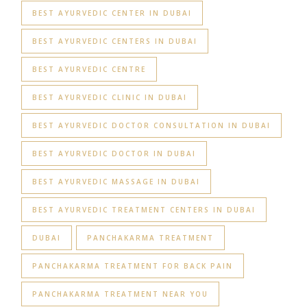
BEST AYURVEDIC CENTER IN DUBAI
BEST AYURVEDIC CENTERS IN DUBAI
BEST AYURVEDIC CENTRE
BEST AYURVEDIC CLINIC IN DUBAI
BEST AYURVEDIC DOCTOR CONSULTATION IN DUBAI
BEST AYURVEDIC DOCTOR IN DUBAI
BEST AYURVEDIC MASSAGE IN DUBAI
BEST AYURVEDIC TREATMENT CENTERS IN DUBAI
DUBAI
PANCHAKARMA TREATMENT
PANCHAKARMA TREATMENT FOR BACK PAIN
PANCHAKARMA TREATMENT NEAR YOU