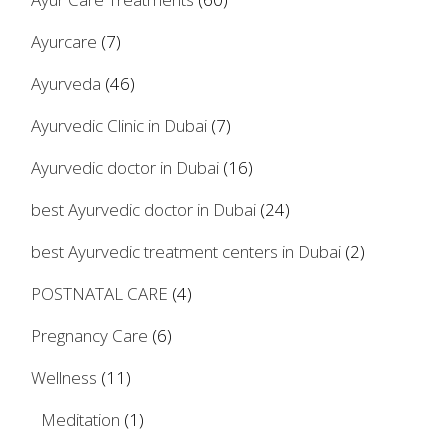
Ayurcare
(7)
Ayurveda
(46)
Ayurvedic Clinic in Dubai
(7)
Ayurvedic doctor in Dubai
(16)
best Ayurvedic doctor in Dubai
(24)
best Ayurvedic treatment centers in Dubai
(2)
POSTNATAL CARE
(4)
Pregnancy Care
(6)
Wellness
(11)
Meditation
(1)