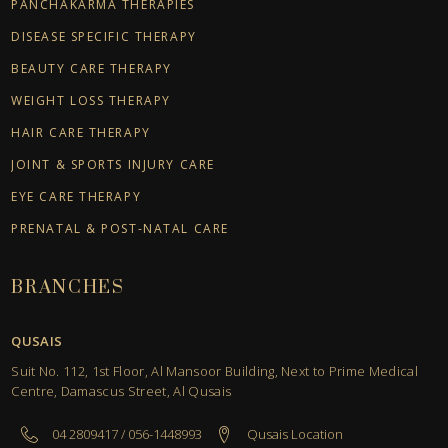
PANCHAKARMA THERAPIES
DISEASE SPECIFIC THERAPY
BEAUTY CARE THERAPY
WEIGHT LOSS THERAPY
HAIR CARE THERAPY
JOINT & SPORTS INJURY CARE
EYE CARE THERAPY
PRENATAL & POST-NATAL CARE
BRANCHES
QUSAIS
Suit No. 112, 1st Floor, Al Mansoor Building, Next to Prime Medical
Centre, Damascus Street, Al Qusais
04 2809417 / 056-1448993
Qusais Location