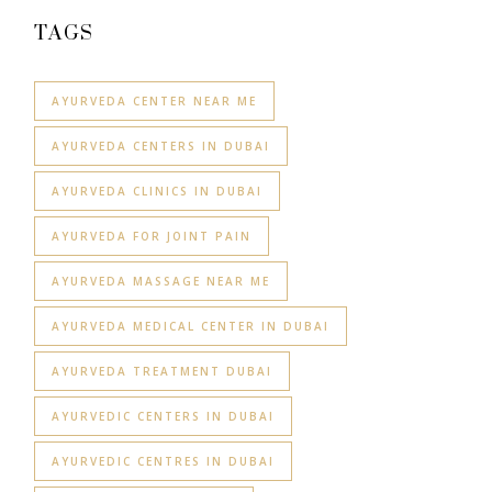
TAGS
AYURVEDA CENTER NEAR ME
AYURVEDA CENTERS IN DUBAI
AYURVEDA CLINICS IN DUBAI
AYURVEDA FOR JOINT PAIN
AYURVEDA MASSAGE NEAR ME
AYURVEDA MEDICAL CENTER IN DUBAI
AYURVEDA TREATMENT DUBAI
AYURVEDIC CENTERS IN DUBAI
AYURVEDIC CENTRES IN DUBAI