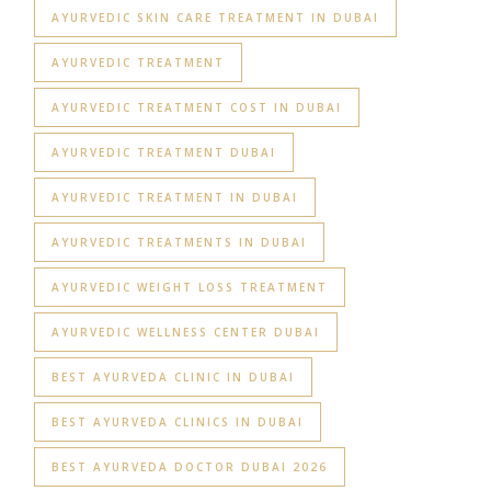
AYURVEDIC SKIN CARE TREATMENT IN DUBAI
AYURVEDIC TREATMENT
AYURVEDIC TREATMENT COST IN DUBAI
AYURVEDIC TREATMENT DUBAI
AYURVEDIC TREATMENT IN DUBAI
AYURVEDIC TREATMENTS IN DUBAI
AYURVEDIC WEIGHT LOSS TREATMENT
AYURVEDIC WELLNESS CENTER DUBAI
BEST AYURVEDA CLINIC IN DUBAI
BEST AYURVEDA CLINICS IN DUBAI
BEST AYURVEDA DOCTOR DUBAI 2026