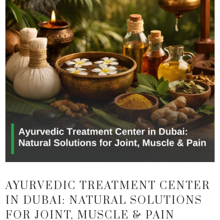
AYURVEDIC TREATMENT CENTER
IN DUBAI: NATURAL SOLUTIONS
FOR JOINT, MUSCLE & PAIN