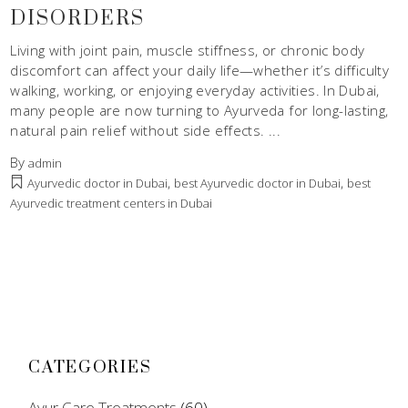
DISORDERS
Living with joint pain, muscle stiffness, or chronic body
discomfort can affect your daily life—whether it’s difficulty
walking, working, or enjoying everyday activities. In Dubai,
many people are now turning to Ayurveda for long-lasting,
natural pain relief without side effects.
By
admin
,
,
Ayurvedic doctor in Dubai
best Ayurvedic doctor in Dubai
best
Ayurvedic treatment centers in Dubai
CATEGORIES
Ayur Care Treatments
(60)