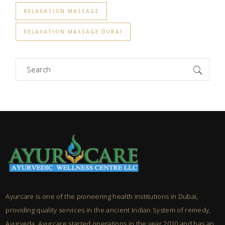
RELAXATION MASSAGE
RELAXATION MASSAGE DUBAI
Search
for:
Ayurcare is one of the pioneering health institutions in Dubai,
providing quality services in the ancient Indian System of remedy,
Ayurveda. Ayurcare started operations in the year 2010 and has an