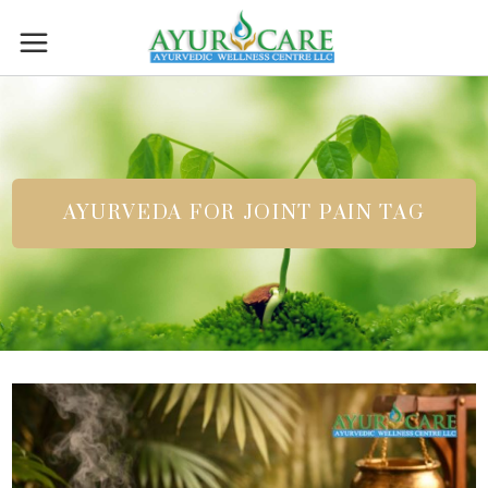
AYURVEDA FOR JOINT PAIN TAG