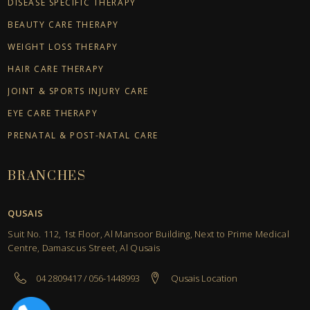
DISEASE SPECIFIC THERAPY
BEAUTY CARE THERAPY
WEIGHT LOSS THERAPY
HAIR CARE THERAPY
JOINT & SPORTS INJURY CARE
EYE CARE THERAPY
PRENATAL & POST-NATAL CARE
BRANCHES
QUSAIS
Suit No. 112, 1st Floor, Al Mansoor Building, Next to Prime Medical
Centre, Damascus Street, Al Qusais
04 2809417 / 056-1448993
Qusais Location