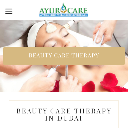
BEAUTY CARE THERAPY
BEAUTY CARE THERAPY
IN DUBAI