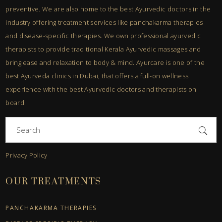
preventive. We are also home to the best Ayurvedic doctors in the
industry offering treatment services like panchakarma therapies
and disease-specific therapies. We own professional ayurvedic
therapists to provide traditional Kerala Ayurvedic massages and
bring ease and relaxation to body & mind. Ayurcare is one of the
best Ayurveda clinics in Dubai, that offers a full-on wellness
experience with the best Ayurvedic doctors and therapists on
board
Search
for:
Privacy Policy
OUR TREATMENTS
PANCHAKARMA THERAPIES