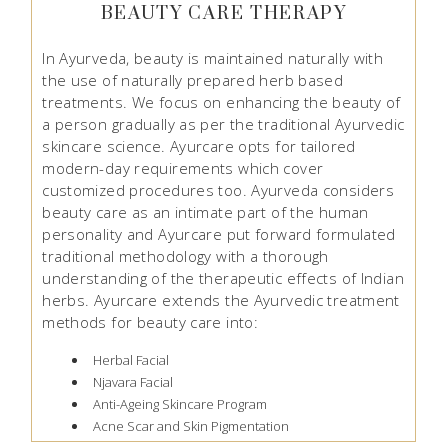
BEAUTY CARE THERAPY
In Ayurveda, beauty is maintained naturally with
the use of naturally prepared herb based
treatments. We focus on enhancing the beauty of
a person gradually as per the traditional Ayurvedic
skincare science. Ayurcare opts for tailored
modern-day requirements which cover
customized procedures too. Ayurveda considers
beauty care as an intimate part of the human
personality and Ayurcare put forward formulated
traditional methodology with a thorough
understanding of the therapeutic effects of Indian
herbs. Ayurcare extends the Ayurvedic treatment
methods for beauty care into:
Herbal Facial
Njavara Facial
Anti-Ageing Skincare Program
Acne Scar and Skin Pigmentation