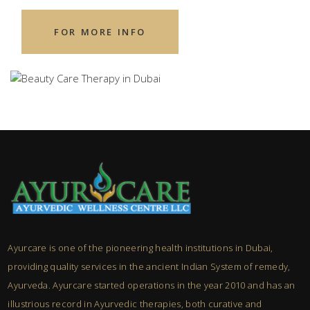
FOR MORE INFO
Ayurcare is one of the pioneering health institutions in Dubai,
providing quality services in the ancient Indian System of remedy,
Ayurveda. Ayurcare started operations in the year 2010 and has an
illustrious record in Ayurvedic therapies, both curative and