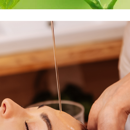
re
Antidandruff
Herbal rice 
Treatment
Massage
are
Herbal hair pack
Medicataed 
Wash
Oil Bandage for
Head
Medicated E
Cleansing
Eye pack