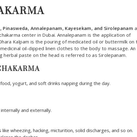
HAKARMA
m, Pinasweda, Annalepanam, Kayesekam, and Sirolepanam
a
nchakarma center in Dubai. Annalepanam is the application of
hara Kalpam is the pouring of medicated oil or buttermilk on 
medicinal oil-dipped linen clothes to the body to massage. An 
g herbal paste on the head is referred to as Sirolepanam.
NCHAKARMA
 food, yogurt, and soft drinks napping during the day.
ternally and externally.
like wheezing, hacking, micturition, solid discharges, and so on.