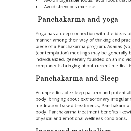
Avoid indigestible foods; favor foods that 
Avoid strenuous exercise.
Panchakarma and yoga
Yoga has a deep connection with the ideas of
manner among their way of thinking and pract
piece of a Panchakarma program. Asanas (yog
(contemplation) meetings may be generally b
individualized, generally founded on an indiv
components bringing about current medical i
Panchakarma and Sleep
An unpredictable sleep pattern and potentiall
body, bringing about extraordinary irregular
meditation-based treatments, Panchakarma t
body. Panchakarma treatment benefits likewis
physical and emotional wellness conditions.