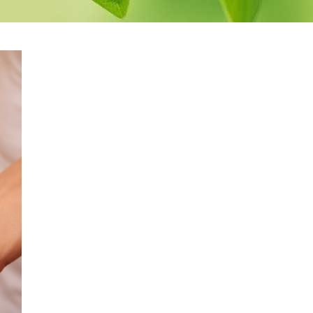
pack
Herbal Spinal Bath
Herbal Decoction
Eye
Bath
Medicated
yes
Buttermilk Bath
Medicated Rice Potli
Therapy