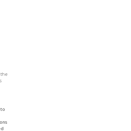
 the
s
 to
sons
ed