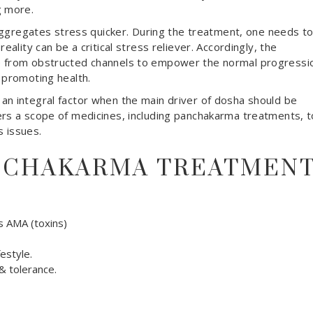
g more.
e aggregates stress quicker. During the treatment, one needs t
eality can be a critical stress reliever. Accordingly, the
e from obstructed channels to empower the normal progressi
 promoting health.
n integral factor when the main driver of dosha should be
ers a scope of medicines, including panchakarma treatments, t
s issues.
ANCHAKARMA TREATMEN
 AMA (toxins)
estyle.
 tolerance.