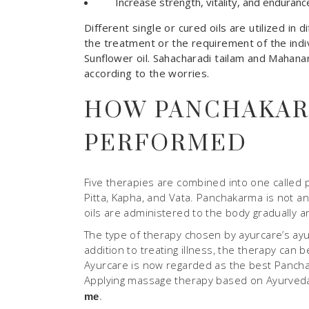
Increase strength, vitality, and enduranc
Different single or cured oils are utilized i
the treatment or the requirement of the indi
Sunflower oil. Sahacharadi tailam and Mahanara
according to the worries.
HOW PANCHAKAR
PERFORMED
Five therapies are combined into one called 
Pitta, Kapha, and Vata. Panchakarma is not a
oils are administered to the body gradually and
The type of therapy chosen by ayurcare’s ayu
addition to treating illness, the therapy can
Ayurcare is now regarded as the best Pancha
Applying massage therapy based on Ayurveda.
.
me