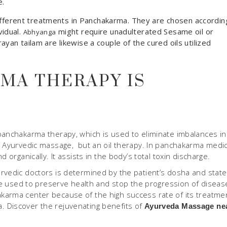
e.
n different treatments in Panchakarma. They are chosen accordin
vidual.
might require unadulterated Sesame oil or
Abhyanga
yan tailam are likewise a couple of the cured oils utilized
MA THERAPY IS
panchakarma therapy, which is used to eliminate imbalances in
n Ayurvedic massage, but an oil therapy. In panchakarma medic
 organically. It assists in the body’s total toxin discharge.
rvedic doctors is determined by the patient’s dosha and state.
 be used to preserve health and stop the progression of diseas
karma center because of the high success rate of its treatme
 Discover the rejuvenating benefits of
Ayurveda Massage ne