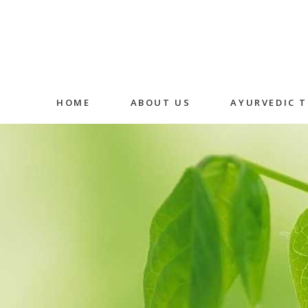
HOME
ABOUT US
AYURVEDIC 
Abhyangam
Medicated
Massage
Shirodhara
Fermented
Decoction 
Oral Medic
Detox Ther