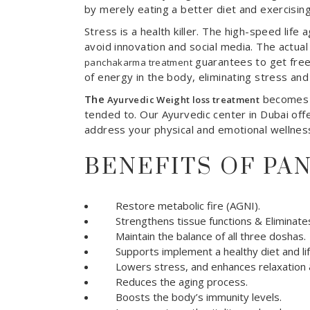
by merely eating a better diet and exercisin
Stress is a health killer. The high-speed lif
avoid innovation and social media. The actual r
guarantees to get fre
panchakarma treatment
of energy in the body, eliminating stress and
The
becomes a
Ayurvedic Weight loss treatment
tended to. Our Ayurvedic center in Dubai off
address your physical and emotional wellnes
BENEFITS OF P
Restore metabolic fire (AGNI).
Strengthens tissue functions & Eliminates
Maintain the balance of all three doshas.
Supports implement a healthy diet and lif
Lowers stress, and enhances relaxation &
Reduces the aging process.
Boosts the body’s immunity levels.