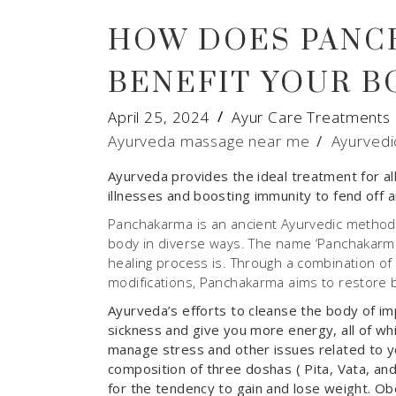
HOW DOES PANC
BENEFIT YOUR B
April 25, 2024
Ayur Care Treatments
Ayurveda massage near me
/
Ayurvedi
Ayurveda provides the ideal treatment for all
illnesses and boosting immunity to fend off a
Panchakarma is an ancient Ayurvedic method 
body in diverse ways. The name ‘Panchakarma’ 
healing process is. Through a combination of 
modifications, Panchakarma aims to restore ba
Ayurveda’s efforts to cleanse the body of imp
sickness and give you more energy, all of which
manage stress and other issues related to yo
composition of three doshas ( Pita, Vata, an
for the tendency to gain and lose weight. Obes