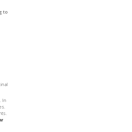
g to
inal
 In
es.
nts.
ar