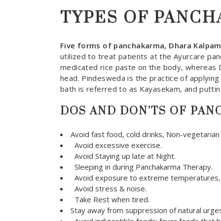
TYPES OF PANC
Five forms of panchakarma, Dhara Kalpa
utilized to treat patients at the Ayurcare pa
medicated rice paste on the body, whereas D
head. Pindesweda is the practice of applying 
bath is referred to as Kayasekam, and puttin
DOS AND DON’TS OF PA
Avoid fast food, cold drinks, Non-vegetarian
Avoid excessive exercise.
Avoid Staying up late at Night.
Sleeping in during Panchakarma Therapy.
Avoid exposure to extreme temperatures, in
Avoid stress & noise.
Take Rest when tired.
Stay away from suppression of natural urges 