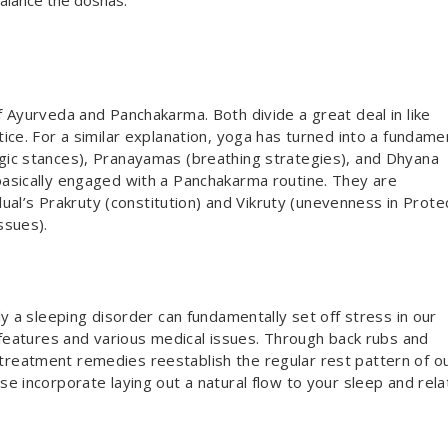
balance the doshas.
 Ayurveda and Panchakarma. Both divide a great deal in like
ice. For a similar explanation, yoga has turned into a fundame
ic stances), Pranayamas (breathing strategies), and Dhyana
asically engaged with a Panchakarma routine. They are
idual’s Prakruty (constitution) and Vikruty (unevenness in Prot
ssues).
y a sleeping disorder can fundamentally set off stress in our
 features and various medical issues. Through back rubs and
reatment remedies reestablish the regular rest pattern of o
e incorporate laying out a natural flow to your sleep and rel