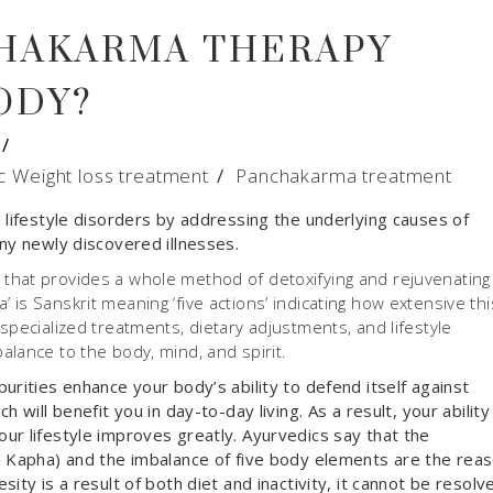
HAKARMA THERAPY
ODY?
c Weight loss treatment
/
Panchakarma treatment
 lifestyle disorders by addressing the underlying causes of
ny newly discovered illnesses.
that provides a whole method of detoxifying and rejuvenating
is Sanskrit meaning ‘five actions’ indicating how extensive thi
specialized treatments, dietary adjustments, and lifestyle
lance to the body, mind, and spirit.
urities enhance your body’s ability to defend itself against
 will benefit you in day-to-day living. As a result, your ability
ur lifestyle improves greatly. Ayurvedics say that the
d Kapha) and the imbalance of five body elements are the rea
ity is a result of both diet and inactivity, it cannot be resolv