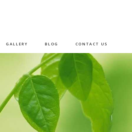
GALLERY
BLOG
CONTACT US
Skincare
Herbal Facial
Rice Husk Facial
in
n