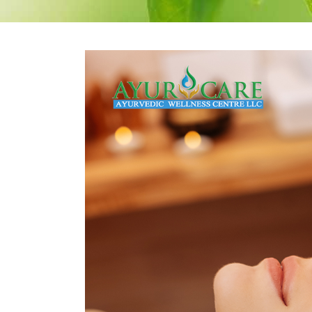
Therapeutic Emesis
Prenatal Ca
Therapeutic
Postnatal C
Purgation
Medicated Enema
Nasyam