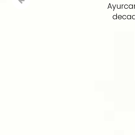
Ayurcar
decade