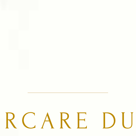
URCARE DU