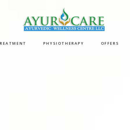
TREATMENT
PHYSIOTHERAPY
OFFERS
 Powder
Anti Ageing 
Localized Oil Bath
Program
Herbal Bandage
Acne Scar Sk
Bath
pigmentatio
Potli Therapy
ations
Oil bandage
apies