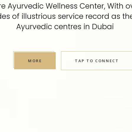
e Ayurvedic Wellness Center, With o
s of illustrious service record as th
Ayurvedic centres in Dubai
MORE
TAP TO CONNECT