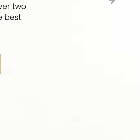
ver two
e best