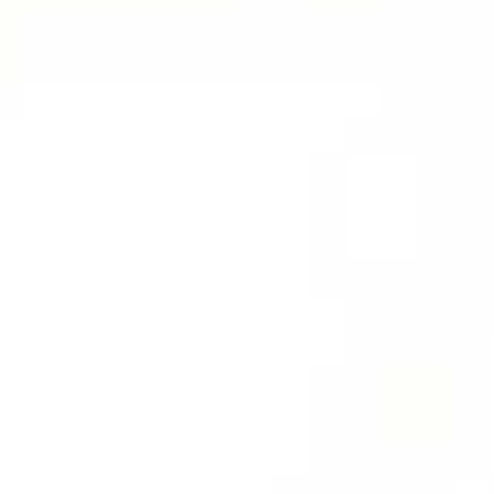
Therapeutic Emesis
Prenatal Ca
Therapeutic
Postnatal C
Purgation
Medicated Enema
Nasyam