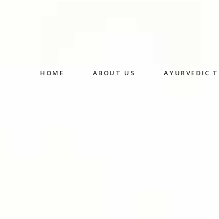
HOME
ABOUT US
AYURVEDIC 
Abhyangam
Medicated
Massage
Shirodhara
Fermented
Decoction 
Oral Medic
Detox Ther