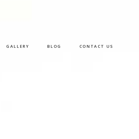
GALLERY
BLOG
CONTACT US
Skincare
Herbal Facial
Rice Husk Facial
in
n