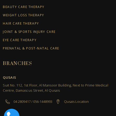
BEAUTY CARE THERAPY
WEIGHT LOSS THERAPY
HAIR CARE THERAPY
JOINT & SPORTS INJURY CARE
EYE CARE THERAPY
PRENATAL & POST-NATAL CARE
BRANCHES
QUSAIS
Suit No. 112, 1st Floor, Al Mansoor Building, Next to Prime Medical
Centre, Damascus Street, Al Qusais
04 2809417 / 056-1448993
Qusais Location