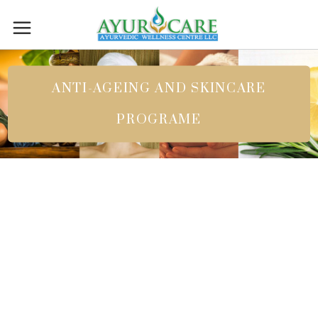
ANTI-AGEING AND SKINCARE
PROGRAME