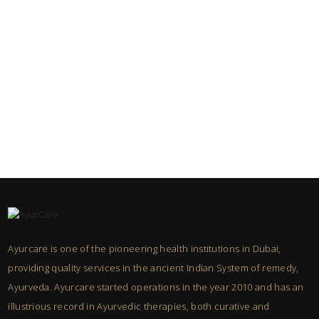
Ayurcare is one of the pioneering health institutions in Dubai,
providing quality services in the ancient Indian System of remedy,
Ayurveda. Ayurcare started operations in the year 2010 and has an
illustrious record in Ayurvedic therapies, both curative and