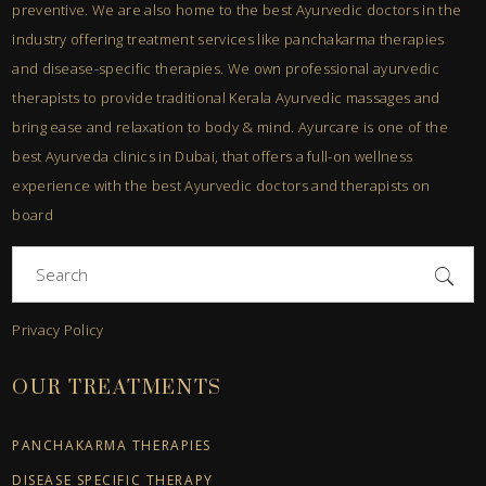
preventive. We are also home to the best Ayurvedic doctors in the
industry offering treatment services like panchakarma therapies
and disease-specific therapies. We own professional ayurvedic
therapists to provide traditional Kerala Ayurvedic massages and
bring ease and relaxation to body & mind. Ayurcare is one of the
best Ayurveda clinics in Dubai, that offers a full-on wellness
experience with the best Ayurvedic doctors and therapists on
board
Search
for:
Privacy Policy
OUR TREATMENTS
PANCHAKARMA THERAPIES
DISEASE SPECIFIC THERAPY