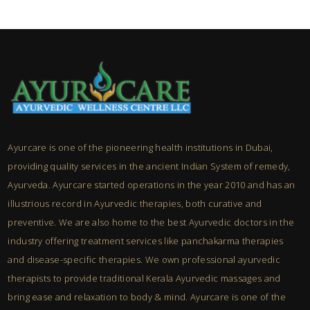
Ayurcare is one of the pioneering health institutions in Dubai,
providing quality services in the ancient Indian System of remedy,
Ayurveda. Ayurcare started operations in the year 2010 and has an
illustrious record in Ayurvedic therapies, both curative and
preventive. We are also home to the best Ayurvedic doctors in the
industry offering treatment services like panchakarma therapies
and disease-specific therapies. We own professional ayurvedic
therapists to provide traditional Kerala Ayurvedic massages and
bring ease and relaxation to body & mind. Ayurcare is one of the