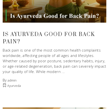
IS AYURVEDA GOOD FOR BACK
PAIN?
Back pain is one of the most common health complaints
worldwide, affecting people of all ages and lifestyles.
Whether caused by poor posture, sedentary habits, injury,
or age-related degeneration, back pain can severely impact
your quality of life. While modern
By
admin
Ayurveda