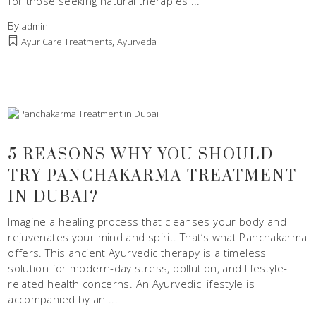
for those seeking natural therapies
By
admin
,
Ayur Care Treatments
Ayurveda
5 REASONS WHY YOU SHOULD
TRY PANCHAKARMA TREATMENT
IN DUBAI?
Imagine a healing process that cleanses your body and
rejuvenates your mind and spirit. That’s what Panchakarma
offers. This ancient Ayurvedic therapy is a timeless
solution for modern-day stress, pollution, and lifestyle-
related health concerns. An Ayurvedic lifestyle is
accompanied by an