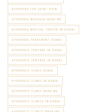
AYURVEDA FOR JOINT PAIN
AYURVEDA MASSAGE NEAR ME
AYURVEDA MEDICAL CENTER IN DUBAI
AYURVEDA TREATMENT DUBAI
AYURVEDIC CENTERS IN DUBAI
AYURVEDIC CENTRES IN DUBAI
AYURVEDIC CLINIC DUBAI
AYURVEDIC CLINIC IN DUBAI
AYURVEDIC CLINIC NEAR ME
AYURVEDIC CLINICS IN DUBAI
AYURVEDIC CLINICS NEAR ME