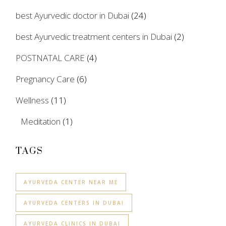
best Ayurvedic doctor in Dubai
(24)
best Ayurvedic treatment centers in Dubai
(2)
POSTNATAL CARE
(4)
Pregnancy Care
(6)
Wellness
(11)
Meditation
(1)
TAGS
AYURVEDA CENTER NEAR ME
AYURVEDA CENTERS IN DUBAI
AYURVEDA CLINICS IN DUBAI