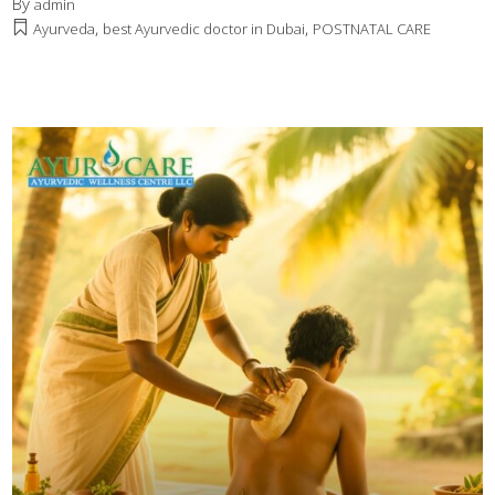
By
admin
,
,
Ayurveda
best Ayurvedic doctor in Dubai
POSTNATAL CARE