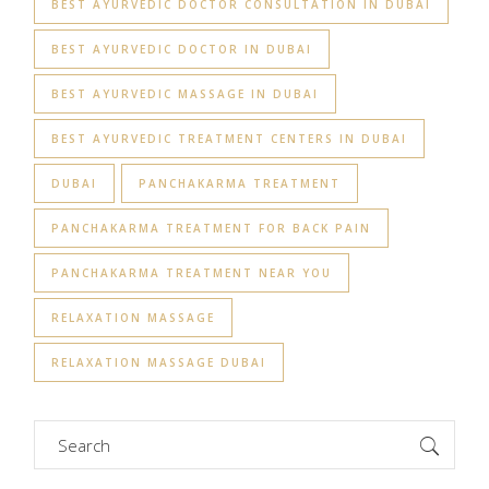
BEST AYURVEDIC DOCTOR CONSULTATION IN DUBAI
BEST AYURVEDIC DOCTOR IN DUBAI
BEST AYURVEDIC MASSAGE IN DUBAI
BEST AYURVEDIC TREATMENT CENTERS IN DUBAI
DUBAI
PANCHAKARMA TREATMENT
PANCHAKARMA TREATMENT FOR BACK PAIN
PANCHAKARMA TREATMENT NEAR YOU
RELAXATION MASSAGE
RELAXATION MASSAGE DUBAI
Search
for: