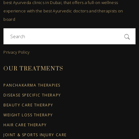
best Ayurveda clinics in Dubai, that offers a full-on wellness
experience with the best Ayurvedic doctors and therapists on
board
Search
for:
Privacy Policy
OUR TREATMENTS
PANCHAKARMA THERAPIES
DISEASE SPECIFIC THERAPY
BEAUTY CARE THERAPY
WEIGHT LOSS THERAPY
HAIR CARE THERAPY
JOINT & SPORTS INJURY CARE