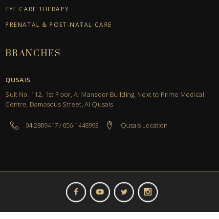
EYE CARE THERAPY
PRENATAL & POST-NATAL CARE
BRANCHES
QUSAIS
Suit No. 112, 1st Floor, Al Mansoor Building, Next to Prime Medical
Centre, Damascus Street, Al Qusais
04 2809417 / 056-1448993
Qusais Location