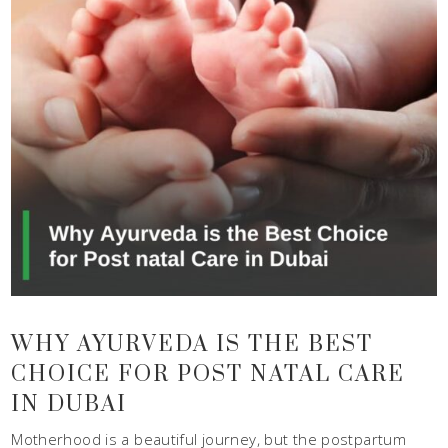
WHY AYURVEDA IS THE BEST
CHOICE FOR POST NATAL CARE
IN DUBAI
Motherhood is a beautiful journey, but the postpartum