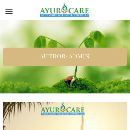
AUTHOR: ADMIN