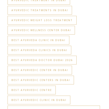
AYURVEDIC TREATMENT IN DUBAI
AYURVEDIC TREATMENTS IN DUBAI
AYURVEDIC WEIGHT LOSS TREATMENT
AYURVEDIC WELLNESS CENTER DUBAI
BEST AYURVEDA CLINIC IN DUBAI
BEST AYURVEDA CLINICS IN DUBAI
BEST AYURVEDA DOCTOR DUBAI 2026
BEST AYURVEDIC CENTER IN DUBAI
BEST AYURVEDIC CENTERS IN DUBAI
BEST AYURVEDIC CENTRE
BEST AYURVEDIC CLINIC IN DUBAI