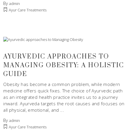
By
admin
Ayur Care Treatments
AYURVEDIC APPROACHES TO
MANAGING OBESITY: A HOLISTIC
GUIDE
Obesity has become a common problem, while modern
medicine offers quick fixes. The choice of Ayurvedic path
as an integrated health practice invites us to a journey
inward. Ayurveda targets the root causes and focuses on
all physical, emotional, and
By
admin
Ayur Care Treatments