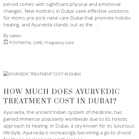
period comes with significant physical and emotional
changes. New mothers in Dubai seek effective solutions
for moms pre post natal care Dubai that promote holistic
healing, and Ayurveda stands out as the
By
admin
,
POSTNATAL CARE
Pregnancy Care
HOW MUCH DOES AYURVEDIC
TREATMENT COST IN DUBAI?
Ayurveda, the ancient Indian system of medicine, has
gained immense popularity worldwide due to its holistic
approach to healing. In Dubai, a city known for its luxurious
lifestyle, Ayurveda is increasingly becoming a go-to choice