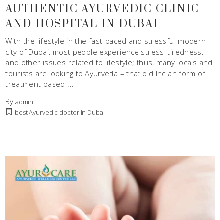
AUTHENTIC AYURVEDIC CLINIC
AND HOSPITAL IN DUBAI
With the lifestyle in the fast-paced and stressful modern
city of Dubai, most people experience stress, tiredness,
and other issues related to lifestyle; thus, many locals and
tourists are looking to Ayurveda – that old Indian form of
treatment based
By
admin
best Ayurvedic doctor in Dubai