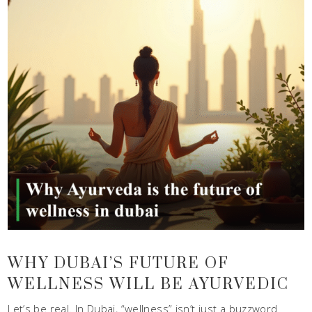
WHY DUBAI’S FUTURE OF
WELLNESS WILL BE AYURVEDIC
Let’s be real. In Dubai, “wellness” isn’t just a buzzword