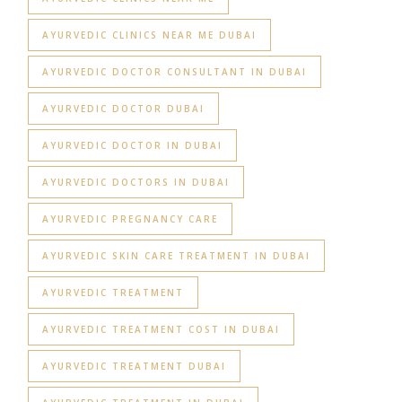
AYURVEDIC CLINICS NEAR ME DUBAI
AYURVEDIC DOCTOR CONSULTANT IN DUBAI
AYURVEDIC DOCTOR DUBAI
AYURVEDIC DOCTOR IN DUBAI
AYURVEDIC DOCTORS IN DUBAI
AYURVEDIC PREGNANCY CARE
AYURVEDIC SKIN CARE TREATMENT IN DUBAI
AYURVEDIC TREATMENT
AYURVEDIC TREATMENT COST IN DUBAI
AYURVEDIC TREATMENT DUBAI