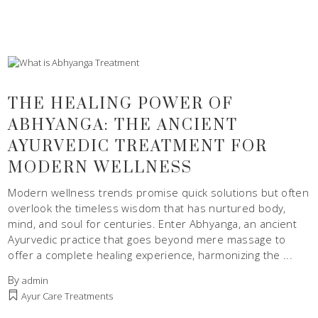
THE HEALING POWER OF
ABHYANGA: THE ANCIENT
AYURVEDIC TREATMENT FOR
MODERN WELLNESS
Modern wellness trends promise quick solutions but often
overlook the timeless wisdom that has nurtured body,
mind, and soul for centuries. Enter Abhyanga, an ancient
Ayurvedic practice that goes beyond mere massage to
offer a complete healing experience, harmonizing the
By
admin
Ayur Care Treatments