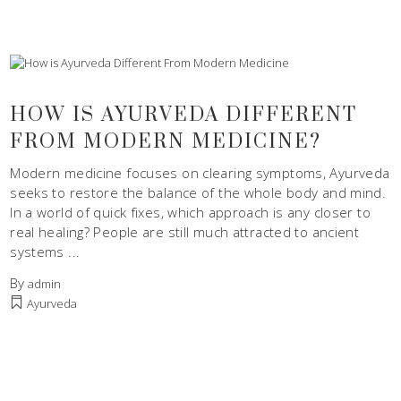
HOW IS AYURVEDA DIFFERENT
FROM MODERN MEDICINE?
Modern medicine focuses on clearing symptoms, Ayurveda
seeks to restore the balance of the whole body and mind.
In a world of quick fixes, which approach is any closer to
real healing? People are still much attracted to ancient
systems
By
admin
Ayurveda