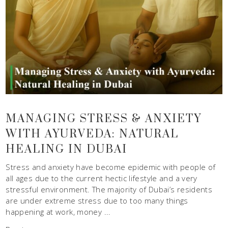
MANAGING STRESS & ANXIETY
WITH AYURVEDA: NATURAL
HEALING IN DUBAI
Stress and anxiety have become epidemic with people of
all ages due to the current hectic lifestyle and a very
stressful environment. The majority of Dubai’s residents
are under extreme stress due to too many things
happening at work, money