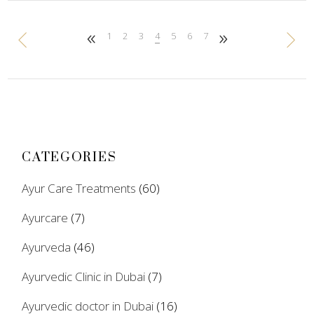
1
2
3
4
5
6
7
CATEGORIES
Ayur Care Treatments
(60)
Ayurcare
(7)
Ayurveda
(46)
Ayurvedic Clinic in Dubai
(7)
Ayurvedic doctor in Dubai
(16)