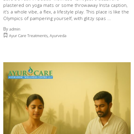
plastered on yoga mats or some throwaway Insta caption,
it’s a whole vibe, a flex, a lifestyle play. This place is like the
Olympics of pampering yourself, with glitzy spas
By
admin
,
Ayur Care Treatments
Ayurveda