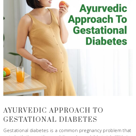
AYURVEDIC APPROACH TO
GESTATIONAL DIABETES
Gestational diabetes is a common pregnancy problem that