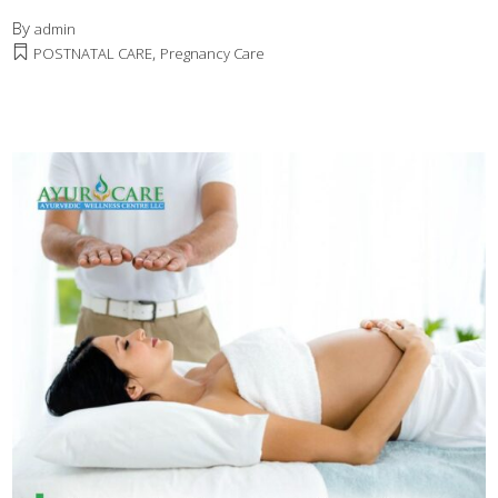
By
admin
,
POSTNATAL CARE
Pregnancy Care