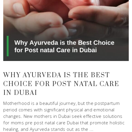
WHY AYURVEDA IS THE BEST
CHOICE FOR POST NATAL CARE
IN DUBAI
Motherhood is a beautiful journey, but the postpartum
period comes with significant physical and emotional
changes. New mothers in Dubai seek effective solutions
for moms pre post natal care Dubai that promote holistic
healing, and Ayurveda stands out as the