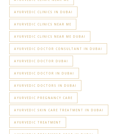
AYURVEDIC CLINICS IN DUBAI
AYURVEDIC CLINICS NEAR ME
AYURVEDIC CLINICS NEAR ME DUBAI
AYURVEDIC DOCTOR CONSULTANT IN DUBAI
AYURVEDIC DOCTOR DUBAI
AYURVEDIC DOCTOR IN DUBAI
AYURVEDIC DOCTORS IN DUBAI
AYURVEDIC PREGNANCY CARE
AYURVEDIC SKIN CARE TREATMENT IN DUBAI
AYURVEDIC TREATMENT