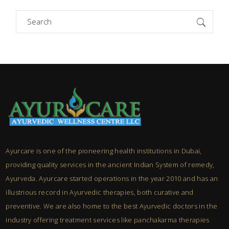
Search
for:
Ayurcare is one of the pioneering health institutions in Dubai,
providing quality services in the ancient Indian System of remedy,
Ayurveda. Ayurcare started operations in the year 2010 and has an
illustrious record in Ayurvedic therapies, both curative and
preventive. We are also home to the best Ayurvedic doctors in the
industry offering treatment services like panchakarma therapies