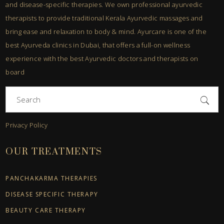
and disease-specific therapies. We own professional ayurvedic
therapists to provide traditional Kerala Ayurvedic massages and
bring ease and relaxation to body & mind. Ayurcare is one of the
best Ayurveda clinics in Dubai, that offers a full-on wellness
experience with the best Ayurvedic doctors and therapists on
board
Search
for:
Privacy Policy
OUR TREATMENTS
PANCHAKARMA THERAPIES
DISEASE SPECIFIC THERAPY
BEAUTY CARE THERAPY