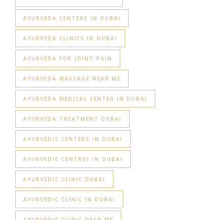
AYURVEDA CENTERS IN DUBAI
AYURVEDA CLINICS IN DUBAI
AYURVEDA FOR JOINT PAIN
AYURVEDA MASSAGE NEAR ME
AYURVEDA MEDICAL CENTER IN DUBAI
AYURVEDA TREATMENT DUBAI
AYURVEDIC CENTERS IN DUBAI
AYURVEDIC CENTRES IN DUBAI
AYURVEDIC CLINIC DUBAI
AYURVEDIC CLINIC IN DUBAI
AYURVEDIC CLINIC NEAR ME