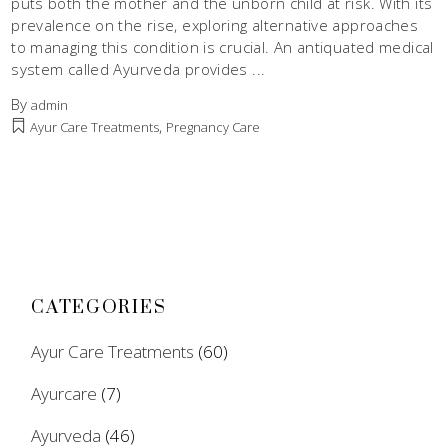
puts both the mother and the unborn child at risk. With its
prevalence on the rise, exploring alternative approaches
to managing this condition is crucial. An antiquated medical
system called Ayurveda provides
By
admin
,
Ayur Care Treatments
Pregnancy Care
CATEGORIES
Ayur Care Treatments
(60)
Ayurcare
(7)
Ayurveda
(46)