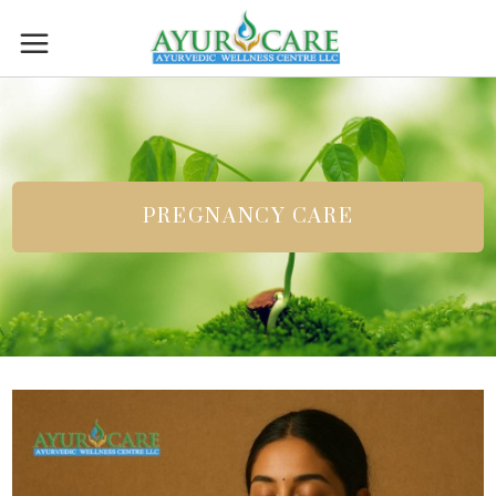
PREGNANCY CARE