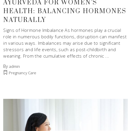
AYURVEDA FOR WOMEN’S
HEALTH: BALANCING HORMONES
NATURALLY
Signs of Hormone Imbalance As hormones play a crucial
role in numerous bodily functions, disruption can manifest
in various ways. Imbalances may arise due to significant
stressors and life events, such as post-childbirth and
weaning. From the cumulative effects of chronic
By
admin
Pregnancy Care