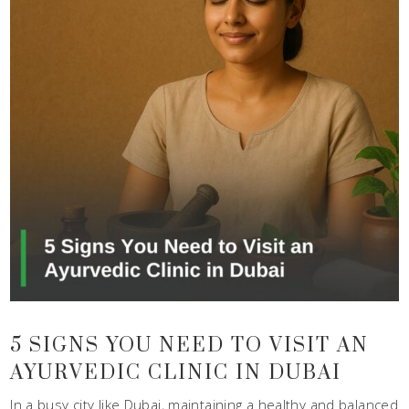
5 SIGNS YOU NEED TO VISIT AN
AYURVEDIC CLINIC IN DUBAI
In a busy city like Dubai, maintaining a healthy and balanced