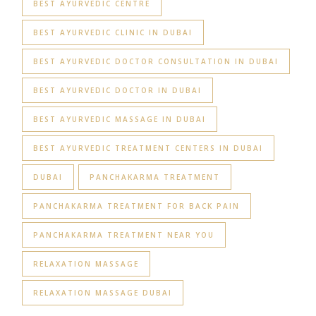
BEST AYURVEDIC CENTRE
BEST AYURVEDIC CLINIC IN DUBAI
BEST AYURVEDIC DOCTOR CONSULTATION IN DUBAI
BEST AYURVEDIC DOCTOR IN DUBAI
BEST AYURVEDIC MASSAGE IN DUBAI
BEST AYURVEDIC TREATMENT CENTERS IN DUBAI
DUBAI
PANCHAKARMA TREATMENT
PANCHAKARMA TREATMENT FOR BACK PAIN
PANCHAKARMA TREATMENT NEAR YOU
RELAXATION MASSAGE
RELAXATION MASSAGE DUBAI