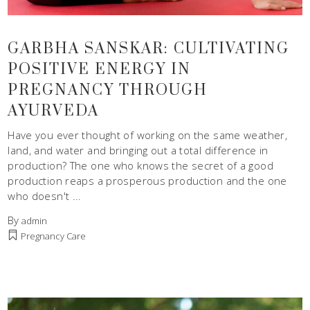
GARBHA SANSKAR: CULTIVATING
POSITIVE ENERGY IN
PREGNANCY THROUGH
AYURVEDA
Have you ever thought of working on the same weather,
land, and water and bringing out a total difference in
production? The one who knows the secret of a good
production reaps a prosperous production and the one
who doesn't
By
admin
Pregnancy Care