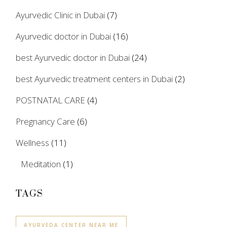
Ayurvedic Clinic in Dubai
(7)
Ayurvedic doctor in Dubai
(16)
best Ayurvedic doctor in Dubai
(24)
best Ayurvedic treatment centers in Dubai
(2)
POSTNATAL CARE
(4)
Pregnancy Care
(6)
Wellness
(11)
Meditation
(1)
TAGS
AYURVEDA CENTER NEAR ME