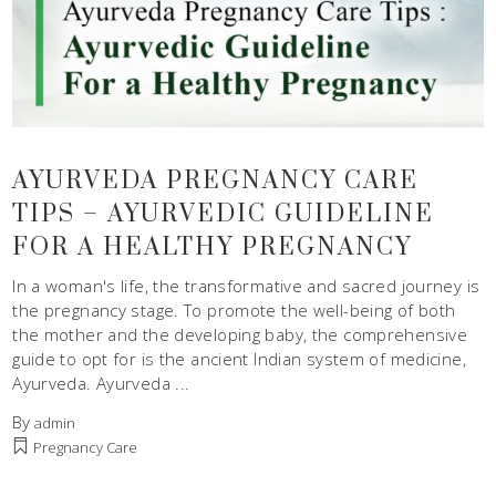
AYURVEDA PREGNANCY CARE
TIPS – AYURVEDIC GUIDELINE
FOR A HEALTHY PREGNANCY
In a woman's life, the transformative and sacred journey is
the pregnancy stage. To promote the well-being of both
the mother and the developing baby, the comprehensive
guide to opt for is the ancient Indian system of medicine,
Ayurveda. Ayurveda
By
admin
Pregnancy Care