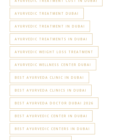
AYURVEDIC TREATMENT COST IN DUBAI
AYURVEDIC TREATMENT DUBAI
AYURVEDIC TREATMENT IN DUBAI
AYURVEDIC TREATMENTS IN DUBAI
AYURVEDIC WEIGHT LOSS TREATMENT
AYURVEDIC WELLNESS CENTER DUBAI
BEST AYURVEDA CLINIC IN DUBAI
BEST AYURVEDA CLINICS IN DUBAI
BEST AYURVEDA DOCTOR DUBAI 2026
BEST AYURVEDIC CENTER IN DUBAI
BEST AYURVEDIC CENTERS IN DUBAI