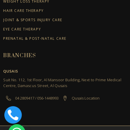
WEIGHT LOSS THERAPY
HAIR CARE THERAPY
JOINT & SPORTS INJURY CARE
EYE CARE THERAPY
PRENATAL & POST-NATAL CARE
BRANCHES
QUSAIS
Suit No. 112, 1st Floor, Al Mansoor Building, Next to Prime Medical
Centre, Damascus Street, Al Qusais
04 2809417 / 056-1448993
Qusais Location