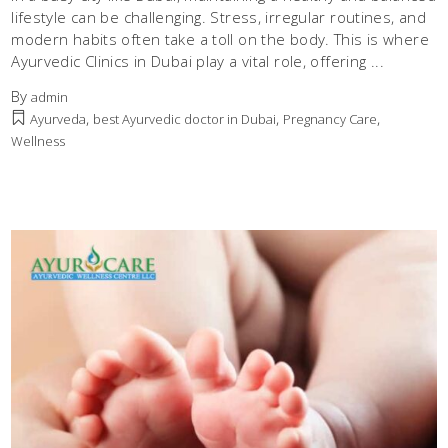
lifestyle can be challenging. Stress, irregular routines, and
modern habits often take a toll on the body. This is where
Ayurvedic Clinics in Dubai play a vital role, offering
By
admin
,
,
,
Ayurveda
best Ayurvedic doctor in Dubai
Pregnancy Care
Wellness