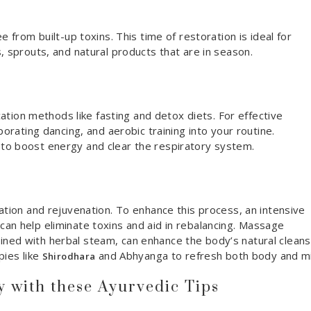
e from built-up toxins. This time of restoration is ideal for
, sprouts, and natural products that are in season.
ication methods like fasting and detox diets. For effective
porating dancing, and aerobic training into your routine.
to boost energy and clear the respiratory system.
ation and rejuvenation. To enhance this process, an intensive
can help eliminate toxins and aid in rebalancing. Massage
ned with herbal steam, can enhance the body’s natural cleans
pies like
and Abhyanga to refresh both body and m
Shirodhara
with these Ayurvedic Tips