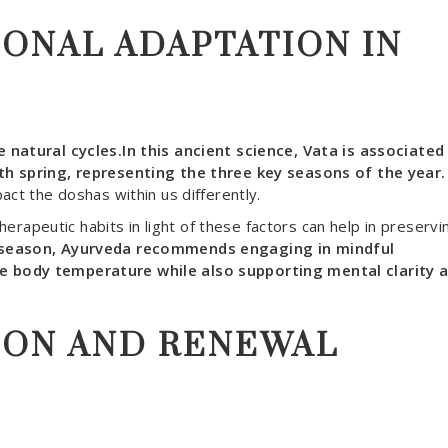
SONAL ADAPTATION IN
 natural cycles.In this ancient science, Vata is associated
th spring, representing the three key seasons of the year.
act the doshas within us differently.
therapeutic habits in light of these factors can help in preservi
season, Ayurveda recommends engaging in mindful
e body temperature while also supporting mental clarity 
ION AND RENEWAL