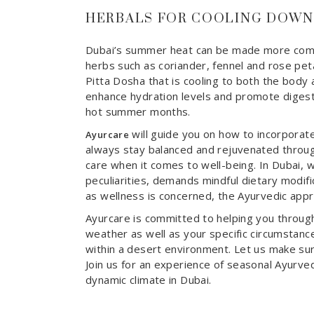
HERBALS FOR COOLING DOWN
Dubai’s summer heat can be made more comfor
herbs such as coriander, fennel and rose petal
Pitta Dosha that is cooling to both the body 
enhance hydration levels and promote digesti
hot summer months.
will guide you on how to incorporate
Ayurcare
always stay balanced and rejuvenated throug
care when it comes to well-being. In Dubai, 
peculiarities, demands mindful dietary modific
as wellness is concerned, the Ayurvedic appr
Ayurcare is committed to helping you through
weather as well as your specific circumstance
within a desert environment. Let us make sur
Join us for an experience of seasonal Ayurved
dynamic climate in Dubai.