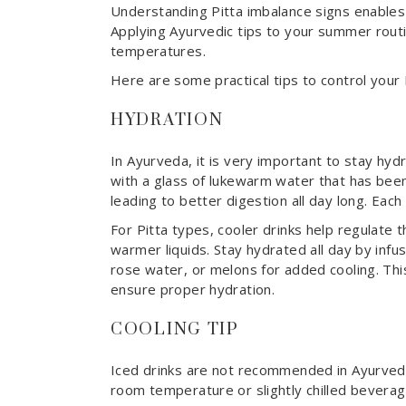
Understanding Pitta imbalance signs enables
Applying Ayurvedic tips to your summer rout
temperatures.
Here are some practical tips to control your
HYDRATION
In Ayurveda, it is very important to stay hyd
with a glass of lukewarm water that has been
leading to better digestion all day long. Eac
For Pitta types, cooler drinks help regulate 
warmer liquids. Stay hydrated all day by infu
rose water, or melons for added cooling. Thi
ensure proper hydration.
COOLING TIP
Iced drinks are not recommended in Ayurved
room temperature or slightly chilled beverag