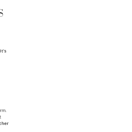
S
It’s
rm.
t
ther