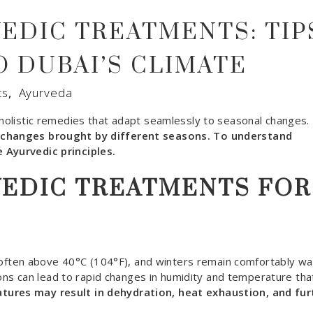
EDIC TREATMENTS: TIP
O DUBAI’S CLIMATE
ts
,
Ayurveda
s holistic remedies that adapt seamlessly to seasonal changes.
h changes brought by different seasons. To understand
 Ayurvedic principles.
VEDIC TREATMENTS FOR
E
ften above 40°C (104°F), and winters remain comfortably wa
s can lead to rapid changes in humidity and temperature tha
ures may result in dehydration, heat exhaustion, and fur