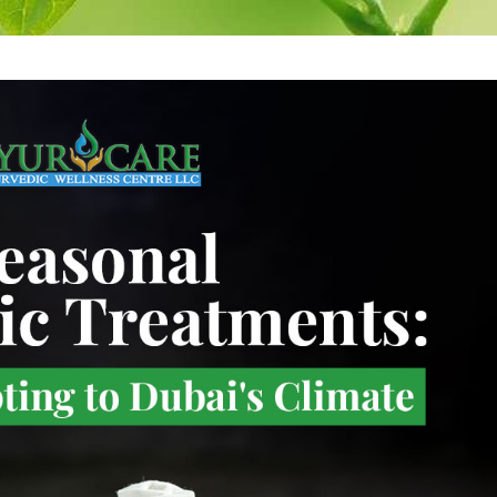
re
Antidandruff
Herbal rice 
Treatment
Massage
are
Herbal hair pack
Medicataed 
Wash
Oil Bandage for
Head
Medicated E
Cleansing
Eye pack