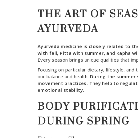
THE ART OF SEA
AYURVEDA
Ayurveda medicine is closely related to the
with fall, Pitta with summer, and Kapha wi
Every season brings unique qualities that imp
Focusing on particular dietary, lifestyle, and 
our balance and health.
During the summer 
movement practices. They help to regulat
emotional stability.
BODY PURIFICAT
DURING SPRING