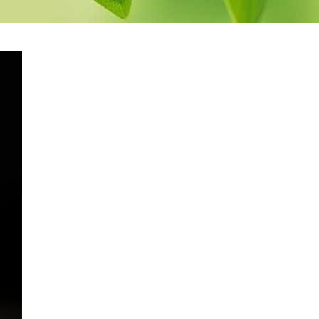
pack
Herbal Spinal Bath
Herbal Decoction
Eye
Bath
Medicated
yes
Buttermilk Bath
Medicated Rice Potli
Therapy