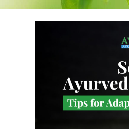
Therapeutic Emesis
Prenatal Ca
Therapeutic
Postnatal C
Purgation
Medicated Enema
Nasyam