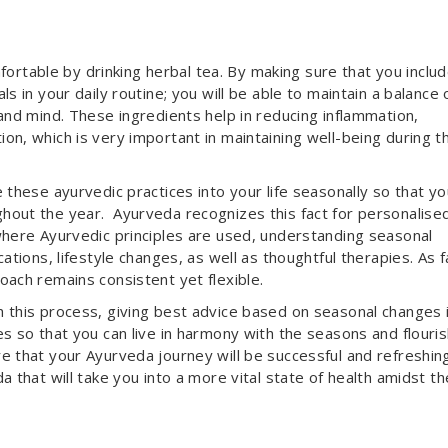
table by drinking herbal tea. By making sure that you inclu
s in your daily routine; you will be able to maintain a balance 
and mind. These ingredients help in reducing inflammation,
on, which is very important in maintaining well-being during t
 these ayurvedic practices into your life seasonally so that yo
hout the year. Ayurveda recognizes this fact for personalise
where Ayurvedic principles are used, understanding seasonal
ations, lifestyle changes, as well as thoughtful therapies. As f
oach remains consistent yet flexible.
 this process, giving best advice based on seasonal changes 
s so that you can live in harmony with the seasons and flouri
e that your Ayurveda journey will be successful and refreshing
a that will take you into a more vital state of health amidst th