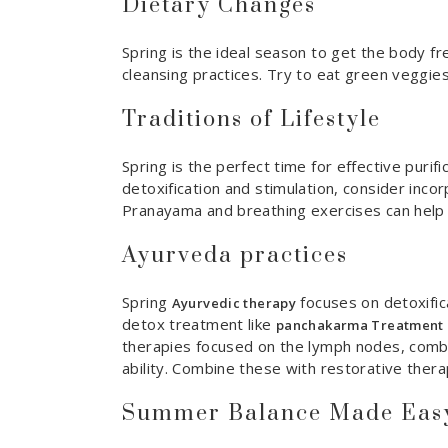
Dietary Changes
Spring is the ideal season to get the body fre
cleansing practices. Try to eat green veggies
Traditions of Lifestyle
Spring is the perfect time for effective purif
detoxification and stimulation, consider incor
Pranayama and breathing exercises can help 
Ayurveda practices
Spring
focuses on detoxific
Ayurvedic therapy
detox treatment like
panchakarma Treatment
therapies focused on the lymph nodes, combi
ability. Combine these with restorative thera
Summer Balance Made Easy 