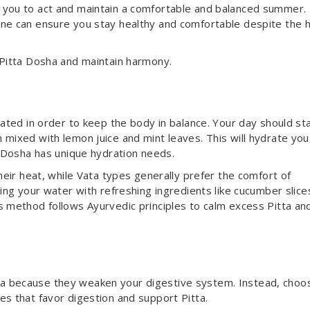
 you to act and maintain a comfortable and balanced summer.
ine can ensure you stay healthy and comfortable despite the h
 Pitta Dosha and maintain harmony.
rated in order to keep the body in balance. Your day should st
 mixed with lemon juice and mint leaves. This will hydrate you
h Dosha has unique hydration needs.
their heat, while Vata types generally prefer the comfort of
sing your water with refreshing ingredients like cucumber slice
s method follows Ayurvedic principles to calm excess Pitta an
a because they weaken your digestive system. Instead, choo
es that favor digestion and support Pitta.