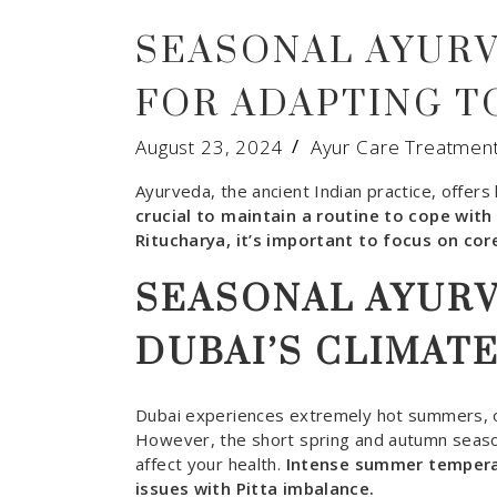
SEASONAL AYURV
FOR ADAPTING T
August 23, 2024
Ayur Care Treatmen
Ayurveda, the ancient Indian practice, offer
crucial to maintain a routine to cope wit
Ritucharya, it’s important to focus on core
SEASONAL AYUR
DUBAI’S CLIMAT
Dubai experiences extremely hot summers, o
However, the short spring and autumn season
affect your health.
Intense summer temperat
issues with Pitta imbalance.