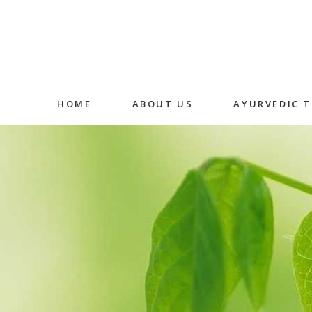
HOME
ABOUT US
AYURVEDIC 
Abhyangam
Medicated
Massage
Shirodhara
Fermented
Decoction 
Oral Medic
Detox Ther