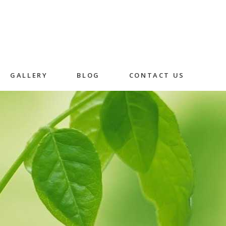
GALLERY
BLOG
CONTACT US
Skincare
Herbal Facial
Rice Husk Facial
in
n