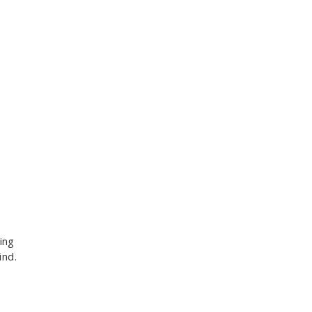
ing
ind.