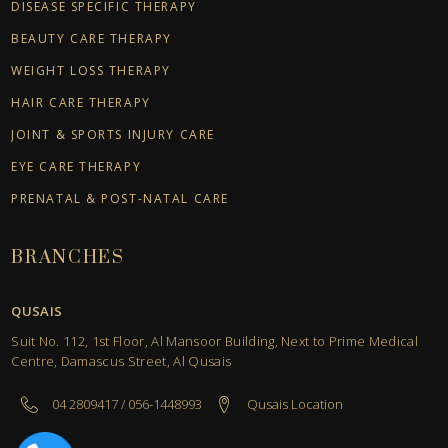
DISEASE SPECIFIC THERAPY
BEAUTY CARE THERAPY
WEIGHT LOSS THERAPY
HAIR CARE THERAPY
JOINT & SPORTS INJURY CARE
EYE CARE THERAPY
PRENATAL & POST-NATAL CARE
BRANCHES
QUSAIS
Suit No. 112, 1st Floor, Al Mansoor Building, Next to Prime Medical
Centre, Damascus Street, Al Qusais
04 2809417 / 056-1448993
Qusais Location