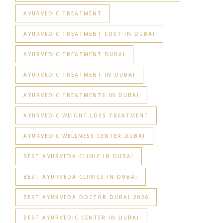
AYURVEDIC TREATMENT
AYURVEDIC TREATMENT COST IN DUBAI
AYURVEDIC TREATMENT DUBAI
AYURVEDIC TREATMENT IN DUBAI
AYURVEDIC TREATMENTS IN DUBAI
AYURVEDIC WEIGHT LOSS TREATMENT
AYURVEDIC WELLNESS CENTER DUBAI
BEST AYURVEDA CLINIC IN DUBAI
BEST AYURVEDA CLINICS IN DUBAI
BEST AYURVEDA DOCTOR DUBAI 2026
BEST AYURVEDIC CENTER IN DUBAI