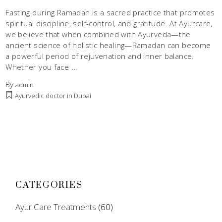
Fasting during Ramadan is a sacred practice that promotes
spiritual discipline, self-control, and gratitude. At Ayurcare,
we believe that when combined with Ayurveda—the
ancient science of holistic healing—Ramadan can become
a powerful period of rejuvenation and inner balance.
Whether you face
By
admin
Ayurvedic doctor in Dubai
CATEGORIES
Ayur Care Treatments
(60)