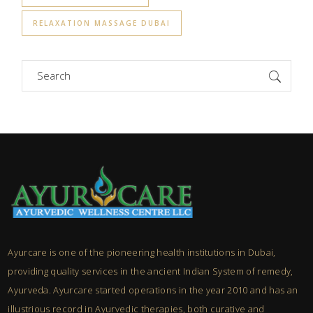
RELAXATION MASSAGE DUBAI
Search
for:
Ayurcare is one of the pioneering health institutions in Dubai,
providing quality services in the ancient Indian System of remedy,
Ayurveda. Ayurcare started operations in the year 2010 and has an
illustrious record in Ayurvedic therapies, both curative and