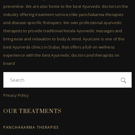
preventive. We are also home to the best Ayurvedic doctors in the
industry offering treatment services like panchakarma therapies
and disease-specific therapies. We own professional ayurvedic
therapists to provide traditional Kerala Ayurvedic massages and
bring ease and relaxation to body & mind. Ayurcare is one of the
best Ayurveda clinics in Dubai, that offers a full-on wellness
experience with the best Ayurvedic doctors and therapists on
board
Search
for:
Privacy Policy
OUR TREATMENTS
PANCHAKARMA THERAPIES