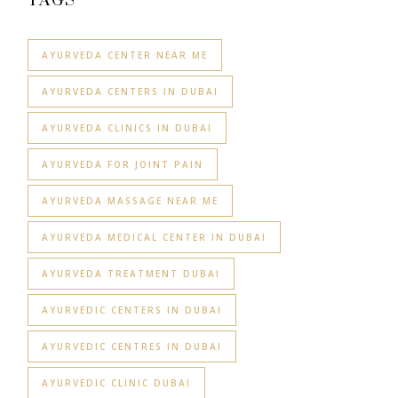
TAGS
AYURVEDA CENTER NEAR ME
AYURVEDA CENTERS IN DUBAI
AYURVEDA CLINICS IN DUBAI
AYURVEDA FOR JOINT PAIN
AYURVEDA MASSAGE NEAR ME
AYURVEDA MEDICAL CENTER IN DUBAI
AYURVEDA TREATMENT DUBAI
AYURVEDIC CENTERS IN DUBAI
AYURVEDIC CENTRES IN DUBAI
AYURVEDIC CLINIC DUBAI