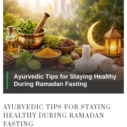
AYURVEDIC TIPS FOR STAYING
HEALTHY DURING RAMADAN
FASTING