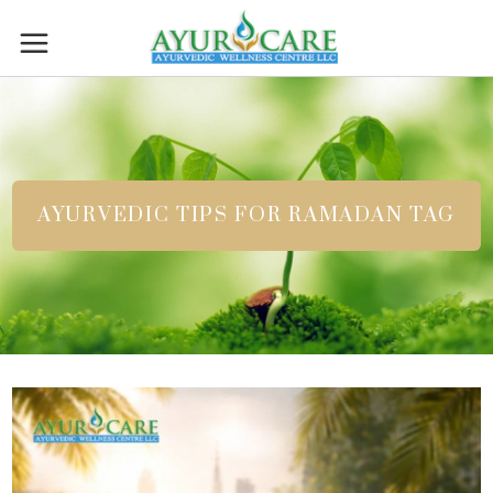
AYURVEDIC TIPS FOR RAMADAN TAG