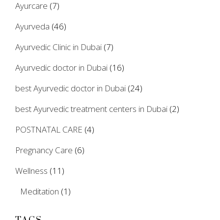
Ayurcare
(7)
Ayurveda
(46)
Ayurvedic Clinic in Dubai
(7)
Ayurvedic doctor in Dubai
(16)
best Ayurvedic doctor in Dubai
(24)
best Ayurvedic treatment centers in Dubai
(2)
POSTNATAL CARE
(4)
Pregnancy Care
(6)
Wellness
(11)
Meditation
(1)