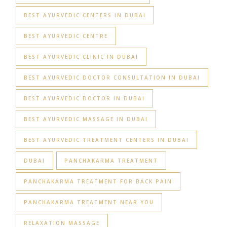
BEST AYURVEDIC CENTERS IN DUBAI
BEST AYURVEDIC CENTRE
BEST AYURVEDIC CLINIC IN DUBAI
BEST AYURVEDIC DOCTOR CONSULTATION IN DUBAI
BEST AYURVEDIC DOCTOR IN DUBAI
BEST AYURVEDIC MASSAGE IN DUBAI
BEST AYURVEDIC TREATMENT CENTERS IN DUBAI
DUBAI
PANCHAKARMA TREATMENT
PANCHAKARMA TREATMENT FOR BACK PAIN
PANCHAKARMA TREATMENT NEAR YOU
RELAXATION MASSAGE