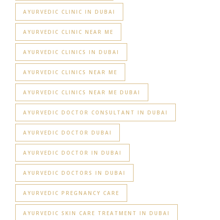
AYURVEDIC CLINIC IN DUBAI
AYURVEDIC CLINIC NEAR ME
AYURVEDIC CLINICS IN DUBAI
AYURVEDIC CLINICS NEAR ME
AYURVEDIC CLINICS NEAR ME DUBAI
AYURVEDIC DOCTOR CONSULTANT IN DUBAI
AYURVEDIC DOCTOR DUBAI
AYURVEDIC DOCTOR IN DUBAI
AYURVEDIC DOCTORS IN DUBAI
AYURVEDIC PREGNANCY CARE
AYURVEDIC SKIN CARE TREATMENT IN DUBAI