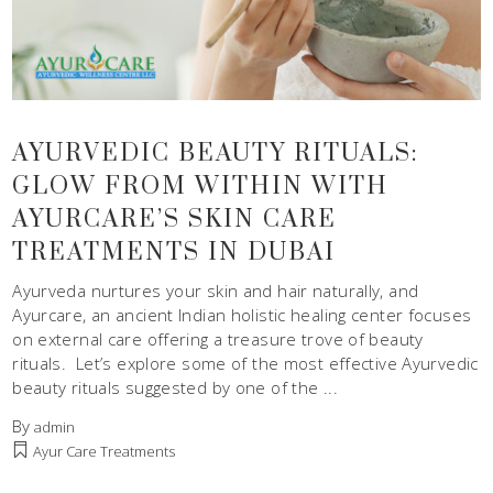
AYURVEDIC BEAUTY RITUALS:
GLOW FROM WITHIN WITH
AYURCARE’S SKIN CARE
TREATMENTS IN DUBAI
Ayurveda nurtures your skin and hair naturally, and
Ayurcare, an ancient Indian holistic healing center focuses
on external care offering a treasure trove of beauty
rituals. Let’s explore some of the most effective Ayurvedic
beauty rituals suggested by one of the
By
admin
Ayur Care Treatments