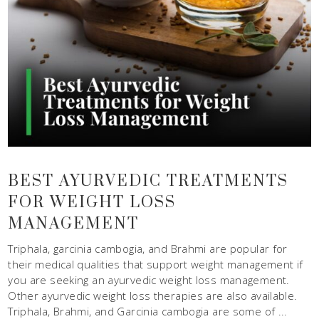
BEST AYURVEDIC TREATMENTS
FOR WEIGHT LOSS
MANAGEMENT
Triphala, garcinia cambogia, and Brahmi are popular for
their medical qualities that support weight management if
you are seeking an ayurvedic weight loss management.
Other ayurvedic weight loss therapies are also available.
Triphala, Brahmi, and Garcinia cambogia are some of