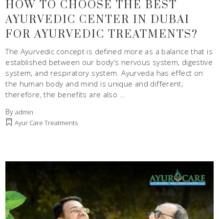
HOW TO CHOOSE THE BEST
AYURVEDIC CENTER IN DUBAI
FOR AYURVEDIC TREATMENTS?
The Ayurvedic concept is defined more as a balance that is
established between our body’s nervous system, digestive
system, and respiratory system. Ayurveda has effect on
the human body and mind is unique and different;
therefore, the benefits are also
By
admin
Ayur Care Treatments