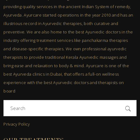
providing quality services in the ancient Indian System of remedy,
Ayurveda. Ayurcare started operations in the year 2010 and has an
illustrious record in Ayurvedic therapies, both curative and
preventive. We are also home to the best Ayurvedic doctors in the
industry offering treatment services like panchakarma therapies
and disease-specific therapies. We own professional ayurvedic
therapists to provide traditional Kerala Ayurvedic massages and
bring ease and relaxation to body & mind. Ayurcare is one of the
best Ayurveda clinics in Dubai, that offers a full-on wellness
experience with the best Ayurvedic doctors and therapists on
board
Search
for:
Privacy Policy