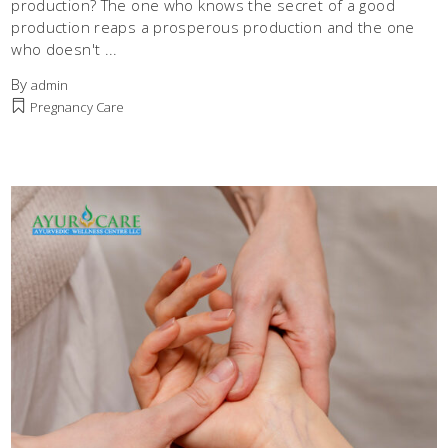
production? The one who knows the secret of a good
production reaps a prosperous production and the one
who doesn't
By
admin
Pregnancy Care