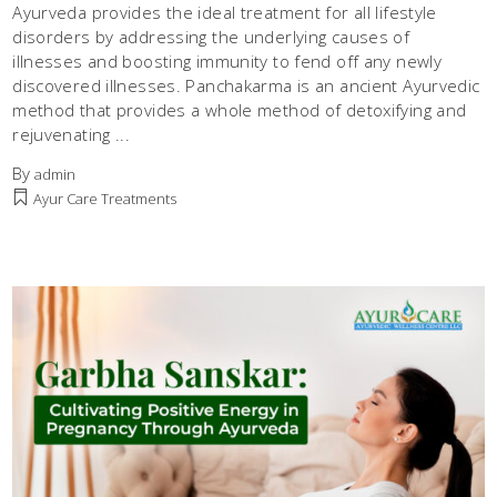
Ayurveda provides the ideal treatment for all lifestyle
disorders by addressing the underlying causes of
illnesses and boosting immunity to fend off any newly
discovered illnesses. Panchakarma is an ancient Ayurvedic
method that provides a whole method of detoxifying and
rejuvenating
By
admin
Ayur Care Treatments