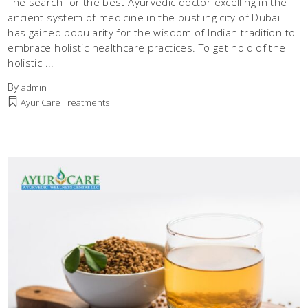
The search for the best Ayurvedic doctor excelling in the
ancient system of medicine in the bustling city of Dubai
has gained popularity for the wisdom of Indian tradition to
embrace holistic healthcare practices. To get hold of the
holistic
By
admin
Ayur Care Treatments