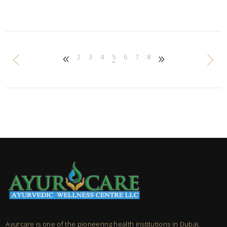
2
3
4
5
6
7
8
Ayurcare is one of the pioneering health institutions in Dubai,