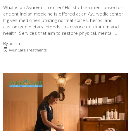
What is an Ayurvedic center? Holistic treatment based on
ancient Indian medicine is offered at an Ayurvedic center.
It gives medicines utilizing normal spices, herbs, and
customized dietary intends to advance equilibrium and
health. Services that aim to restore physical, mental,
By
admin
Ayur Care Treatments