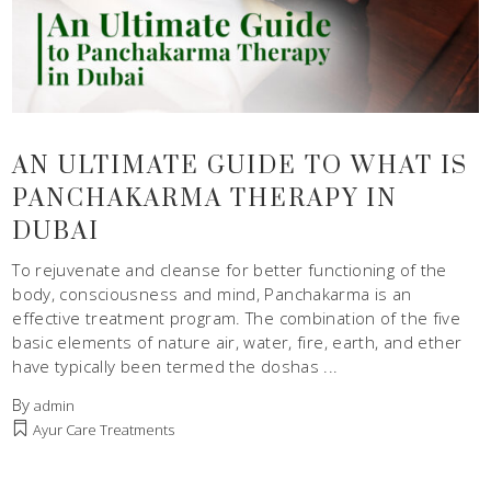
AN ULTIMATE GUIDE TO WHAT IS
PANCHAKARMA THERAPY IN
DUBAI
To rejuvenate and cleanse for better functioning of the
body, consciousness and mind, Panchakarma is an
effective treatment program. The combination of the five
basic elements of nature air, water, fire, earth, and ether
have typically been termed the doshas
By
admin
Ayur Care Treatments