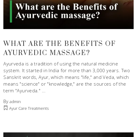
WHAT ARE THE BENEFITS OF
AYURVEDIC MASSAGE?
Ayurveda is a tradition of using the natural medicine
system. It started in India for more than 3,000 years. Two
Sanskrit words, Ayur, which means "life," and Veda, which
means "science" or "knowledge," are the sources of the
term "Ayurveda."
By
admin
Ayur Care Treatments