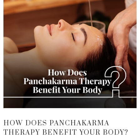
HOW DOES PANCHAKARMA
THERAPY BENEFIT YOUR BODY?