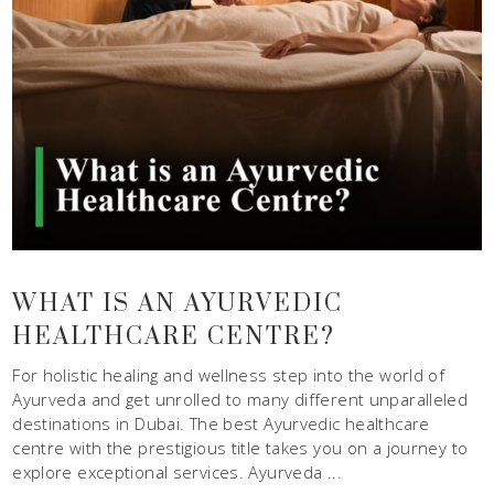
WHAT IS AN AYURVEDIC
HEALTHCARE CENTRE?
For holistic healing and wellness step into the world of
Ayurveda and get unrolled to many different unparalleled
destinations in Dubai. The best Ayurvedic healthcare
centre with the prestigious title takes you on a journey to
explore exceptional services. Ayurveda