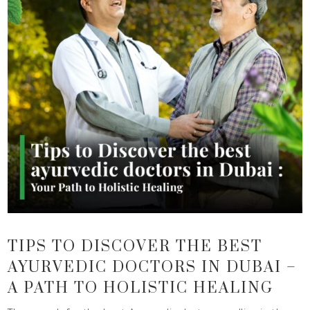
TIPS TO DISCOVER THE BEST
AYURVEDIC DOCTORS IN DUBAI –
A PATH TO HOLISTIC HEALING