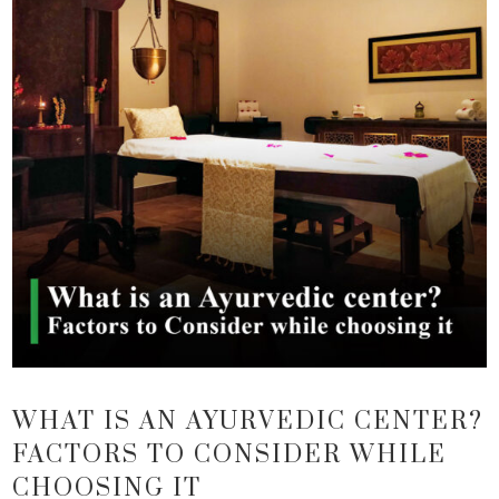
WHAT IS AN AYURVEDIC CENTER?
FACTORS TO CONSIDER WHILE
CHOOSING IT