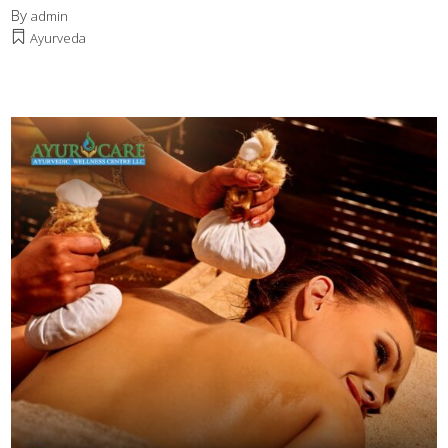
By
admin
Ayurveda