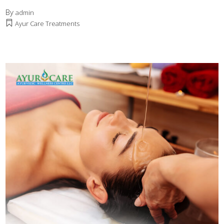
By
admin
Ayur Care Treatments