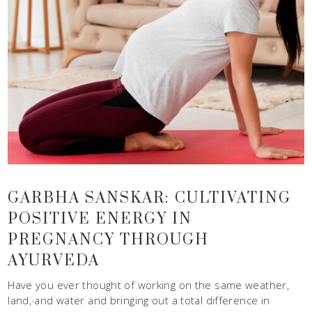
GARBHA SANSKAR: CULTIVATING
POSITIVE ENERGY IN
PREGNANCY THROUGH
AYURVEDA
Have you ever thought of working on the same weather,
land, and water and bringing out a total difference in