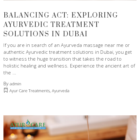
BALANCING ACT: EXPLORING
AYURVEDIC TREATMENT
SOLUTIONS IN DUBAI
If you are in search of an Ayurveda massage near me or
authentic Ayurvedic treatment solutions in Dubai, you get
to witness the huge transition that takes the road to
holistic healing and wellness. Experience the ancient art of
the
By
admin
,
Ayur Care Treatments
Ayurveda