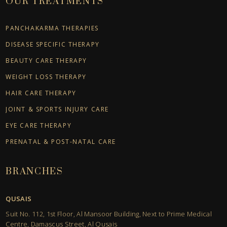
OUR TREATMENTS
PANCHAKARMA THERAPIES
DISEASE SPECIFIC THERAPY
BEAUTY CARE THERAPY
WEIGHT LOSS THERAPY
HAIR CARE THERAPY
JOINT & SPORTS INJURY CARE
EYE CARE THERAPY
PRENATAL & POST-NATAL CARE
BRANCHES
QUSAIS
Suit No. 112, 1st Floor, Al Mansoor Building, Next to Prime Medical
Centre, Damascus Street, Al Qusais