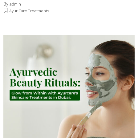
By
admin
Ayur Care Treatments