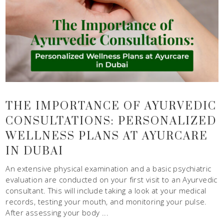
THE IMPORTANCE OF AYURVEDIC
CONSULTATIONS: PERSONALIZED
WELLNESS PLANS AT AYURCARE
IN DUBAI
An extensive physical examination and a basic psychiatric
evaluation are conducted on your first visit to an Ayurvedic
consultant. This will include taking a look at your medical
records, testing your mouth, and monitoring your pulse.
After assessing your body