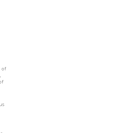
 of
,
e
of
ous