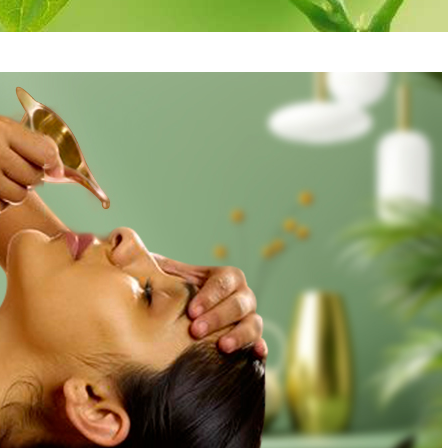
re
Antidandruff
Herbal rice 
Treatment
Massage
are
Herbal hair pack
Medicataed 
Wash
Oil Bandage for
Head
Medicated E
Cleansing
Eye pack