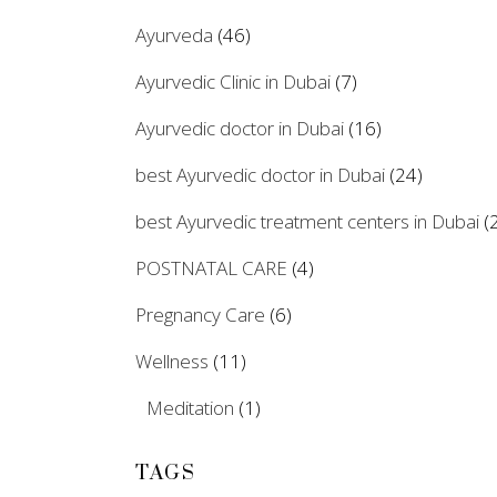
Ayurveda
(46)
Ayurvedic Clinic in Dubai
(7)
Ayurvedic doctor in Dubai
(16)
best Ayurvedic doctor in Dubai
(24)
best Ayurvedic treatment centers in Dubai
(2
POSTNATAL CARE
(4)
Pregnancy Care
(6)
Wellness
(11)
Meditation
(1)
TAGS