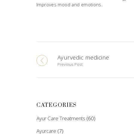
Improves mood and emotions.
Ayurvedic medicine
Previous Post
CATEGORIES
Ayur Care Treatments
(60)
Ayurcare
(7)