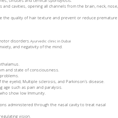
nes, sinuses and cervical spondylosis.
 and cavities, opening all channels from the brain, neck, nose
 the quality of hair texture and prevent or reduce premature
 motor disorders.
Ayurvedic clinic in Dubai
nxiety, and negativity of the mind.
othalamus.
ythm and state of consciousness.
 problems.
 the eyelid, Multiple sclerosis, and Parkinson’s disease.
g age such as pain and paralysis.
 who show low Immunity.
ns administered through the nasal cavity to treat nasal
egulating vision.