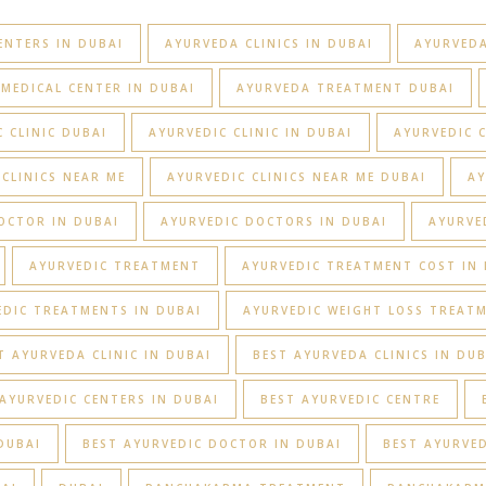
ENTERS IN DUBAI
AYURVEDA CLINICS IN DUBAI
AYURVEDA
MEDICAL CENTER IN DUBAI
AYURVEDA TREATMENT DUBAI
 CLINIC DUBAI
AYURVEDIC CLINIC IN DUBAI
AYURVEDIC C
 CLINICS NEAR ME
AYURVEDIC CLINICS NEAR ME DUBAI
AY
OCTOR IN DUBAI
AYURVEDIC DOCTORS IN DUBAI
AYURVE
AYURVEDIC TREATMENT
AYURVEDIC TREATMENT COST IN 
EDIC TREATMENTS IN DUBAI
AYURVEDIC WEIGHT LOSS TREAT
T AYURVEDA CLINIC IN DUBAI
BEST AYURVEDA CLINICS IN DUB
AYURVEDIC CENTERS IN DUBAI
BEST AYURVEDIC CENTRE
DUBAI
BEST AYURVEDIC DOCTOR IN DUBAI
BEST AYURVED