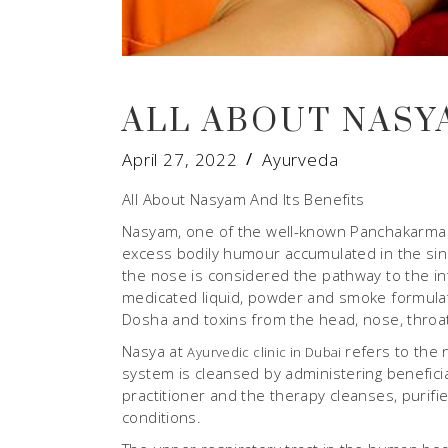
ALL ABOUT NASY
April 27, 2022
Ayurveda
All About Nasyam And Its Benefits
Nasyam, one of the well-known Panchakarma p
excess bodily humour accumulated in the sinu
the nose is considered the pathway to the int
medicated liquid, powder and smoke formulati
Dosha and toxins from the head, nose, throat
Nasya at
refers to the 
Ayurvedic clinic in Dubai
system is cleansed by administering beneficial
practitioner and the therapy cleanses, purif
conditions.