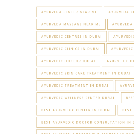
AYURVEDA CENTER NEAR ME
AYURVEDA C
AYURVEDA MASSAGE NEAR ME
AYURVEDA 
AYURVEDIC CENTRES IN DUBAI
AYURVEDIC
AYURVEDIC CLINICS IN DUBAI
AYURVEDIC
AYURVEDIC DOCTOR DUBAI
AYURVEDIC D
AYURVEDIC SKIN CARE TREATMENT IN DUBAI
AYURVEDIC TREATMENT IN DUBAI
AYURV
AYURVEDIC WELLNESS CENTER DUBAI
BES
BEST AYURVEDIC CENTER IN DUBAI
BEST 
BEST AYURVEDIC DOCTOR CONSULTATION IN 