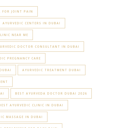
 FOR JOINT PAIN
AYURVEDIC CENTERS IN DUBAI
LINIC NEAR ME
URVEDIC DOCTOR CONSULTANT IN DUBAI
DIC PREGNANCY CARE
DUBAI
AYURVEDIC TREATMENT DUBAI
MENT
AI
BEST AYURVEDA DOCTOR DUBAI 2026
BEST AYURVEDIC CLINIC IN DUBAI
IC MASSAGE IN DUBAI