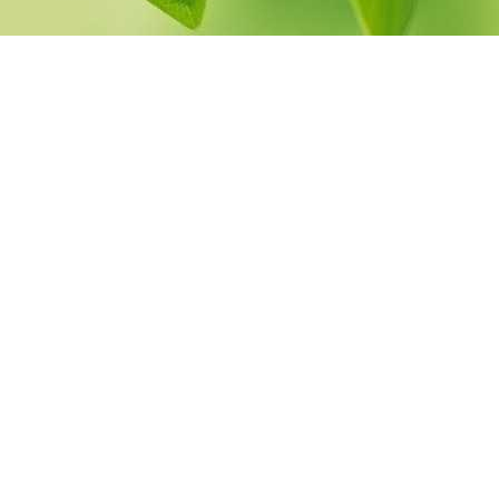
pack
Herbal Spinal Bath
Herbal Decoction
Eye
Bath
Medicated
yes
Buttermilk Bath
Medicated Rice Potli
Therapy