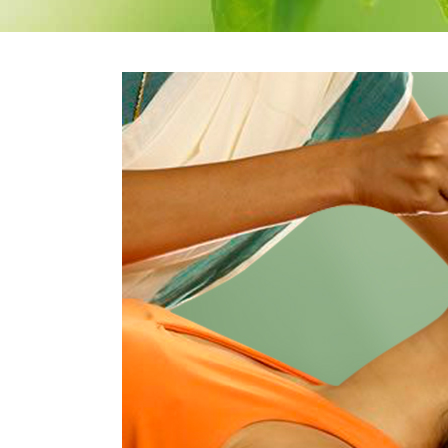
Therapeutic Emesis
Prenatal Ca
Therapeutic
Postnatal C
Purgation
Medicated Enema
Nasyam