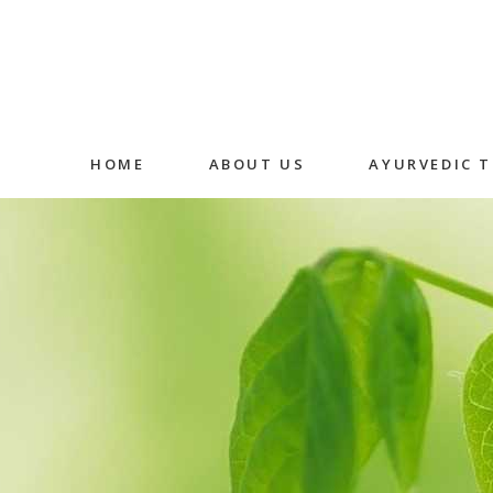
HOME
ABOUT US
AYURVEDIC 
Abhyangam
Medicated
Massage
Shirodhara
Fermented
Decoction 
Oral Medic
Detox Ther