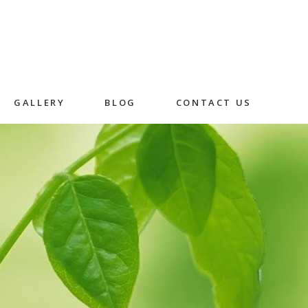
GALLERY
BLOG
CONTACT US
Skincare
Herbal Facial
Rice Husk Facial
in
n