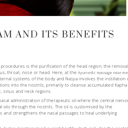
AM AND ITS BENEFITS
rocedures is the purification of the head region, the removal
s, throat, nose or head. Here, at the
Ayurvedic massage near m
ernal systems of the body and Nasya involves the instillation 
ons into the nostrils, primarily to cleanse accumulated Kapha
, sinus and neck regions.
nasal administration of therapeutic oil where the central nerv
 oils through the nostrils. The oil is customised by the
ies and strengthens the nasal passages to heal underlying