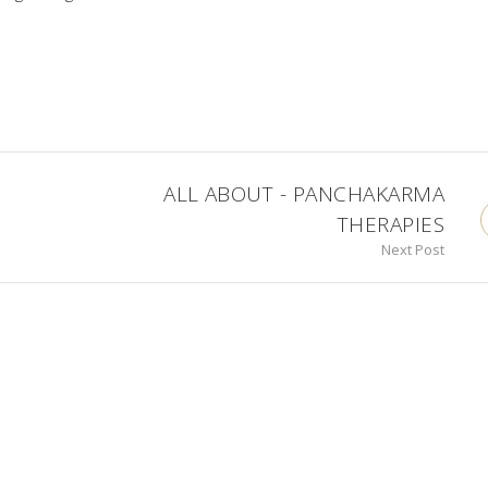
ALL ABOUT - PANCHAKARMA
THERAPIES
Next Post