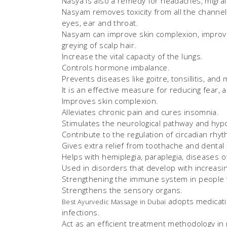
Nasya is also a remedy for headaches, migrai
Nasyam removes toxicity from all the channels
eyes, ear and throat.
Nasyam can improve skin complexion, improve
greying of scalp hair.
Increase the vital capacity of the lungs.
Controls hormone imbalance.
Prevents diseases like goitre, tonsillitis, and
It is an effective measure for reducing fear, a
Improves skin complexion.
Alleviates chronic pain and cures insomnia.
Stimulates the neurological pathway and hyp
Contribute to the regulation of circadian rh
Gives extra relief from toothache and dental
Helps with hemiplegia, paraplegia, diseases of
Used in disorders that develop with increasin
Strengthening the immune system in people
Strengthens the sensory organs.
adopts medicatio
Best Ayurvedic Massage in Dubai
infections.
Act as an efficient treatment methodology in r