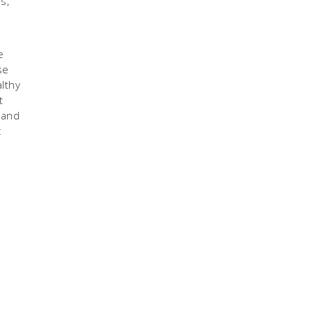
s,
e
se
lthy
t
 and
c