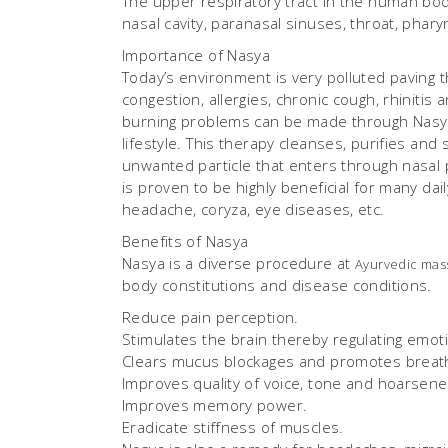
The upper respiratory tract in the human body
nasal cavity, paranasal sinuses, throat, phary
Importance of Nasya
Today’s environment is very polluted paving t
congestion, allergies, chronic cough, rhiniti
burning problems can be made through Nasya t
lifestyle. This therapy cleanses, purifies an
unwanted particle that enters through nasal
is proven to be highly beneficial for many dail
headache, coryza, eye diseases, etc.
Benefits of Nasya
Nasya is a diverse procedure at
Ayurvedic mas
body constitutions and disease conditions.
Reduce pain perception.
Stimulates the brain thereby regulating emoti
Clears mucus blockages and promotes breath
Improves quality of voice, tone and hoarsene
Improves memory power.
Eradicate stiffness of muscles.