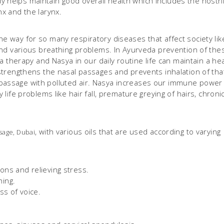
 helps maintain good overall health which includes the nostril
nx and the larynx.
he way for so many respiratory diseases that affect society lik
s and various breathing problems. In Ayurveda prevention of the
herapy and Nasya in our daily routine life can maintain a hea
d strengthens the nasal passages and prevents inhalation of tha
 passage with polluted air. Nasya increases our immune power
y life problems like hair fall, premature greying of hairs, chroni
, with various oils that are used according to varying
sage, Dubai
ons and relieving stress.
ing.
ss of voice.