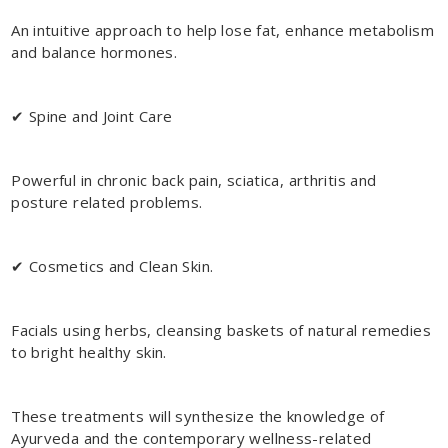
An intuitive approach to help lose fat, enhance metabolism
and balance hormones.
✔ Spine and Joint Care
Powerful in chronic back pain, sciatica, arthritis and
posture related problems.
✔ Cosmetics and Clean Skin.
Facials using herbs, cleansing baskets of natural remedies
to bright healthy skin.
These treatments will synthesize the knowledge of
Ayurveda and the contemporary wellness-related