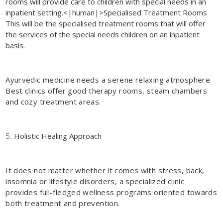
rooms will provide care to children with special needs in an
inpatient setting.<|human|>Specialised Treatment Rooms
This will be the specialised treatment rooms that will offer
the services of the special needs children on an inpatient
basis.
Ayurvedic medicine needs a serene relaxing atmosphere.
Best clinics offer good therapy rooms, steam chambers
and cozy treatment areas.
Holistic Healing Approach
It does not matter whether it comes with stress, back,
insomnia or lifestyle disorders, a specialized clinic
provides full-fledged wellness programs oriented towards
both treatment and prevention.