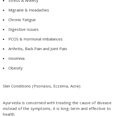
Stress & Anxiety
Migraine & Headaches
Chronic Fatigue
Digestive Issues
PCOS & Hormonal Imbalances
Arthritis, Back Pain and Joint Pain.
Insomnia
Obesity
Skin Conditions (Psoriasis, Eczema, Acne)
Ayurveda is concerned with treating the cause of disease
instead of the symptoms, it is long-term and effective to
health.