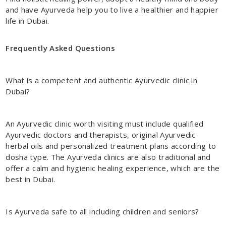
and have Ayurveda help you to live a healthier and happier
life in Dubai.
Frequently Asked Questions
What is a competent and authentic
Ayurvedic clinic in
Dubai
?
An Ayurvedic clinic worth visiting must include qualified
Ayurvedic doctors and therapists, original Ayurvedic
herbal oils and personalized treatment plans according to
dosha type. The Ayurveda clinics are also traditional and
offer a calm and hygienic healing experience, which are the
best in Dubai.
Is Ayurveda safe to all including children and seniors?