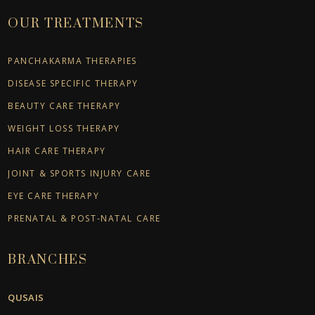
OUR TREATMENTS
PANCHAKARMA THERAPIES
DISEASE SPECIFIC THERAPY
BEAUTY CARE THERAPY
WEIGHT LOSS THERAPY
HAIR CARE THERAPY
JOINT & SPORTS INJURY CARE
EYE CARE THERAPY
PRENATAL & POST-NATAL CARE
BRANCHES
QUSAIS