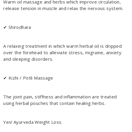
Warm oil massage and herbs which improve circulation,
release tension in muscle and relax the nervous system.
✔ Shirodhara
A relaxing treatment in which warm herbal oil is dripped
over the forehead to alleviate stress, migraine, anxiety
and sleeping disorders.
✔ Kizhi / Potli Massage
The joint pain, stiffness and inflammation are treated
using herbal pouches that contain healing herbs.
Yes! Ayurveda Weight Loss.