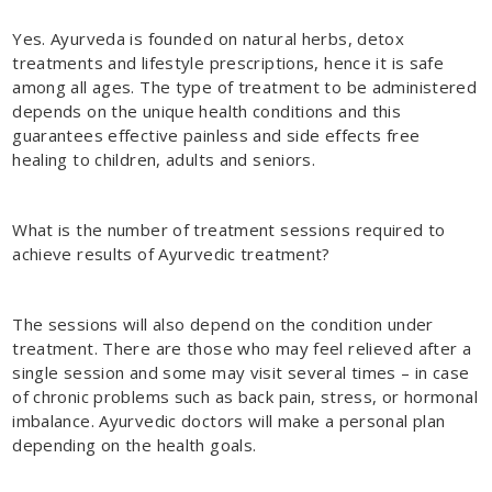
Yes. Ayurveda is founded on natural herbs, detox
treatments and lifestyle prescriptions, hence it is safe
among all ages. The type of treatment to be administered
depends on the unique health conditions and this
guarantees effective painless and side effects free
healing to children, adults and seniors.
What is the number of treatment sessions required to
achieve results of Ayurvedic treatment?
The sessions will also depend on the condition under
treatment. There are those who may feel relieved after a
single session and some may visit several times – in case
of chronic problems such as back pain, stress, or hormonal
imbalance. Ayurvedic doctors will make a personal plan
depending on the health goals.