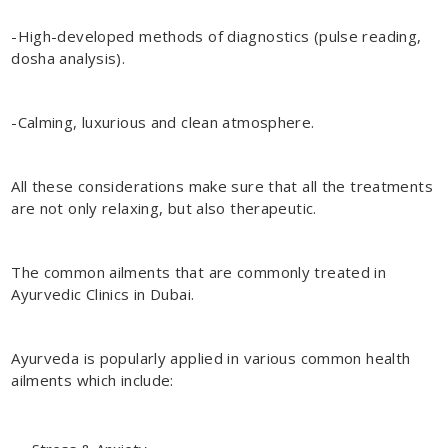
-High-developed methods of diagnostics (pulse reading,
dosha analysis).
-Calming, luxurious and clean atmosphere.
All these considerations make sure that all the treatments
are not only relaxing, but also therapeutic.
The common ailments that are commonly treated in
Ayurvedic Clinics in Dubai.
Ayurveda is popularly applied in various common health
ailments which include: