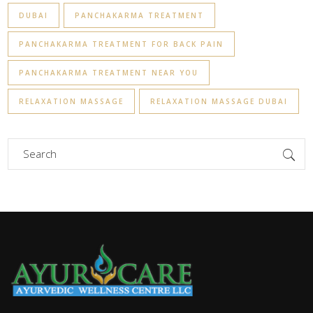
DUBAI
PANCHAKARMA TREATMENT
PANCHAKARMA TREATMENT FOR BACK PAIN
PANCHAKARMA TREATMENT NEAR YOU
RELAXATION MASSAGE
RELAXATION MASSAGE DUBAI
Search
for: