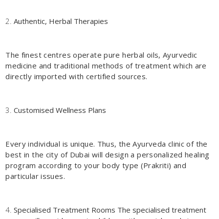
Authentic, Herbal Therapies
The finest centres operate pure herbal oils, Ayurvedic
medicine and traditional methods of treatment which are
directly imported with certified sources.
Customised Wellness Plans
Every individual is unique. Thus, the Ayurveda clinic of the
best in the city of Dubai will design a personalized healing
program according to your body type (Prakriti) and
particular issues.
Specialised Treatment Rooms The specialised treatment