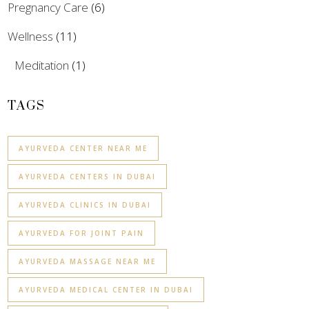
Pregnancy Care
(6)
Wellness
(11)
Meditation
(1)
TAGS
AYURVEDA CENTER NEAR ME
AYURVEDA CENTERS IN DUBAI
AYURVEDA CLINICS IN DUBAI
AYURVEDA FOR JOINT PAIN
AYURVEDA MASSAGE NEAR ME
AYURVEDA MEDICAL CENTER IN DUBAI