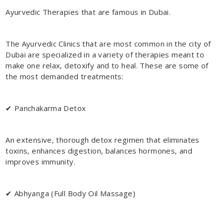
Ayurvedic Therapies that are famous in Dubai.
The Ayurvedic Clinics that are most common in the city of
Dubai are specialized in a variety of therapies meant to
make one relax, detoxify and to heal. These are some of
the most demanded treatments:
✔ Panchakarma Detox
An extensive, thorough detox regimen that eliminates
toxins, enhances digestion, balances hormones, and
improves immunity.
✔ Abhyanga (Full Body Oil Massage)