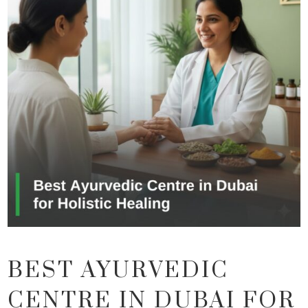
BEST AYURVEDIC
CENTRE IN DUBAI FOR