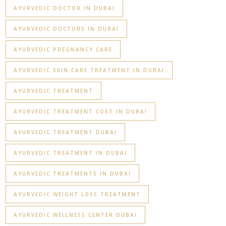
AYURVEDIC DOCTOR IN DUBAI
AYURVEDIC DOCTORS IN DUBAI
AYURVEDIC PREGNANCY CARE
AYURVEDIC SKIN CARE TREATMENT IN DUBAI
AYURVEDIC TREATMENT
AYURVEDIC TREATMENT COST IN DUBAI
AYURVEDIC TREATMENT DUBAI
AYURVEDIC TREATMENT IN DUBAI
AYURVEDIC TREATMENTS IN DUBAI
AYURVEDIC WEIGHT LOSS TREATMENT
AYURVEDIC WELLNESS CENTER DUBAI