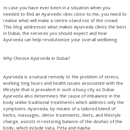
In case you have ever been in a situation when you
needed to find an Ayurvedic clinic close to me, you need to
realise what will make a centre stand out of the crowd.
This blog addresses what makes Ayurveda clinics the best
in Dubai, the services you should expect and how
Ayurveda can help revolutionize your overall wellbeing.
Why Choose Ayurveda in Dubai?
Ayurveda is a natural remedy to the problem of stress,
working long hours and health issues associated with the
lifestyle that is prevalent in such a busy city as Dubai.
Ayurveda also determines the cause of imbalance in the
body unlike traditional treatments which address only the
symptoms. Ayurveda, by means of a tailored blend of
herbs, massages, detox treatments, diets, and lifestyle
change, assists in restoring balance of the doshas of the
body, which include Vata, Pitta and Kapha.