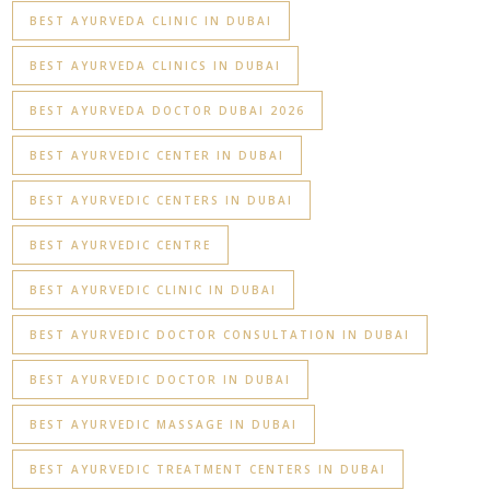
BEST AYURVEDA CLINIC IN DUBAI
BEST AYURVEDA CLINICS IN DUBAI
BEST AYURVEDA DOCTOR DUBAI 2026
BEST AYURVEDIC CENTER IN DUBAI
BEST AYURVEDIC CENTERS IN DUBAI
BEST AYURVEDIC CENTRE
BEST AYURVEDIC CLINIC IN DUBAI
BEST AYURVEDIC DOCTOR CONSULTATION IN DUBAI
BEST AYURVEDIC DOCTOR IN DUBAI
BEST AYURVEDIC MASSAGE IN DUBAI
BEST AYURVEDIC TREATMENT CENTERS IN DUBAI