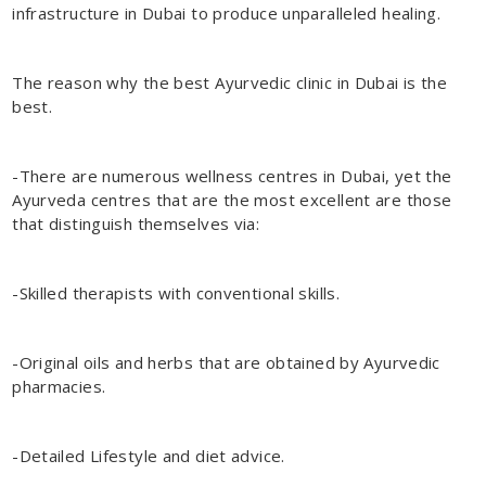
infrastructure in Dubai to produce unparalleled healing.
The reason why the
best Ayurvedic clinic in Dubai
is the
best.
-There are numerous wellness centres in Dubai, yet the
Ayurveda centres that are the most excellent are those
that distinguish themselves via:
-Skilled therapists with conventional skills.
-Original oils and herbs that are obtained by Ayurvedic
pharmacies.
-Detailed Lifestyle and diet advice.