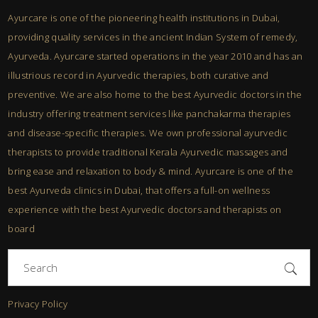
Ayurcare is one of the pioneering health institutions in Dubai,
providing quality services in the ancient Indian System of remedy,
Ayurveda. Ayurcare started operations in the year 2010 and has an
illustrious record in Ayurvedic therapies, both curative and
preventive. We are also home to the best Ayurvedic doctors in the
industry offering treatment services like panchakarma therapies
and disease-specific therapies. We own professional ayurvedic
therapists to provide traditional Kerala Ayurvedic massages and
bring ease and relaxation to body & mind. Ayurcare is one of the
best Ayurveda clinics in Dubai, that offers a full-on wellness
experience with the best Ayurvedic doctors and therapists on
board
Search
for:
Privacy Policy