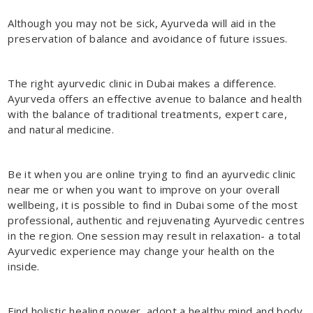
Although you may not be sick, Ayurveda will aid in the
preservation of balance and avoidance of future issues.
The right
ayurvedic clinic in Dubai
makes a difference.
Ayurveda offers an effective avenue to balance and health
with the balance of traditional treatments, expert care,
and natural medicine.
Be it when you are online trying to find an ayurvedic clinic
near me or when you want to improve on your overall
wellbeing, it is possible to find in Dubai some of the most
professional, authentic and rejuvenating Ayurvedic centres
in the region. One session may result in relaxation- a total
Ayurvedic experience may change your health on the
inside.
Find holistic healing power, adopt a healthy mind and body