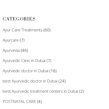
CATEGORIES
Ayur Care Treatments
(60)
Ayurcare
(7)
Ayurveda
(46)
Ayurvedic Clinic in Dubai
(7)
Ayurvedic doctor in Dubai
(16)
best Ayurvedic doctor in Dubai
(24)
best Ayurvedic treatment centers in Dubai
(2)
POSTNATAL CARE
(4)