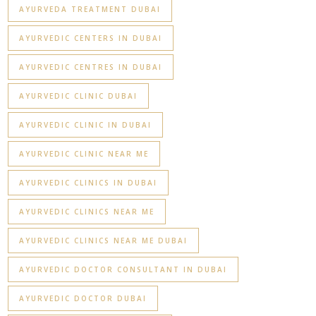
AYURVEDA TREATMENT DUBAI
AYURVEDIC CENTERS IN DUBAI
AYURVEDIC CENTRES IN DUBAI
AYURVEDIC CLINIC DUBAI
AYURVEDIC CLINIC IN DUBAI
AYURVEDIC CLINIC NEAR ME
AYURVEDIC CLINICS IN DUBAI
AYURVEDIC CLINICS NEAR ME
AYURVEDIC CLINICS NEAR ME DUBAI
AYURVEDIC DOCTOR CONSULTANT IN DUBAI
AYURVEDIC DOCTOR DUBAI