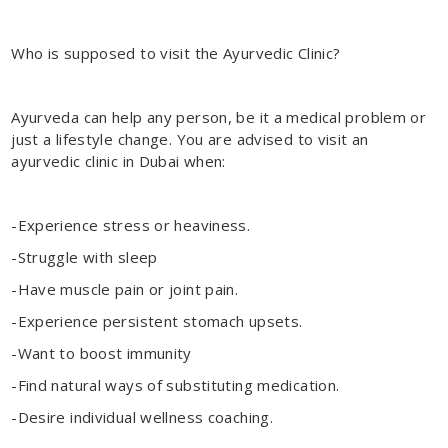
Who is supposed to visit the Ayurvedic Clinic?
Ayurveda can help any person, be it a medical problem or
just a lifestyle change. You are advised to visit an
ayurvedic clinic in Dubai
when:
-Experience stress or heaviness.
-Struggle with sleep
-Have muscle pain or joint pain.
-Experience persistent stomach upsets.
-Want to boost immunity
-Find natural ways of substituting medication.
-Desire individual wellness coaching.