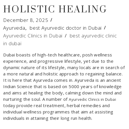
HOLISTIC HEALING
December 8, 2025
Ayurveda
,
best Ayurvedic doctor in Dubai
Ayurvedic Clinics in Dubai
/
best ayurvedic clinic
in dubai
Dubai boasts of high-tech healthcare, posh wellness
experience, and progressive lifestyle, yet due to the
dynamic nature of its lifestyle, many locals are in search of
a more natural and holistic approach to regaining balance.
It is here that Ayurveda comes in. Ayurveda is an ancient
Indian Science that is based on 5000 years of knowledge
and aims at healing the body, calming down the mind and
nurturing the soul. A number of
Ayurvedic Clinics in Dubai
today provide real treatment, herbal remedies and
individual wellness programmes that aim at assisting
individuals in attaining their long run health.