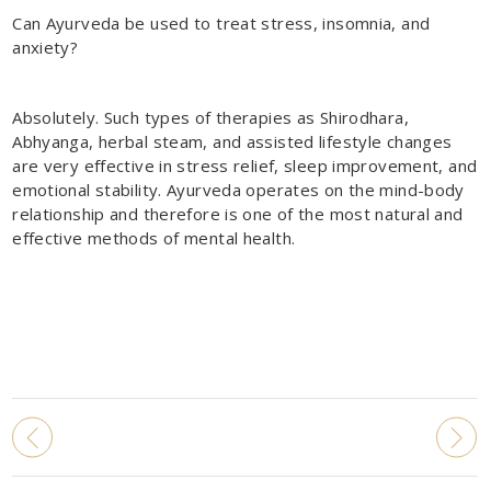
Can Ayurveda be used to treat stress, insomnia, and
anxiety?
Absolutely. Such types of therapies as Shirodhara,
Abhyanga, herbal steam, and assisted lifestyle changes
are very effective in stress relief, sleep improvement, and
emotional stability. Ayurveda operates on the mind-body
relationship and therefore is one of the most natural and
effective methods of mental health.