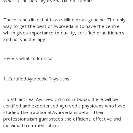
What is the Best Ayurveda clinic in Dubai?
There is no clinic that is as skilled or as genuine. The only
way to get the best of Ayurveda is to have the centre
which gives importance to quality, certified practitioners
and holistic therapy.
Here’s what to look for:
Certified Ayurvedic Physicians.
To attract real
Ayurvedic clinics in Dubai
, there will be
certified and experienced Ayurvedic physicians who have
studied the traditional Ayurveda in detail. Their
professionalism guarantees the efficient, effective and
individual treatment plans.