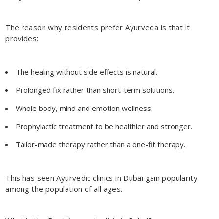
The reason why residents prefer Ayurveda is that it
provides:
The healing without side effects is natural.
Prolonged fix rather than short-term solutions.
Whole body, mind and emotion wellness.
Prophylactic treatment to be healthier and stronger.
Tailor-made therapy rather than a one-fit therapy.
This has seen
Ayurvedic clinics in Dubai
gain popularity
among the population of all ages.