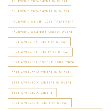
AYURVEDIC TREATMENT IN DUBAI
AYURVEDIC TREATMENTS IN DUBAI
AYURVEDIC WEIGHT LOSS TREATMENT
AYURVEDIC WELLNESS CENTER DUBAI
BEST AYURVEDA CLINIC IN DUBAI
BEST AYURVEDA CLINICS IN DUBAI
BEST AYURVEDA DOCTOR DUBAI 2026
BEST AYURVEDIC CENTER IN DUBAI
BEST AYURVEDIC CENTERS IN DUBAI
BEST AYURVEDIC CENTRE
BEST AYURVEDIC CLINIC IN DUBAI