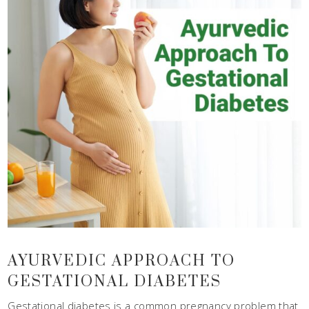
AYURVEDIC APPROACH TO
GESTATIONAL DIABETES
Gestational diabetes is a common pregnancy problem that