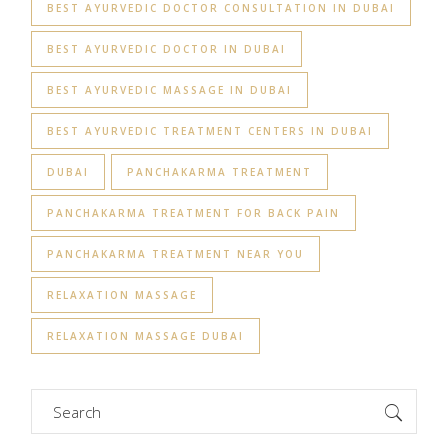
BEST AYURVEDIC DOCTOR CONSULTATION IN DUBAI
BEST AYURVEDIC DOCTOR IN DUBAI
BEST AYURVEDIC MASSAGE IN DUBAI
BEST AYURVEDIC TREATMENT CENTERS IN DUBAI
DUBAI
PANCHAKARMA TREATMENT
PANCHAKARMA TREATMENT FOR BACK PAIN
PANCHAKARMA TREATMENT NEAR YOU
RELAXATION MASSAGE
RELAXATION MASSAGE DUBAI
Search
for: