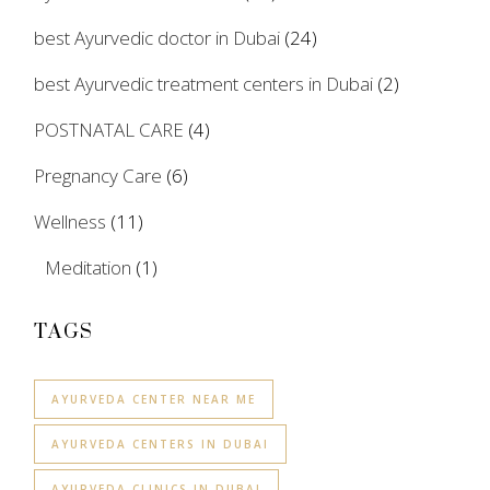
best Ayurvedic doctor in Dubai
(24)
best Ayurvedic treatment centers in Dubai
(2)
POSTNATAL CARE
(4)
Pregnancy Care
(6)
Wellness
(11)
Meditation
(1)
TAGS
AYURVEDA CENTER NEAR ME
AYURVEDA CENTERS IN DUBAI
AYURVEDA CLINICS IN DUBAI