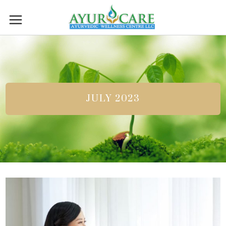
JULY 2023