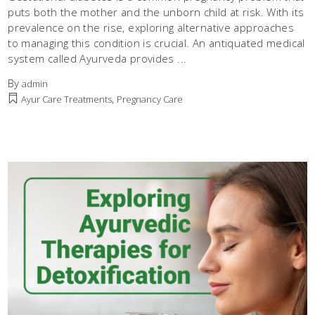
puts both the mother and the unborn child at risk. With its
prevalence on the rise, exploring alternative approaches
to managing this condition is crucial. An antiquated medical
system called Ayurveda provides
By
admin
,
Ayur Care Treatments
Pregnancy Care