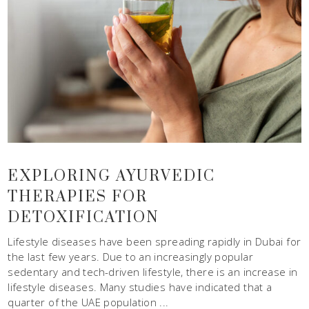
EXPLORING AYURVEDIC
THERAPIES FOR
DETOXIFICATION
Lifestyle diseases have been spreading rapidly in Dubai for
the last few years. Due to an increasingly popular
sedentary and tech-driven lifestyle, there is an increase in
lifestyle diseases. Many studies have indicated that a
quarter of the UAE population