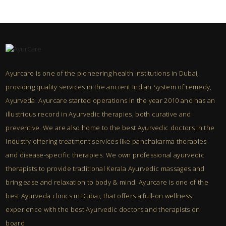
Ayurcare is one of the pioneering health institutions in Dubai,
providing quality services in the ancient Indian System of remedy,
Ayurveda. Ayurcare started operations in the year 2010 and has an
illustrious record in Ayurvedic therapies, both curative and
preventive. We are also home to the best Ayurvedic doctors in the
industry offering treatment services like panchakarma therapies
and disease-specific therapies. We own professional ayurvedic
therapists to provide traditional Kerala Ayurvedic massages and
bring ease and relaxation to body & mind. Ayurcare is one of the
best Ayurveda clinics in Dubai, that offers a full-on wellness
experience with the best Ayurvedic doctors and therapists on
board