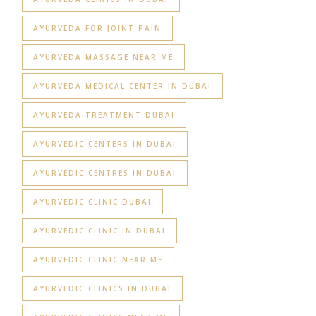
AYURVEDA FOR JOINT PAIN
AYURVEDA MASSAGE NEAR ME
AYURVEDA MEDICAL CENTER IN DUBAI
AYURVEDA TREATMENT DUBAI
AYURVEDIC CENTERS IN DUBAI
AYURVEDIC CENTRES IN DUBAI
AYURVEDIC CLINIC DUBAI
AYURVEDIC CLINIC IN DUBAI
AYURVEDIC CLINIC NEAR ME
AYURVEDIC CLINICS IN DUBAI