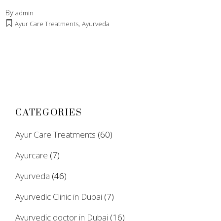
By
admin
,
Ayur Care Treatments
Ayurveda
CATEGORIES
Ayur Care Treatments
(60)
Ayurcare
(7)
Ayurveda
(46)
Ayurvedic Clinic in Dubai
(7)
Ayurvedic doctor in Dubai
(16)