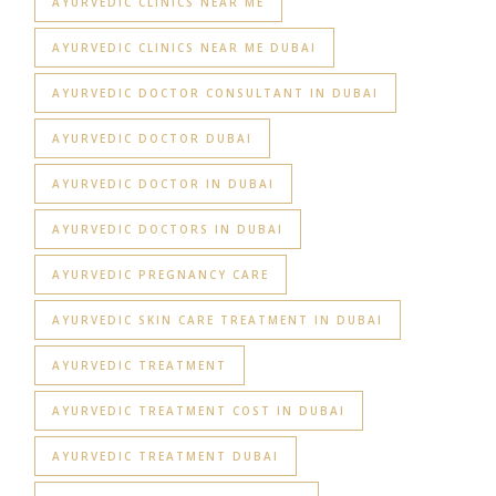
AYURVEDIC CLINICS NEAR ME
AYURVEDIC CLINICS NEAR ME DUBAI
AYURVEDIC DOCTOR CONSULTANT IN DUBAI
AYURVEDIC DOCTOR DUBAI
AYURVEDIC DOCTOR IN DUBAI
AYURVEDIC DOCTORS IN DUBAI
AYURVEDIC PREGNANCY CARE
AYURVEDIC SKIN CARE TREATMENT IN DUBAI
AYURVEDIC TREATMENT
AYURVEDIC TREATMENT COST IN DUBAI
AYURVEDIC TREATMENT DUBAI