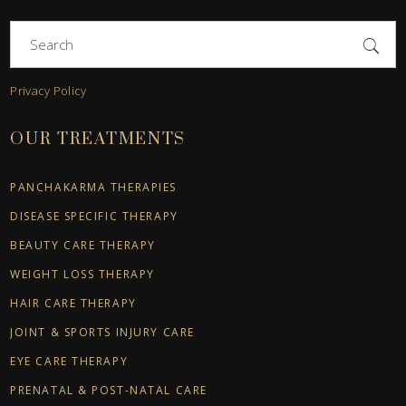
Search
for:
Privacy Policy
OUR TREATMENTS
PANCHAKARMA THERAPIES
DISEASE SPECIFIC THERAPY
BEAUTY CARE THERAPY
WEIGHT LOSS THERAPY
HAIR CARE THERAPY
JOINT & SPORTS INJURY CARE
EYE CARE THERAPY
PRENATAL & POST-NATAL CARE