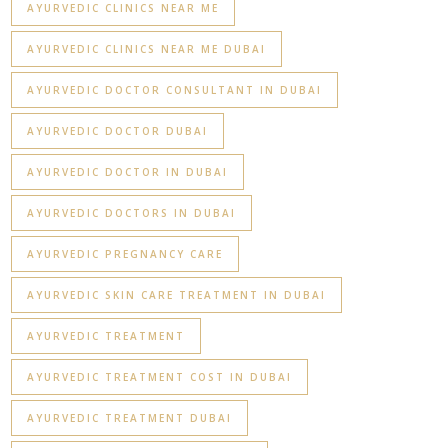
AYURVEDIC CLINICS NEAR ME
AYURVEDIC CLINICS NEAR ME DUBAI
AYURVEDIC DOCTOR CONSULTANT IN DUBAI
AYURVEDIC DOCTOR DUBAI
AYURVEDIC DOCTOR IN DUBAI
AYURVEDIC DOCTORS IN DUBAI
AYURVEDIC PREGNANCY CARE
AYURVEDIC SKIN CARE TREATMENT IN DUBAI
AYURVEDIC TREATMENT
AYURVEDIC TREATMENT COST IN DUBAI
AYURVEDIC TREATMENT DUBAI