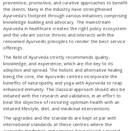
preventive, promotive, and curative approaches to benefit
the clients. Many in the industry have strengthened
Ayurveda’s footprint through various initiatives comprising
knowledge-building and advocacy. The mainstream
Ayurveda in healthcare creates the right policy ecosystem
and the vibrant sector thrives and interacts with the
renowned Ayurvedic principles to render the best service
offerings.
The field of Ayurveda strictly recommends quality,
knowledge, and experience, which are the key to its
adoption and spread. The holistic and alternative healing
being the core, the Ayurvedic centres incorporate the
benefits of naturopathy and yoga with Ayurveda to reap
enhanced immunity. The classical approach should also be
initiated with the research and validation, in an effort to
beat the objective of restoring optimum health with an
initiated lifestyle, diet, and medicinal interventions.
The upgrades and the standards are kept at par with
international standards at these centres where the
ayurvedic medicines and services have played a pivotal