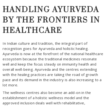
HANDLING AYURVEDA
BY THE FRONTIERS IN
HEALTHCARE
In Indian culture and tradition, the integral part of
recognition goes for Ayurveda and holistic healing.
Ayurveda is now at the forefront of the national healthcare
ecosystem because the traditional medicines resonate
well and keep the focus steady on immunity health and
overall well-being. Ayurveda and the centres extending
with the healing practices are taking the road of growth
pace and its demand in the industry is also increasing to a
lot more.
The wellness centres also become an add-on in the
establishment of a holistic wellness model and the
approved inclusion deals well with rehabilitative,