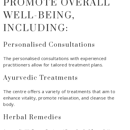
PROMOTE OVERALL
WELL-BEING,
INCLUDING:
Personalised Consultations
The personalised consultations with experienced
practitioners allow for tailored treatment plans.
Ayurvedic Treatments
The centre offers a variety of treatments that aim to
enhance vitality, promote relaxation, and cleanse the
body.
Herbal Remedies