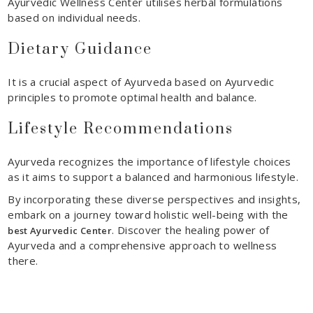
Ayurvedic Wellness Center utilises herbal formulations
based on individual needs.
Dietary Guidance
It is a crucial aspect of Ayurveda based on Ayurvedic
principles to promote optimal health and balance.
Lifestyle Recommendations
Ayurveda recognizes the importance of lifestyle choices
as it aims to support a balanced and harmonious lifestyle.
By incorporating these diverse perspectives and insights,
embark on a journey toward holistic
well-being with
the
. Discover the healing power of
best Ayurvedic Center
Ayurveda and a comprehensive approach to wellness
there.