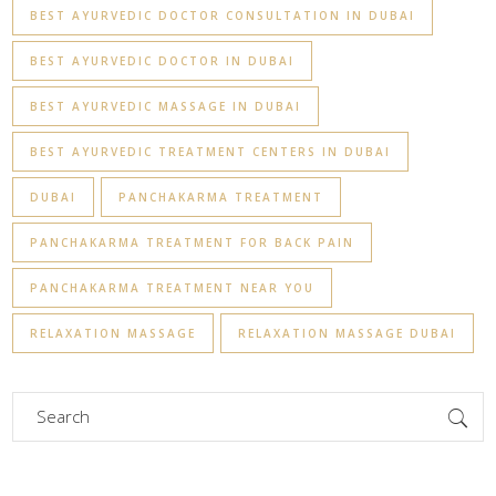
BEST AYURVEDIC DOCTOR CONSULTATION IN DUBAI
BEST AYURVEDIC DOCTOR IN DUBAI
BEST AYURVEDIC MASSAGE IN DUBAI
BEST AYURVEDIC TREATMENT CENTERS IN DUBAI
DUBAI
PANCHAKARMA TREATMENT
PANCHAKARMA TREATMENT FOR BACK PAIN
PANCHAKARMA TREATMENT NEAR YOU
RELAXATION MASSAGE
RELAXATION MASSAGE DUBAI
Search
for: