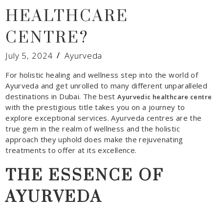
HEALTHCARE
CENTRE?
July 5, 2024
Ayurveda
For holistic healing and wellness step into the world of
Ayurveda and get unrolled to many different unparalleled
destinations in Dubai. The best
Ayurvedic healthcare centre
with the prestigious title takes you on a journey to
explore exceptional services. Ayurveda centres are the
true gem in the realm of wellness and the holistic
approach they uphold does make the rejuvenating
treatments to offer at its excellence.
THE ESSENCE OF
AYURVEDA