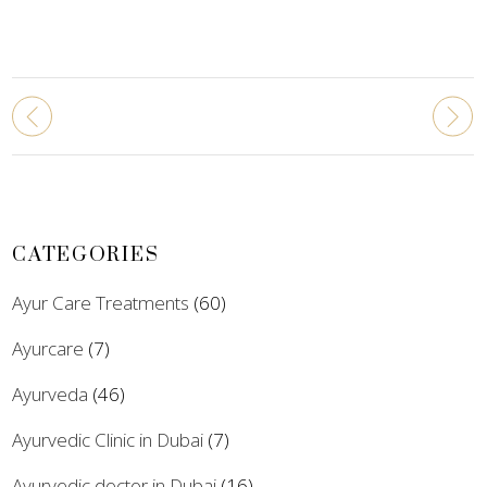
CATEGORIES
Ayur Care Treatments
(60)
Ayurcare
(7)
Ayurveda
(46)
Ayurvedic Clinic in Dubai
(7)
Ayurvedic doctor in Dubai
(16)