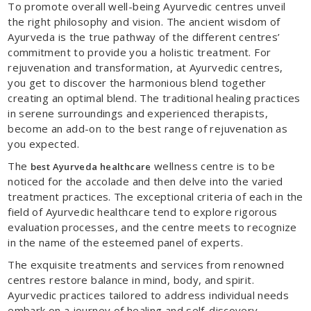
To promote overall well-being Ayurvedic centres unveil
the right philosophy and vision. The ancient wisdom of
Ayurveda is the true pathway of the different centres’
commitment to provide you a holistic treatment. For
rejuvenation and transformation, at Ayurvedic centres,
you get to discover the harmonious blend together
creating an optimal blend. The traditional healing practices
in serene surroundings and experienced therapists,
become an add-on to the best range of rejuvenation as
you expected.
The
wellness centre is to be
best Ayurveda healthcare
noticed for the accolade and then delve into the varied
treatment practices. The exceptional criteria of each in the
field of Ayurvedic healthcare tend to explore rigorous
evaluation processes, and the centre meets to recognize
in the name of the esteemed panel of experts.
The exquisite treatments and services from renowned
centres restore balance in mind, body, and spirit.
Ayurvedic practices tailored to address individual needs
embark on a journey of healing and self-discovery.