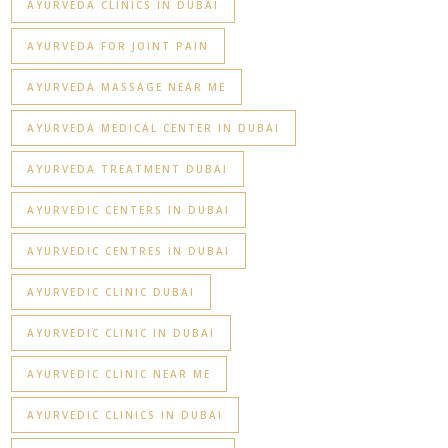
AYURVEDA CLINICS IN DUBAI
AYURVEDA FOR JOINT PAIN
AYURVEDA MASSAGE NEAR ME
AYURVEDA MEDICAL CENTER IN DUBAI
AYURVEDA TREATMENT DUBAI
AYURVEDIC CENTERS IN DUBAI
AYURVEDIC CENTRES IN DUBAI
AYURVEDIC CLINIC DUBAI
AYURVEDIC CLINIC IN DUBAI
AYURVEDIC CLINIC NEAR ME
AYURVEDIC CLINICS IN DUBAI