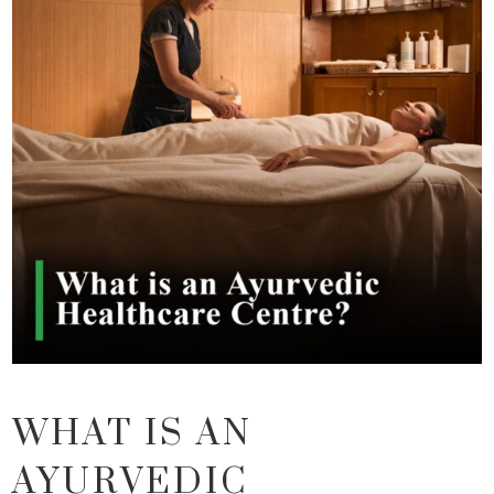
WHAT IS AN
AYURVEDIC