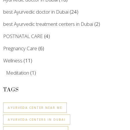
best Ayurvedic doctor in Dubai
(24)
best Ayurvedic treatment centers in Dubai
(2)
POSTNATAL CARE
(4)
Pregnancy Care
(6)
Wellness
(11)
Meditation
(1)
TAGS
AYURVEDA CENTER NEAR ME
AYURVEDA CENTERS IN DUBAI