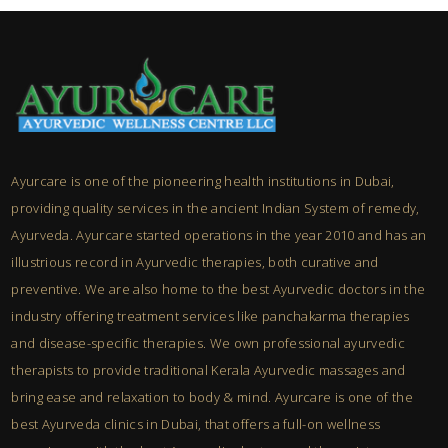
Ayurcare is one of the pioneering health institutions in Dubai,
providing quality services in the ancient Indian System of remedy,
Ayurveda. Ayurcare started operations in the year 2010 and has an
illustrious record in Ayurvedic therapies, both curative and
preventive. We are also home to the best Ayurvedic doctors in the
industry offering treatment services like panchakarma therapies
and disease-specific therapies. We own professional ayurvedic
therapists to provide traditional Kerala Ayurvedic massages and
bring ease and relaxation to body & mind. Ayurcare is one of the
best Ayurveda clinics in Dubai, that offers a full-on wellness