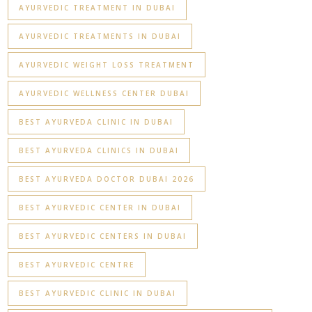
AYURVEDIC TREATMENT IN DUBAI
AYURVEDIC TREATMENTS IN DUBAI
AYURVEDIC WEIGHT LOSS TREATMENT
AYURVEDIC WELLNESS CENTER DUBAI
BEST AYURVEDA CLINIC IN DUBAI
BEST AYURVEDA CLINICS IN DUBAI
BEST AYURVEDA DOCTOR DUBAI 2026
BEST AYURVEDIC CENTER IN DUBAI
BEST AYURVEDIC CENTERS IN DUBAI
BEST AYURVEDIC CENTRE
BEST AYURVEDIC CLINIC IN DUBAI