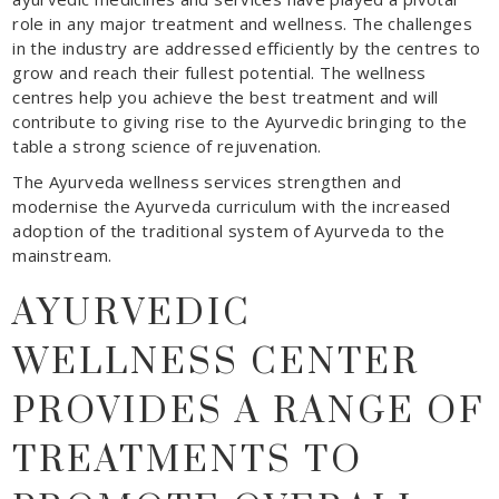
role in any major treatment and wellness. The challenges
in the industry are addressed efficiently by the centres to
grow and reach their fullest potential. The wellness
centres help you achieve the best treatment and will
contribute to giving rise to the Ayurvedic bringing to the
table a strong science of rejuvenation.
The Ayurveda wellness services strengthen and
modernise the Ayurveda curriculum with the increased
adoption of the traditional system of Ayurveda to the
mainstream.
AYURVEDIC
WELLNESS CENTER
PROVIDES A RANGE OF
TREATMENTS TO