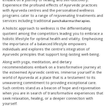
Experience the profound effects of Ayurvedic practices
with Ayurveda centres and the personalised wellness
programs cater to a range of rejuvenating treatments and
services including traditional
.
panchakarma therapies
A holistic approach to wellness is the differentiating
quotient among the competitors leading you to embrace a
holistic lifestyle for optimal health and vitality. Emphasising
the importance of a balanced lifestyle empowers
individuals and explores the centre’s integration of
Ayurvedic principles that support long-lasting well-being.
Along with yoga, meditation, and dietary
recommendations embark on a transformative journey at
the esteemed Ayurvedic centres. Immerse yourself in the
world of Ayurveda at a place that is a testament to its
unwavering commitment to providing exceptional care.
Such centres stand as a beacon of hope and rejuvenation
when you are in search of transformative experiences that
seek relaxation, healing, or a deeper connection with
yourself.