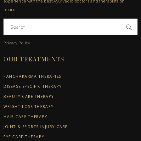
experience with the best Ayurvedic doctors and therapists on
board
Search
for:
Privacy Policy
OUR TREATMENTS
PANCHAKARMA THERAPIES
DISEASE SPECIFIC THERAPY
BEAUTY CARE THERAPY
WEIGHT LOSS THERAPY
HAIR CARE THERAPY
JOINT & SPORTS INJURY CARE
EYE CARE THERAPY