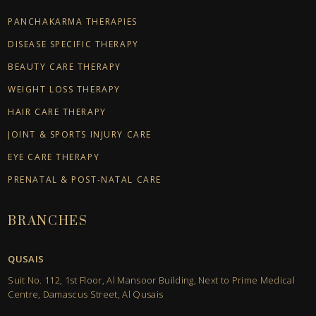
PANCHAKARMA THERAPIES
DISEASE SPECIFIC THERAPY
BEAUTY CARE THERAPY
WEIGHT LOSS THERAPY
HAIR CARE THERAPY
JOINT & SPORTS INJURY CARE
EYE CARE THERAPY
PRENATAL & POST-NATAL CARE
BRANCHES
QUSAIS
Suit No. 112, 1st Floor, Al Mansoor Building, Next to Prime Medical
Centre, Damascus Street, Al Qusais