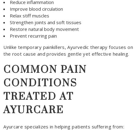
Reduce inflammation
Improve blood circulation
Relax stiff muscles
Strengthen joints and soft tissues
Restore natural body movement
Prevent recurring pain
Unlike temporary painkillers, Ayurvedic therapy focuses on
the root cause and provides gentle yet effective healing.
COMMON PAIN
CONDITIONS
TREATED AT
AYURCARE
Ayurcare specializes in helping patients suffering from: