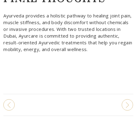
Ayurveda provides a holistic pathway to healing joint pain,
muscle stiffness, and body discomfort without chemicals
or invasive procedures. With two trusted locations in
Dubai, Ayurcare is committed to providing authentic,
result-oriented Ayurvedic treatments that help you regain
mobility, energy, and overall wellness.