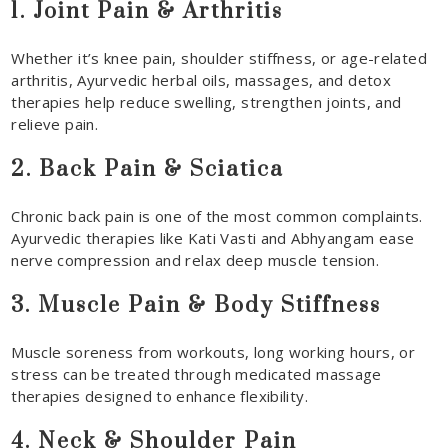
1. Joint Pain & Arthritis
Whether it’s knee pain, shoulder stiffness, or age-related
arthritis, Ayurvedic herbal oils, massages, and detox
therapies help reduce swelling, strengthen joints, and
relieve pain.
2. Back Pain & Sciatica
Chronic back pain is one of the most common complaints.
Ayurvedic therapies like Kati Vasti and Abhyangam ease
nerve compression and relax deep muscle tension.
3. Muscle Pain & Body Stiffness
Muscle soreness from workouts, long working hours, or
stress can be treated through medicated massage
therapies designed to enhance flexibility.
4. Neck & Shoulder Pain