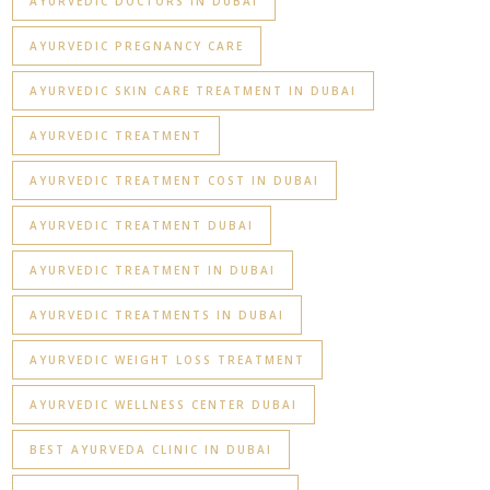
AYURVEDIC DOCTORS IN DUBAI
AYURVEDIC PREGNANCY CARE
AYURVEDIC SKIN CARE TREATMENT IN DUBAI
AYURVEDIC TREATMENT
AYURVEDIC TREATMENT COST IN DUBAI
AYURVEDIC TREATMENT DUBAI
AYURVEDIC TREATMENT IN DUBAI
AYURVEDIC TREATMENTS IN DUBAI
AYURVEDIC WEIGHT LOSS TREATMENT
AYURVEDIC WELLNESS CENTER DUBAI
BEST AYURVEDA CLINIC IN DUBAI