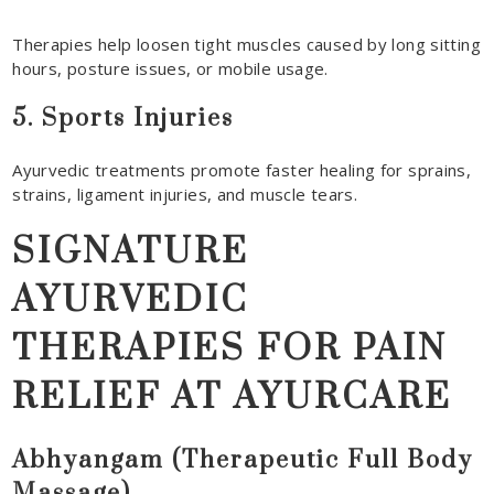
Therapies help loosen tight muscles caused by long sitting
hours, posture issues, or mobile usage.
5. Sports Injuries
Ayurvedic treatments promote faster healing for sprains,
strains, ligament injuries, and muscle tears.
SIGNATURE
AYURVEDIC
THERAPIES FOR PAIN
RELIEF AT AYURCARE
Abhyangam (Therapeutic Full Body
Massage)