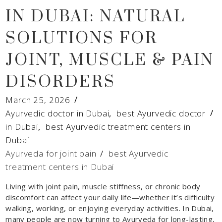
IN DUBAI: NATURAL
SOLUTIONS FOR
JOINT, MUSCLE & PAIN
DISORDERS
March 25, 2026
Ayurvedic doctor in Dubai
,
best Ayurvedic doctor
in Dubai
,
best Ayurvedic treatment centers in
Dubai
Ayurveda for joint pain
/
best Ayurvedic
treatment centers in Dubai
Living with joint pain, muscle stiffness, or chronic body
discomfort can affect your daily life—whether it’s difficulty
walking, working, or enjoying everyday activities. In Dubai,
many people are now turning to Ayurveda for long-lasting,