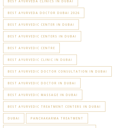
BEST AYURVEDA CLINICS IN DUBAI
BEST AYURVEDA DOCTOR DUBAI 2026
BEST AYURVEDIC CENTER IN DUBAI
BEST AYURVEDIC CENTERS IN DUBAI
BEST AYURVEDIC CENTRE
BEST AYURVEDIC CLINIC IN DUBAI
BEST AYURVEDIC DOCTOR CONSULTATION IN DUBAI
BEST AYURVEDIC DOCTOR IN DUBAI
BEST AYURVEDIC MASSAGE IN DUBAI
BEST AYURVEDIC TREATMENT CENTERS IN DUBAI
DUBAI
PANCHAKARMA TREATMENT