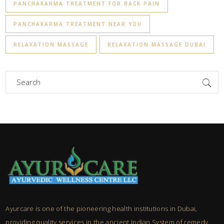
PANCHAKARMA TREATMENT FOR BACK PAIN
PANCHAKARMA TREATMENT NEAR YOU
RELAXATION MASSAGE
RELAXATION MASSAGE DUBAI
Search
for:
Ayurcare is one of the pioneering health institutions in Dubai,
providing quality services in the ancient Indian System of remedy,