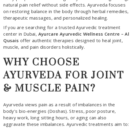
natural pain relief without side effects. Ayurveda focuses
on restoring balance in the body through herbal remedies,
therapeutic massages, and personalized healing.
If you are searching for a trusted Ayurvedic treatment
center in Dubai,
Ayurcare Ayurvedic Wellness Centre – Al
Qusais
offer authentic therapies designed to heal joint,
muscle, and pain disorders holistically.
WHY CHOOSE
AYURVEDA FOR JOINT
& MUSCLE PAIN?
Ayurveda views pain as a result of imbalances in the
body’s bio-energies (Doshas). Stress, poor posture,
heavy work, long sitting hours, or aging can also
aggravate these imbalances. Ayurvedic treatments aim to: