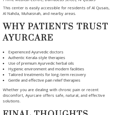
This center is easily accessible for residents of Al Qusais,
Al Nahda, Muhaisnah, and nearby areas.
WHY PATIENTS TRUST
AYURCARE
Experienced Ayurvedic doctors
Authentic Kerala-style therapies
Use of premium Ayurvedic herbal oils
Hygienic environment and modern facilities
Tailored treatments for long-term recovery
Gentle and effective pain relief therapies
Whether you are dealing with chronic pain or recent
discomfort, Ayurcare offers safe, natural, and effective
solutions.
FINAL THOUGHTS