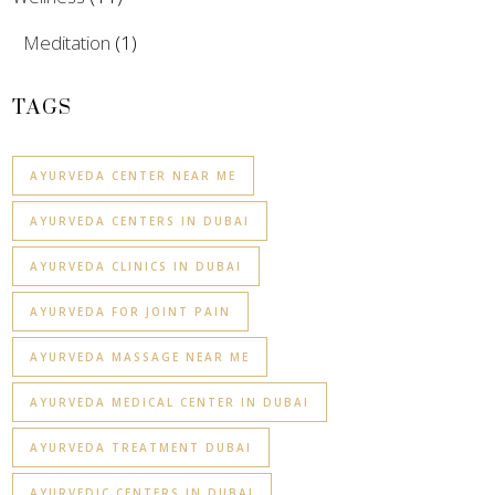
Meditation
(1)
TAGS
AYURVEDA CENTER NEAR ME
AYURVEDA CENTERS IN DUBAI
AYURVEDA CLINICS IN DUBAI
AYURVEDA FOR JOINT PAIN
AYURVEDA MASSAGE NEAR ME
AYURVEDA MEDICAL CENTER IN DUBAI
AYURVEDA TREATMENT DUBAI
AYURVEDIC CENTERS IN DUBAI