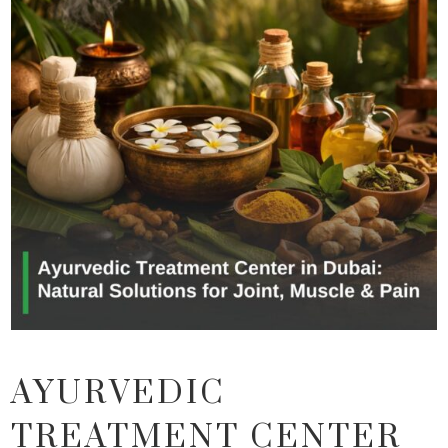
AYURVEDIC
TREATMENT CENTER