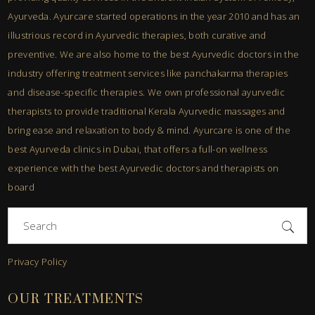
Ayurveda. Ayurcare started operations in the year 2010 and has an
illustrious record in Ayurvedic therapies, both curative and
preventive. We are also home to the best Ayurvedic doctors in the
industry offering treatment services like panchakarma therapies
and disease-specific therapies. We own professional ayurvedic
therapists to provide traditional Kerala Ayurvedic massages and
bring ease and relaxation to body & mind. Ayurcare is one of the
best Ayurveda clinics in Dubai, that offers a full-on wellness
experience with the best Ayurvedic doctors and therapists on
board
Search
for:
Privacy Policy
OUR TREATMENTS