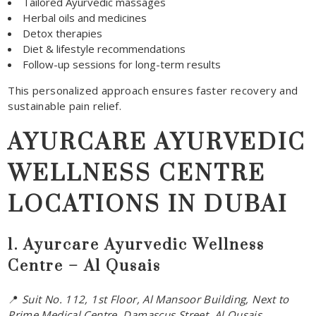
Tailored Ayurvedic massages
Herbal oils and medicines
Detox therapies
Diet & lifestyle recommendations
Follow-up sessions for long-term results
This personalized approach ensures faster recovery and
sustainable pain relief.
AYURCARE AYURVEDIC
WELLNESS CENTRE
LOCATIONS IN DUBAI
1. Ayurcare Ayurvedic Wellness
Centre – Al Qusais
📍
Suit No. 112, 1st Floor, Al Mansoor Building, Next to
Prime Medical Centre, Damascus Street, Al Qusais