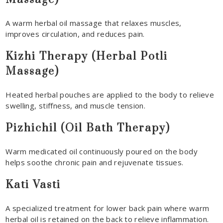
A warm herbal oil massage that relaxes muscles,
improves circulation, and reduces pain.
Kizhi Therapy (Herbal Potli
Massage)
Heated herbal pouches are applied to the body to relieve
swelling, stiffness, and muscle tension.
Pizhichil (Oil Bath Therapy)
Warm medicated oil continuously poured on the body
helps soothe chronic pain and rejuvenate tissues.
Kati Vasti
A specialized treatment for lower back pain where warm
herbal oil is retained on the back to relieve inflammation.