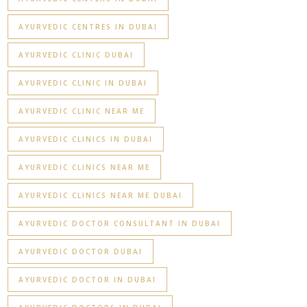
AYURVEDIC CENTRES IN DUBAI
AYURVEDIC CLINIC DUBAI
AYURVEDIC CLINIC IN DUBAI
AYURVEDIC CLINIC NEAR ME
AYURVEDIC CLINICS IN DUBAI
AYURVEDIC CLINICS NEAR ME
AYURVEDIC CLINICS NEAR ME DUBAI
AYURVEDIC DOCTOR CONSULTANT IN DUBAI
AYURVEDIC DOCTOR DUBAI
AYURVEDIC DOCTOR IN DUBAI