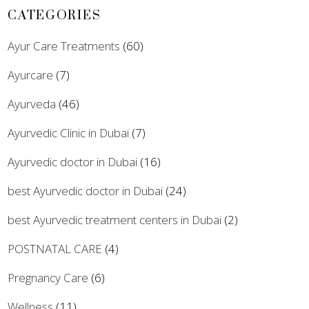
CATEGORIES
Ayur Care Treatments
(60)
Ayurcare
(7)
Ayurveda
(46)
Ayurvedic Clinic in Dubai
(7)
Ayurvedic doctor in Dubai
(16)
best Ayurvedic doctor in Dubai
(24)
best Ayurvedic treatment centers in Dubai
(2)
POSTNATAL CARE
(4)
Pregnancy Care
(6)
Wellness
(11)