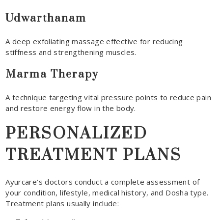
Udwarthanam
A deep exfoliating massage effective for reducing
stiffness and strengthening muscles.
Marma Therapy
A technique targeting vital pressure points to reduce pain
and restore energy flow in the body.
PERSONALIZED
TREATMENT PLANS
Ayurcare’s doctors conduct a complete assessment of
your condition, lifestyle, medical history, and Dosha type.
Treatment plans usually include: