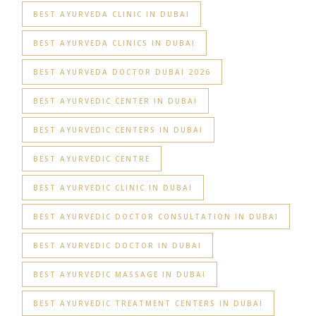
BEST AYURVEDA CLINIC IN DUBAI
BEST AYURVEDA CLINICS IN DUBAI
BEST AYURVEDA DOCTOR DUBAI 2026
BEST AYURVEDIC CENTER IN DUBAI
BEST AYURVEDIC CENTERS IN DUBAI
BEST AYURVEDIC CENTRE
BEST AYURVEDIC CLINIC IN DUBAI
BEST AYURVEDIC DOCTOR CONSULTATION IN DUBAI
BEST AYURVEDIC DOCTOR IN DUBAI
BEST AYURVEDIC MASSAGE IN DUBAI
BEST AYURVEDIC TREATMENT CENTERS IN DUBAI