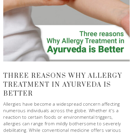
THREE REASONS WHY ALLERGY
TREATMENT IN AYURVEDA IS
BETTER
Allergies have become a widespread concern affecting
numerous individuals across the globe. Whether it's a
reaction to certain foods or environmental triggers,
allergies can range from mildly bothersome to severely
debilitating. While conventional medicine offers various