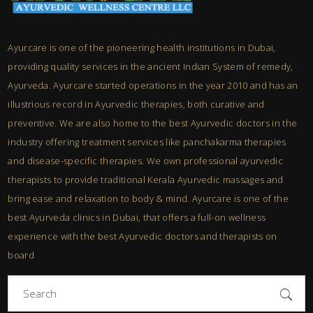
Ayurcare is one of the pioneering health institutions in Dubai,
providing quality services in the ancient Indian System of remedy,
Ayurveda. Ayurcare started operations in the year 2010 and has an
illustrious record in Ayurvedic therapies, both curative and
preventive. We are also home to the best Ayurvedic doctors in the
industry offering treatment services like panchakarma therapies
and disease-specific therapies. We own professional ayurvedic
therapists to provide traditional Kerala Ayurvedic massages and
bring ease and relaxation to body & mind. Ayurcare is one of the
best Ayurveda clinics in Dubai, that offers a full-on wellness
experience with the best Ayurvedic doctors and therapists on
board
Search
for: