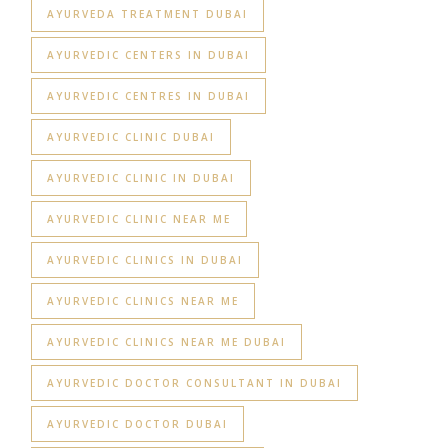
AYURVEDA TREATMENT DUBAI
AYURVEDIC CENTERS IN DUBAI
AYURVEDIC CENTRES IN DUBAI
AYURVEDIC CLINIC DUBAI
AYURVEDIC CLINIC IN DUBAI
AYURVEDIC CLINIC NEAR ME
AYURVEDIC CLINICS IN DUBAI
AYURVEDIC CLINICS NEAR ME
AYURVEDIC CLINICS NEAR ME DUBAI
AYURVEDIC DOCTOR CONSULTANT IN DUBAI
AYURVEDIC DOCTOR DUBAI