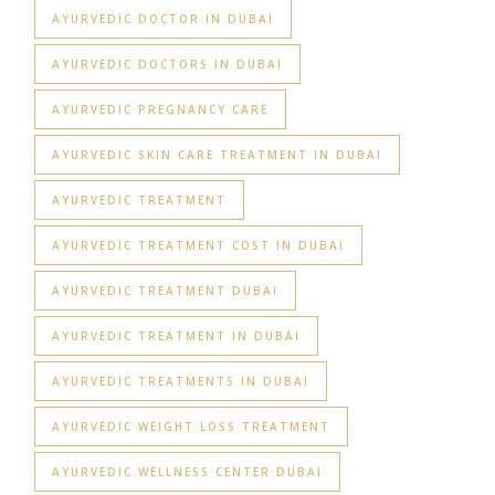
AYURVEDIC DOCTOR IN DUBAI
AYURVEDIC DOCTORS IN DUBAI
AYURVEDIC PREGNANCY CARE
AYURVEDIC SKIN CARE TREATMENT IN DUBAI
AYURVEDIC TREATMENT
AYURVEDIC TREATMENT COST IN DUBAI
AYURVEDIC TREATMENT DUBAI
AYURVEDIC TREATMENT IN DUBAI
AYURVEDIC TREATMENTS IN DUBAI
AYURVEDIC WEIGHT LOSS TREATMENT
AYURVEDIC WELLNESS CENTER DUBAI