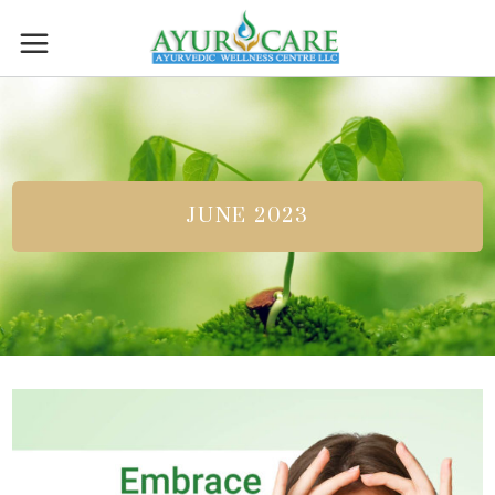
JUNE 2023