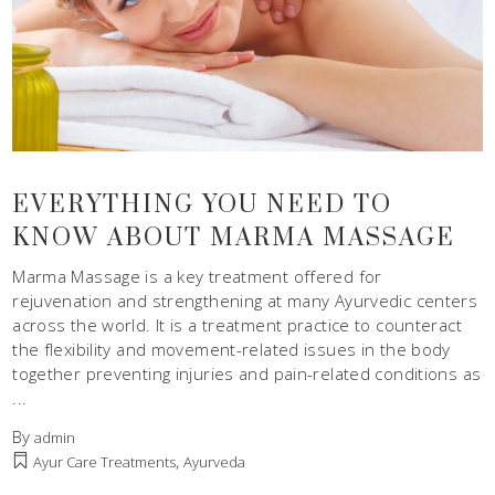
EVERYTHING YOU NEED TO
KNOW ABOUT MARMA MASSAGE
Marma Massage is a key treatment offered for
rejuvenation and strengthening at many Ayurvedic centers
across the world. It is a treatment practice to counteract
the flexibility and movement-related issues in the body
together preventing injuries and pain-related conditions as
By
admin
,
Ayur Care Treatments
Ayurveda