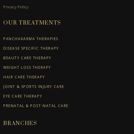
Privacy Policy
OUR TREATMENTS
PANCHAKARMA THERAPIES
DISEASE SPECIFIC THERAPY
BEAUTY CARE THERAPY
WEIGHT LOSS THERAPY
HAIR CARE THERAPY
JOINT & SPORTS INJURY CARE
EYE CARE THERAPY
PRENATAL & POST-NATAL CARE
BRANCHES