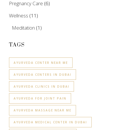
Pregnancy Care
(6)
Wellness
(11)
Meditation
(1)
TAGS
AYURVEDA CENTER NEAR ME
AYURVEDA CENTERS IN DUBAI
AYURVEDA CLINICS IN DUBAI
AYURVEDA FOR JOINT PAIN
AYURVEDA MASSAGE NEAR ME
AYURVEDA MEDICAL CENTER IN DUBAI