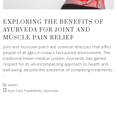
EXPLORING THE BENEFITS OF
AYURVEDA FOR JOINT AND
MUSCLE PAIN RELIEF
Joint and muscular pains are common illnesses that afflict
people of all ages in today’s fast-paced environment. The
traditional Indian medical system, Ayurveda, has gained
respect for its all-encompassing approach to health and
well-being, despite the existence of competing treatments.
By
admin
,
Ayur Care Treatments
Ayurveda