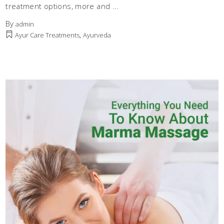
treatment options, more and
By
admin
,
Ayur Care Treatments
Ayurveda