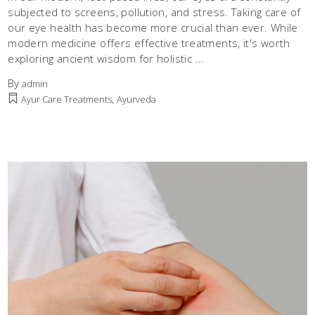
subjected to screens, pollution, and stress. Taking care of
our eye health has become more crucial than ever. While
modern medicine offers effective treatments, it's worth
exploring ancient wisdom for holistic
By
admin
,
Ayur Care Treatments
Ayurveda