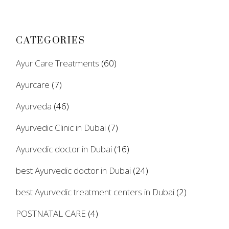
CATEGORIES
Ayur Care Treatments
(60)
Ayurcare
(7)
Ayurveda
(46)
Ayurvedic Clinic in Dubai
(7)
Ayurvedic doctor in Dubai
(16)
best Ayurvedic doctor in Dubai
(24)
best Ayurvedic treatment centers in Dubai
(2)
POSTNATAL CARE
(4)