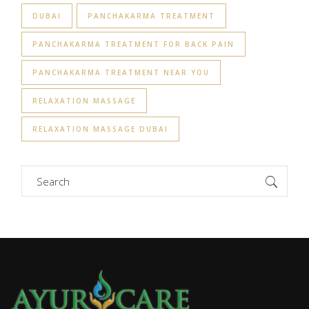
DUBAI
PANCHAKARMA TREATMENT
PANCHAKARMA TREATMENT FOR BACK PAIN
PANCHAKARMA TREATMENT NEAR YOU
RELAXATION MASSAGE
RELAXATION MASSAGE DUBAI
Search
for: