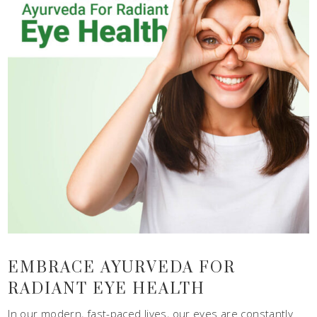
EMBRACE AYURVEDA FOR
RADIANT EYE HEALTH
In our modern, fast-paced lives, our eyes are constantly