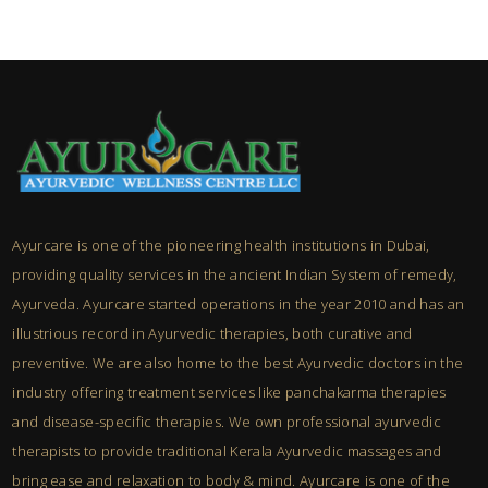
Ayurcare is one of the pioneering health institutions in Dubai,
providing quality services in the ancient Indian System of remedy,
Ayurveda. Ayurcare started operations in the year 2010 and has an
illustrious record in Ayurvedic therapies, both curative and
preventive. We are also home to the best Ayurvedic doctors in the
industry offering treatment services like panchakarma therapies
and disease-specific therapies. We own professional ayurvedic
therapists to provide traditional Kerala Ayurvedic massages and
bring ease and relaxation to body & mind. Ayurcare is one of the