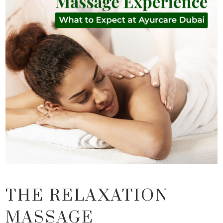
THE RELAXATION
MASSAGE