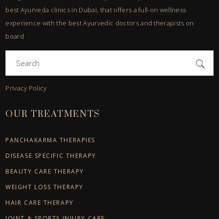
best Ayurveda clinics in Dubai, that offers a full-on wellness
experience with the best Ayurvedic doctors and therapists on
board
Search
for:
Privacy Policy
OUR TREATMENTS
PANCHAKARMA THERAPIES
DISEASE SPECIFIC THERAPY
BEAUTY CARE THERAPY
WEIGHT LOSS THERAPY
HAIR CARE THERAPY
JOINT & SPORTS INJURY CARE