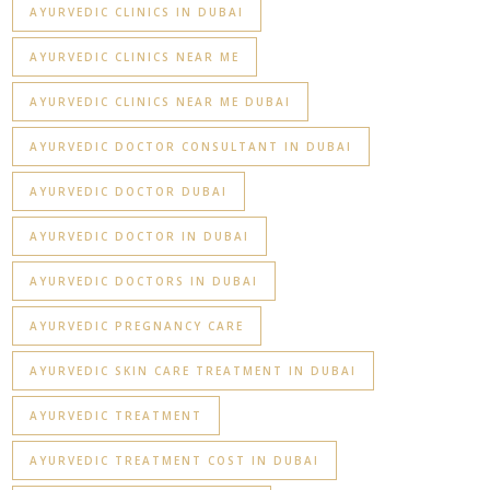
AYURVEDIC CLINICS IN DUBAI
AYURVEDIC CLINICS NEAR ME
AYURVEDIC CLINICS NEAR ME DUBAI
AYURVEDIC DOCTOR CONSULTANT IN DUBAI
AYURVEDIC DOCTOR DUBAI
AYURVEDIC DOCTOR IN DUBAI
AYURVEDIC DOCTORS IN DUBAI
AYURVEDIC PREGNANCY CARE
AYURVEDIC SKIN CARE TREATMENT IN DUBAI
AYURVEDIC TREATMENT
AYURVEDIC TREATMENT COST IN DUBAI