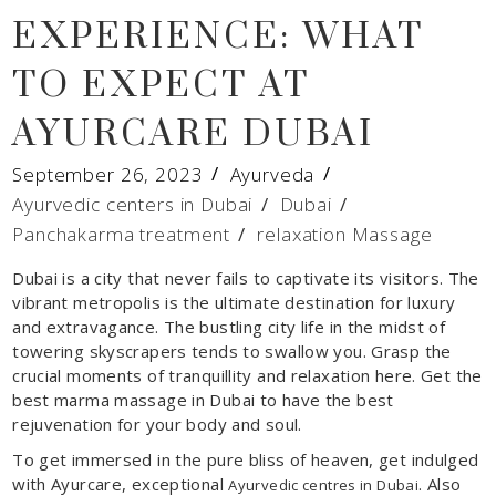
EXPERIENCE: WHAT
TO EXPECT AT
AYURCARE DUBAI
September 26, 2023
Ayurveda
Ayurvedic centers in Dubai
/
Dubai
/
Panchakarma treatment
/
relaxation Massage
Dubai is a city that never fails to captivate its visitors. The
vibrant metropolis is the ultimate destination for luxury
and extravagance. The bustling city life in the midst of
towering skyscrapers tends to swallow you. Grasp the
crucial moments of tranquillity and relaxation here. Get the
best marma massage in Dubai to have the best
rejuvenation for your body and soul.
To get immersed in the pure bliss of heaven, get indulged
with Ayurcare, exceptional
. Also
Ayurvedic centres in Dubai