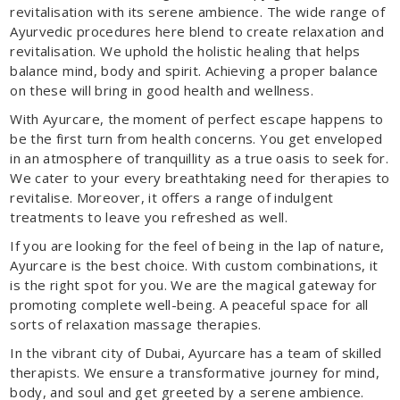
revitalisation with its serene ambience. The wide range of
Ayurvedic procedures here blend to create relaxation and
revitalisation. We uphold the holistic healing that helps
balance mind, body and spirit. Achieving a proper balance
on these will bring in good health and wellness.
With Ayurcare, the moment of perfect escape happens to
be the first turn from health concerns. You get enveloped
in an atmosphere of tranquillity as a true oasis to seek for.
We cater to your every breathtaking need for therapies to
revitalise. Moreover, it offers a range of indulgent
treatments to leave you refreshed as well.
If you are looking for the feel of being in the lap of nature,
Ayurcare is the best choice. With custom combinations, it
is the right spot for you. We are the magical gateway for
promoting complete well-being. A peaceful space for all
sorts of relaxation massage therapies.
In the vibrant city of Dubai, Ayurcare has a team of skilled
therapists. We ensure a transformative journey for mind,
body, and soul and get greeted by a serene ambience.