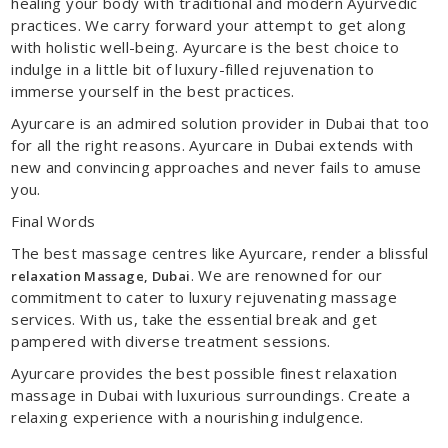
healing your body with traditional and modern Ayurvedic
practices. We carry forward your attempt to get along
with holistic well-being. Ayurcare is the best choice to
indulge in a little bit of luxury-filled rejuvenation to
immerse yourself in the best practices.
Ayurcare is an admired solution provider in Dubai that too
for all the right reasons. Ayurcare in Dubai extends with
new and convincing approaches and never fails to amuse
you.
Final Words
The best massage centres like Ayurcare, render a blissful
. We are renowned for our
relaxation Massage
, Dubai
commitment to cater to luxury rejuvenating massage
services. With us, take the essential break and get
pampered with diverse treatment sessions.
Ayurcare provides the best possible finest relaxation
massage in Dubai with luxurious surroundings. Create a
relaxing experience with a nourishing indulgence.