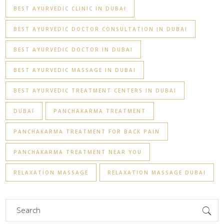
BEST AYURVEDIC CLINIC IN DUBAI
BEST AYURVEDIC DOCTOR CONSULTATION IN DUBAI
BEST AYURVEDIC DOCTOR IN DUBAI
BEST AYURVEDIC MASSAGE IN DUBAI
BEST AYURVEDIC TREATMENT CENTERS IN DUBAI
DUBAI
PANCHAKARMA TREATMENT
PANCHAKARMA TREATMENT FOR BACK PAIN
PANCHAKARMA TREATMENT NEAR YOU
RELAXATION MASSAGE
RELAXATION MASSAGE DUBAI
Search
for: