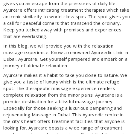
gives you an escape from the pressures of daily life.
Ayurcare offers intricating treatment therapies which take
an iconic similarity to world-class spas. The spot gives you
a call for peaceful corners that transcend the ordinary.
Keep you tucked away with promises and experiences
that are everlasting.
In this blog, we will provide you with the relaxation
massage experience. Know a renowned Ayurvedic clinic in
Dubai, Ayurcare. Get yourself pampered and embark on a
journey of ultimate relaxation.
Ayurcare makes it a habit to take you close to nature. We
give you a taste of luxury which is the ultimate refuge
spot. The therapeutic massage experience renders
complete relaxation from the minor pains. Ayurcare is a
premier destination for a blissful massage journey.
Especially for those seeking a luxurious pampering and
rejuvenating Massage in Dubai. This Ayurvedic centre in
the city’s heart offers treatment facilities that anyone is
looking for. Ayurcare boasts a wide range of treatment