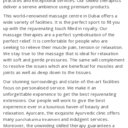
practices and exceptional services. Our skilled therapists
deliver a serene ambience using premium products.
This world-renowned massage centre in Dubai offers a
wide variety of facilities. It is the perfect sport to fill you
up with the rejuvenating touch filled in royalty. Our
massage therapies are a perfect symbolisation of the
perfect relief. It is comfortable for people who are
seeking to relieve their muscle pain, tension or relaxation.
We stay true to the massage that is ideal for relaxation
with soft and gentle pressures. The same will complement
to resolve the issues which are beneficial for muscles and
joints as well as deep down to the tissues.
Our stunning surroundings and state-of-the-art facilities
focus on personalised service. We make it an
unforgettable experience to get the best rejuvenating
extensions. Our people will work to give the best
experience ever in a luxurious haven of beauty and
relaxation. Ayurcare, the exquisite Ayurvedic clinic offers
many
and indulgent services.
panchakarma treatment
Moreover, the unwinding skilled therapy guarantees a