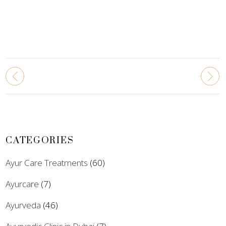
CATEGORIES
Ayur Care Treatments
(60)
Ayurcare
(7)
Ayurveda
(46)