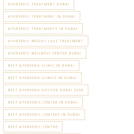
AYURVEDIC TREATMENT DUBAI
AYURVEDIC TREATMENT IN DUBAI
AYURVEDIC TREATMENTS IN DUBAI
AYURVEDIC WEIGHT LOSS TREATMENT
AYURVEDIC WELLNESS CENTER DUBAI
BEST AYURVEDA CLINIC IN DUBAI
BEST AYURVEDA CLINICS IN DUBAI
BEST AYURVEDA DOCTOR DUBAI 2026
BEST AYURVEDIC CENTER IN DUBAI
BEST AYURVEDIC CENTERS IN DUBAI
BEST AYURVEDIC CENTRE