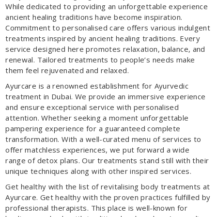
While dedicated to providing an unforgettable experience
ancient healing traditions have become inspiration.
Commitment to personalised care offers various indulgent
treatments inspired by ancient healing traditions. Every
service designed here promotes relaxation, balance, and
renewal. Tailored treatments to people’s needs make
them feel rejuvenated and relaxed.
Ayurcare is a renowned establishment for Ayurvedic
treatment in Dubai. We provide an immersive experience
and ensure exceptional service with personalised
attention. Whether seeking a moment unforgettable
pampering experience for a guaranteed complete
transformation. With a well-curated menu of services to
offer matchless experiences, we put forward a wide
range of detox plans. Our treatments stand still with their
unique techniques along with other inspired services.
Get healthy with the list of revitalising body treatments at
Ayurcare. Get healthy with the proven practices fulfilled by
professional therapists. This place is well-known for