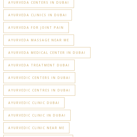
AYURVEDA CENTERS IN DUBAI
AYURVEDA CLINICS IN DUBAI
AYURVEDA FOR JOINT PAIN
AYURVEDA MASSAGE NEAR ME
AYURVEDA MEDICAL CENTER IN DUBAI
AYURVEDA TREATMENT DUBAI
AYURVEDIC CENTERS IN DUBAI
AYURVEDIC CENTRES IN DUBAI
AYURVEDIC CLINIC DUBAI
AYURVEDIC CLINIC IN DUBAI
AYURVEDIC CLINIC NEAR ME