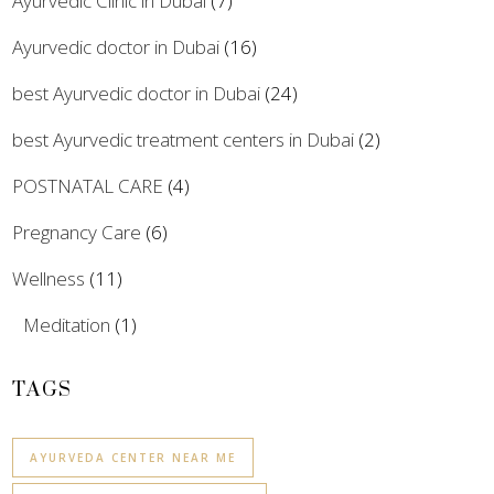
Ayurvedic Clinic in Dubai
(7)
Ayurvedic doctor in Dubai
(16)
best Ayurvedic doctor in Dubai
(24)
best Ayurvedic treatment centers in Dubai
(2)
POSTNATAL CARE
(4)
Pregnancy Care
(6)
Wellness
(11)
Meditation
(1)
TAGS
AYURVEDA CENTER NEAR ME