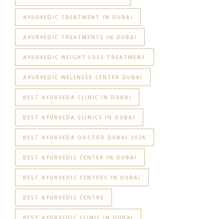
AYURVEDIC TREATMENT IN DUBAI
AYURVEDIC TREATMENTS IN DUBAI
AYURVEDIC WEIGHT LOSS TREATMENT
AYURVEDIC WELLNESS CENTER DUBAI
BEST AYURVEDA CLINIC IN DUBAI
BEST AYURVEDA CLINICS IN DUBAI
BEST AYURVEDA DOCTOR DUBAI 2026
BEST AYURVEDIC CENTER IN DUBAI
BEST AYURVEDIC CENTERS IN DUBAI
BEST AYURVEDIC CENTRE
BEST AYURVEDIC CLINIC IN DUBAI