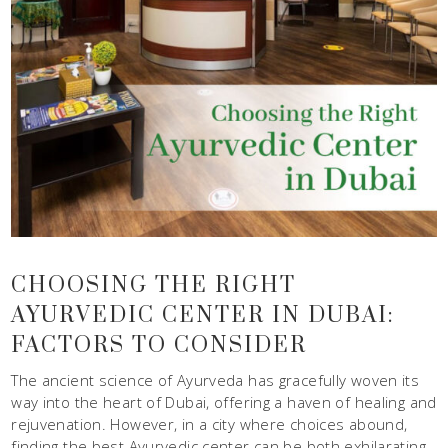
CHOOSING THE RIGHT
AYURVEDIC CENTER IN DUBAI:
FACTORS TO CONSIDER
The ancient science of Ayurveda has gracefully woven its
way into the heart of Dubai, offering a haven of healing and
rejuvenation. However, in a city where choices abound,
finding the best Ayurvedic center can be both exhilarating