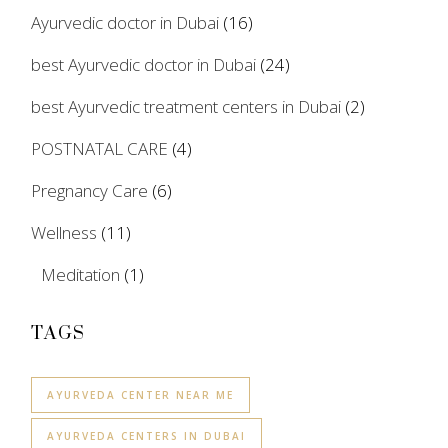
Ayurvedic doctor in Dubai
(16)
best Ayurvedic doctor in Dubai
(24)
best Ayurvedic treatment centers in Dubai
(2)
POSTNATAL CARE
(4)
Pregnancy Care
(6)
Wellness
(11)
Meditation
(1)
TAGS
AYURVEDA CENTER NEAR ME
AYURVEDA CENTERS IN DUBAI