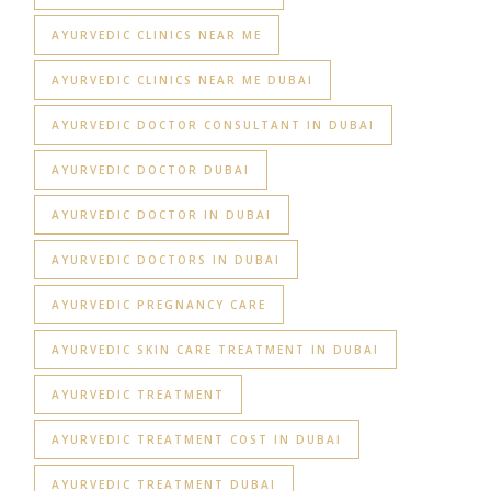
AYURVEDIC CLINICS NEAR ME
AYURVEDIC CLINICS NEAR ME DUBAI
AYURVEDIC DOCTOR CONSULTANT IN DUBAI
AYURVEDIC DOCTOR DUBAI
AYURVEDIC DOCTOR IN DUBAI
AYURVEDIC DOCTORS IN DUBAI
AYURVEDIC PREGNANCY CARE
AYURVEDIC SKIN CARE TREATMENT IN DUBAI
AYURVEDIC TREATMENT
AYURVEDIC TREATMENT COST IN DUBAI
AYURVEDIC TREATMENT DUBAI