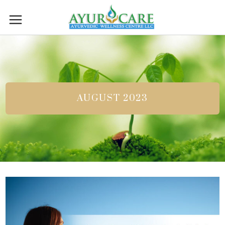
AUGUST 2023