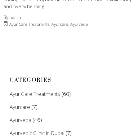
and overwhelming.
By
admin
,
,
Ayur Care Treatments
Ayurcare
Ayurveda
CATEGORIES
Ayur Care Treatments
(60)
Ayurcare
(7)
Ayurveda
(46)
Ayurvedic Clinic in Dubai
(7)