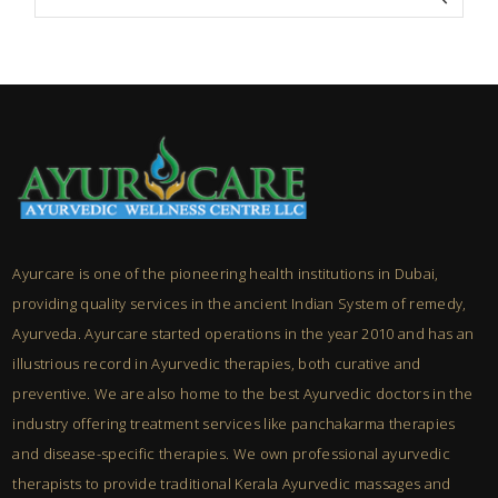
for:
Ayurcare is one of the pioneering health institutions in Dubai,
providing quality services in the ancient Indian System of remedy,
Ayurveda. Ayurcare started operations in the year 2010 and has an
illustrious record in Ayurvedic therapies, both curative and
preventive. We are also home to the best Ayurvedic doctors in the
industry offering treatment services like panchakarma therapies
and disease-specific therapies. We own professional ayurvedic
therapists to provide traditional Kerala Ayurvedic massages and