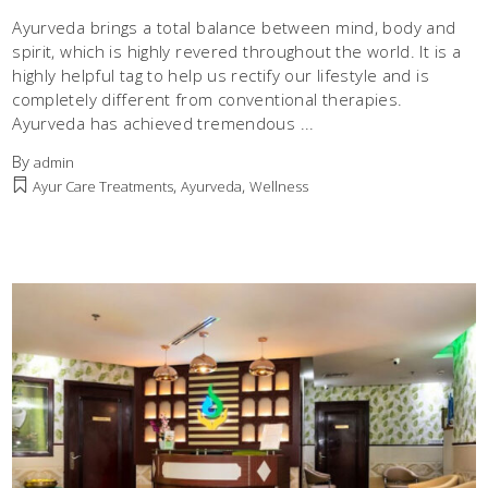
Ayurveda brings a total balance between mind, body and
spirit, which is highly revered throughout the world. It is a
highly helpful tag to help us rectify our lifestyle and is
completely different from conventional therapies.
Ayurveda has achieved tremendous
By
admin
,
,
Ayur Care Treatments
Ayurveda
Wellness