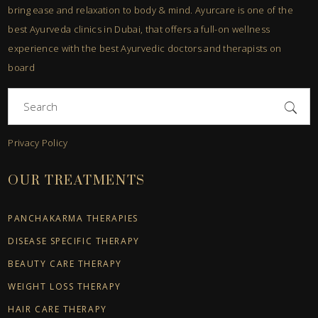
bring ease and relaxation to body & mind. Ayurcare is one of the
best Ayurveda clinics in Dubai, that offers a full-on wellness
experience with the best Ayurvedic doctors and therapists on
board
Search
for:
Privacy Policy
OUR TREATMENTS
PANCHAKARMA THERAPIES
DISEASE SPECIFIC THERAPY
BEAUTY CARE THERAPY
WEIGHT LOSS THERAPY
HAIR CARE THERAPY