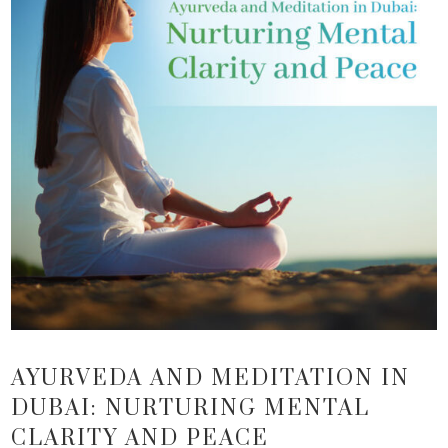
AYURVEDA AND MEDITATION IN
DUBAI: NURTURING MENTAL
CLARITY AND PEACE