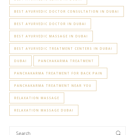
BEST AYURVEDIC DOCTOR CONSULTATION IN DUBAI
BEST AYURVEDIC DOCTOR IN DUBAI
BEST AYURVEDIC MASSAGE IN DUBAI
BEST AYURVEDIC TREATMENT CENTERS IN DUBAI
DUBAI
PANCHAKARMA TREATMENT
PANCHAKARMA TREATMENT FOR BACK PAIN
PANCHAKARMA TREATMENT NEAR YOU
RELAXATION MASSAGE
RELAXATION MASSAGE DUBAI
Search