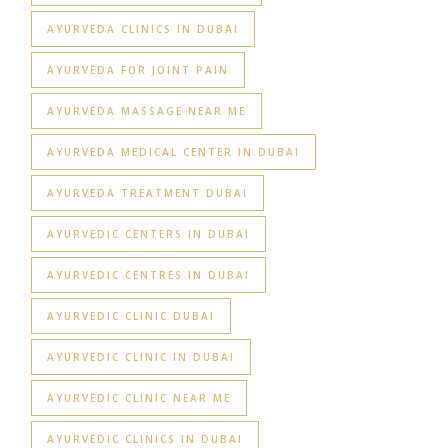
AYURVEDA CLINICS IN DUBAI
AYURVEDA FOR JOINT PAIN
AYURVEDA MASSAGE NEAR ME
AYURVEDA MEDICAL CENTER IN DUBAI
AYURVEDA TREATMENT DUBAI
AYURVEDIC CENTERS IN DUBAI
AYURVEDIC CENTRES IN DUBAI
AYURVEDIC CLINIC DUBAI
AYURVEDIC CLINIC IN DUBAI
AYURVEDIC CLINIC NEAR ME
AYURVEDIC CLINICS IN DUBAI