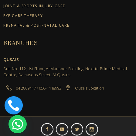
JOINT & SPORTS INJURY CARE
EYE CARE THERAPY
PRENATAL & POST-NATAL CARE
BRANCHES
QUSAIS
Suit No. 112, 1st Floor, Al Mansoor Building, Next to Prime Medical
Centre, Damascus Street, Al Qusais
04 2809417 / 056-1448993
Qusais Location